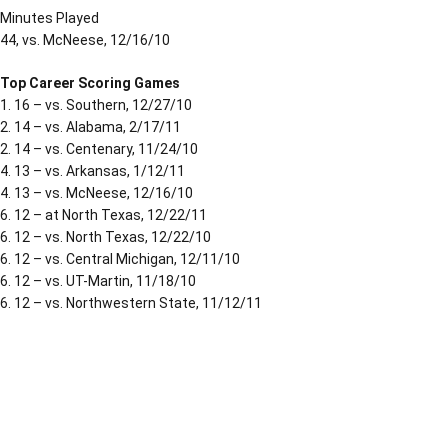
Minutes Played
44, vs. McNeese, 12/16/10
Top Career Scoring Games
1. 16 – vs. Southern, 12/27/10
2. 14 – vs. Alabama, 2/17/11
2. 14 – vs. Centenary, 11/24/10
4. 13 – vs. Arkansas, 1/12/11
4. 13 – vs. McNeese, 12/16/10
6. 12 – at North Texas, 12/22/11
6. 12 – vs. North Texas, 12/22/10
6. 12 – vs. Central Michigan, 12/11/10
6. 12 – vs. UT-Martin, 11/18/10
6. 12 – vs. Northwestern State, 11/12/11