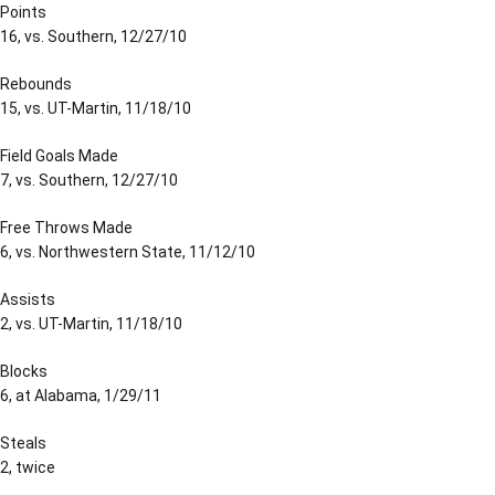
Points
16, vs. Southern, 12/27/10
Rebounds
15, vs. UT-Martin, 11/18/10
Field Goals Made
7, vs. Southern, 12/27/10
Free Throws Made
6, vs. Northwestern State, 11/12/10
Assists
2, vs. UT-Martin, 11/18/10
Blocks
6, at Alabama, 1/29/11
Steals
2, twice