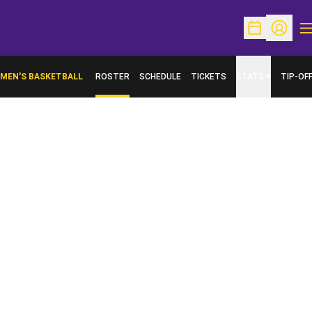
O
Open Schedu
Open Pr
MEN'S BASKETBALL
ROSTER
SCHEDULE
TICKETS
STATS
TIP-OF