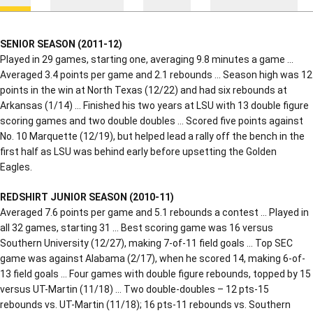
SENIOR SEASON (2011-12)
Played in 29 games, starting one, averaging 9.8 minutes a game …
Averaged 3.4 points per game and 2.1 rebounds … Season high was 12
points in the win at North Texas (12/22) and had six rebounds at
Arkansas (1/14) … Finished his two years at LSU with 13 double figure
scoring games and two double doubles … Scored five points against
No. 10 Marquette (12/19), but helped lead a rally off the bench in the
first half as LSU was behind early before upsetting the Golden
Eagles.
REDSHIRT JUNIOR SEASON (2010-11)
Averaged 7.6 points per game and 5.1 rebounds a contest … Played in
all 32 games, starting 31 … Best scoring game was 16 versus
Southern University (12/27), making 7-of-11 field goals … Top SEC
game was against Alabama (2/17), when he scored 14, making 6-of-
13 field goals … Four games with double figure rebounds, topped by 15
versus UT-Martin (11/18) … Two double-doubles – 12 pts-15
rebounds vs. UT-Martin (11/18); 16 pts-11 rebounds vs. Southern