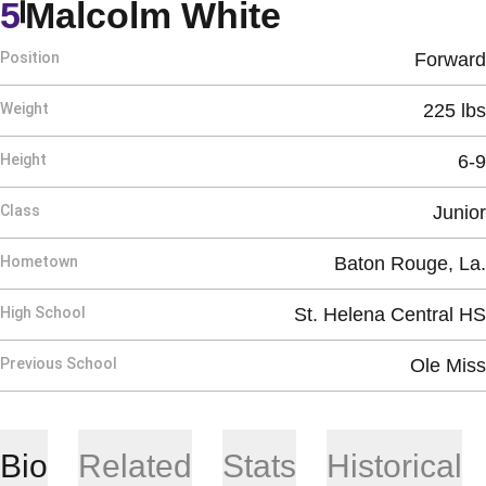
Season 200
5
Malcolm White
Position
Forward
Weight
225 lbs
Height
6-9
Class
Junior
Hometown
Baton Rouge, La.
High School
St. Helena Central HS
Previous School
Ole Miss
Bio
Related
Stats
Historical