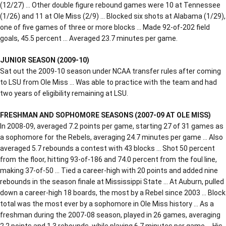
(12/27) … Other double figure rebound games were 10 at Tennessee
(1/26) and 11 at Ole Miss (2/9) … Blocked six shots at Alabama (1/29),
one of five games of three or more blocks … Made 92-of-202 field
goals, 45.5 percent … Averaged 23.7 minutes per game.
JUNIOR SEASON (2009-10)
Sat out the 2009-10 season under NCAA transfer rules after coming
to LSU from Ole Miss … Was able to practice with the team and had
two years of eligibility remaining at LSU.
FRESHMAN AND SOPHOMORE SEASONS (2007-09 AT OLE MISS)
In 2008-09, averaged 7.2 points per game, starting 27 of 31 games as
a sophomore for the Rebels, averaging 24.7 minutes per game … Also
averaged 5.7 rebounds a contest with 43 blocks … Shot 50 percent
from the floor, hitting 93-of-186 and 74.0 percent from the foul line,
making 37-of-50 … Tied a career-high with 20 points and added nine
rebounds in the season finale at Mississippi State … At Auburn, pulled
down a career-high 18 boards, the most by a Rebel since 2003 … Block
total was the most ever by a sophomore in Ole Miss history … As a
freshman during the 2007-08 season, played in 26 games, averaging
2.2 points and 1.3 rebounds, while playing 6.7 minutes per game … His