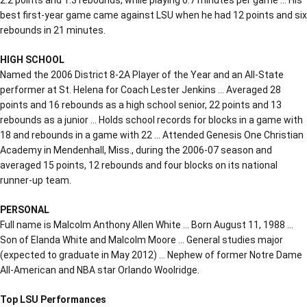
best first-year game came against LSU when he had 12 points and six
rebounds in 21 minutes.
HIGH SCHOOL
Named the 2006 District 8-2A Player of the Year and an All-State
performer at St. Helena for Coach Lester Jenkins … Averaged 28
points and 16 rebounds as a high school senior, 22 points and 13
rebounds as a junior … Holds school records for blocks in a game with
18 and rebounds in a game with 22 … Attended Genesis One Christian
Academy in Mendenhall, Miss., during the 2006-07 season and
averaged 15 points, 12 rebounds and four blocks on its national
runner-up team.
PERSONAL
Full name is Malcolm Anthony Allen White … Born August 11, 1988 …
Son of Elanda White and Malcolm Moore … General studies major
(expected to graduate in May 2012) … Nephew of former Notre Dame
All-American and NBA star Orlando Woolridge.
Top LSU Performances