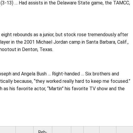
 (3-13) … Had assists in the Delaware State game, the TAMCC,
 eight rebounds as a junior, but stock rose tremendously after
er in the 2001 Michael Jordan camp in Santa Barbara, Calif.,
hootout in Denton, Texas.
Joseph and Angela Bush … Right-handed … Six brothers and
letically because, “they worked really hard to keep me focused.”
as his favorite actor, “Martin” his favorite TV show and the
Reb-