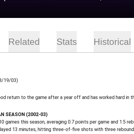
Related
Stats
Historical
8/19/03)
od return to the game after a year off and has worked hard in 
N SEASON (2002-03)
10 games this season, averaging 0.7 points per game and 1.5 re
ayed 13 minutes, hitting three-of-five shots with three rebound