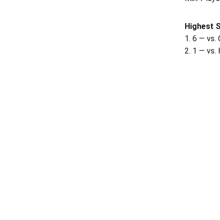
Highest 
1. 6 — vs.
2. 1 — vs.
Opens in a new window