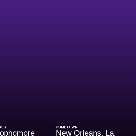
son 2003-04
ASS
HOMETOWN
ophomore
New Orleans, La.