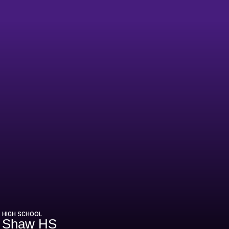
HIGH SCHOOL
Shaw HS