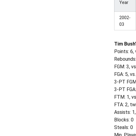
Year
2002-
03
Tim Bush’
Points: 6,
Rebounds:
FGM: 3, vs
FGA: 5, vs
3-PT FGM
3-PT FGA:
FTM: 1, v
FTA: 2, tw
Assists: 1
Blocks: 0
Steals: 0
Min. Playe