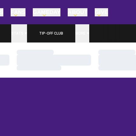
TS
FANS
GAMEDAY
ABOUT
GIVE
STATS
TIP-OFF CLUB
MORE
Loading…
Loading…
Loading…
Loading…
Loading…
Loading…