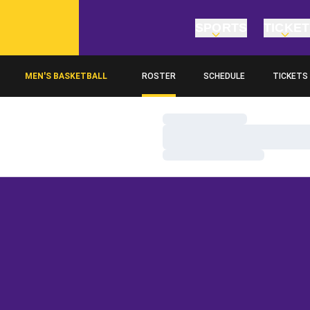
SPORTS
TICKE
MEN'S BASKETBALL
ROSTER
SCHEDULE
TICKETS
Loading…
Loading…
Loading…