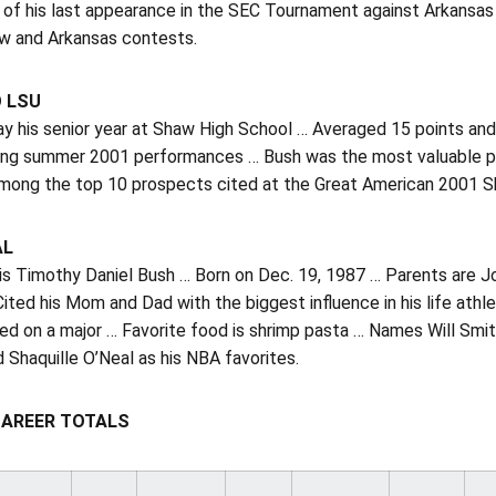
 of his last appearance in the SEC Tournament against Arkansas
ew and Arkansas contests.
O LSU
ay his senior year at Shaw High School … Averaged 15 points and
ng summer 2001 performances … Bush was the most valuable play
mong the top 10 prospects cited at the Great American 2001 S
AL
 is Timothy Daniel Bush … Born on Dec. 19, 1987 … Parents are 
Cited his Mom and Dad with the biggest influence in his life ath
d on a major … Favorite food is shrimp pasta … Names Will Smith 
 Shaquille O’Neal as his NBA favorites.
CAREER TOTALS