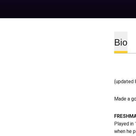
Bio
(updated 
Made a go
FRESHMA
Played in 
when he pl