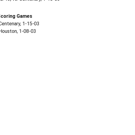
Scoring Games
 Centenary, 1-15-03
 Houston, 1-08-03
Opens in a new window