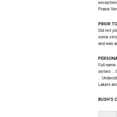
exception
Prairie Vi
PRIOR T
Did not pl
some stro
and was a
PERSON
Full name
sisters … 
… Undecide
Lakers and
BUSH’S 