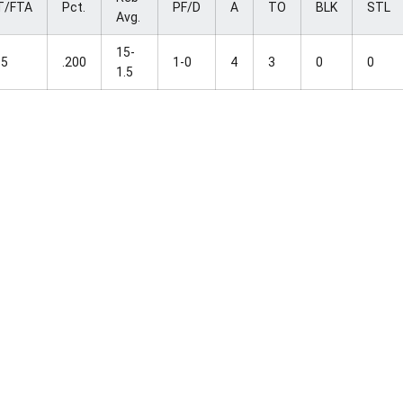
T/FTA
Pct.
PF/D
A
TO
BLK
STL
Avg.
15-
-5
.200
1-0
4
3
0
0
1.5