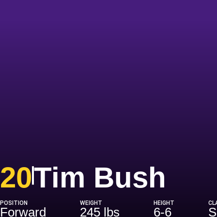
Sea
20
Tim Bush
POSITION
WEIGHT
HEIGHT
CL
Forward
245 lbs
6-6
S