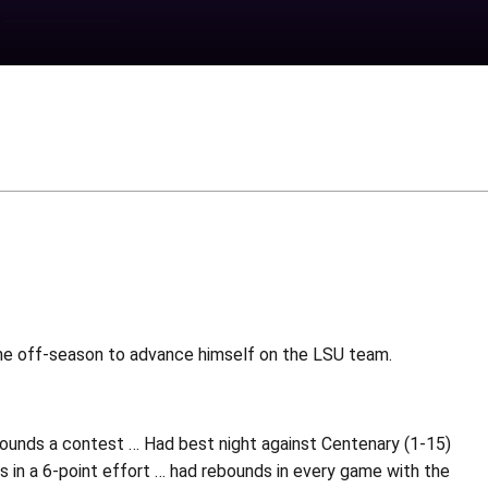
the off-season to advance himself on the LSU team.
bounds a contest … Had best night against Centenary (1-15)
s in a 6-point effort … had rebounds in every game with the