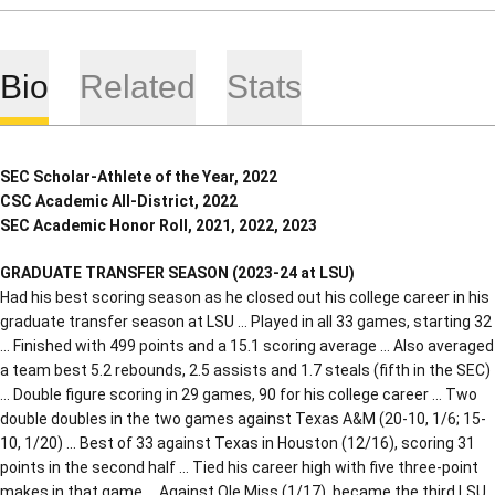
Bio
Related
Stats
SEC Scholar-Athlete of the Year, 2022
CSC Academic All-District, 2022
SEC Academic Honor Roll, 2021, 2022, 2023
GRADUATE TRANSFER SEASON (2023-24 at LSU)
Had his best scoring season as he closed out his college career in his
graduate transfer season at LSU … Played in all 33 games, starting 32
… Finished with 499 points and a 15.1 scoring average … Also averaged
a team best 5.2 rebounds, 2.5 assists and 1.7 steals (fifth in the SEC)
… Double figure scoring in 29 games, 90 for his college career … Two
double doubles in the two games against Texas A&M (20-10, 1/6; 15-
10, 1/20) … Best of 33 against Texas in Houston (12/16), scoring 31
points in the second half … Tied his career high with five three-point
makes in that game … Against Ole Miss (1/17), became the third LSU