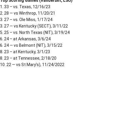
Top Scoring Games (Vanderbilt, LSU)
1. 33 – vs. Texas, 12/16/23
2. 28 — vs Winthrop, 11/20/21
3. 27 – vs. Ole Miss, 1/17/24
3. 27 — vs Kentucky (SECT), 3/11/22
5. 25 – vs. North Texas (NIT), 3/19/24
6. 24 – at Arkansas, 3/6/24
6. 24 — vs Belmont (NIT), 3/15/22
8. 23 – at Kentucky, 3/1/23
8. 23 – at Tennessee, 2/18/20
10. 22 — vs St Mary’s), 11/24/2022
Opens in a new window
Opens in a new window
Opens in a