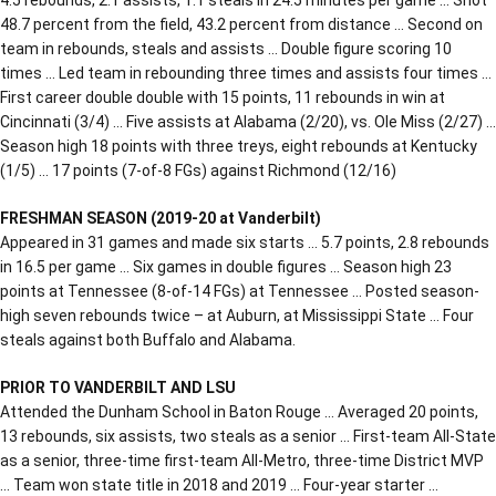
48.7 percent from the field, 43.2 percent from distance … Second on
team in rebounds, steals and assists … Double figure scoring 10
times … Led team in rebounding three times and assists four times …
First career double double with 15 points, 11 rebounds in win at
Cincinnati (3/4) … Five assists at Alabama (2/20), vs. Ole Miss (2/27) …
Season high 18 points with three treys, eight rebounds at Kentucky
(1/5) … 17 points (7-of-8 FGs) against Richmond (12/16)
FRESHMAN SEASON (2019-20 at Vanderbilt)
Appeared in 31 games and made six starts … 5.7 points, 2.8 rebounds
in 16.5 per game … Six games in double figures … Season high 23
points at Tennessee (8-of-14 FGs) at Tennessee … Posted season-
high seven rebounds twice – at Auburn, at Mississippi State … Four
steals against both Buffalo and Alabama.
PRIOR TO VANDERBILT AND LSU
Attended the Dunham School in Baton Rouge … Averaged 20 points,
13 rebounds, six assists, two steals as a senior … First-team All-State
as a senior, three-time first-team All-Metro, three-time District MVP
… Team won state title in 2018 and 2019 … Four-year starter …