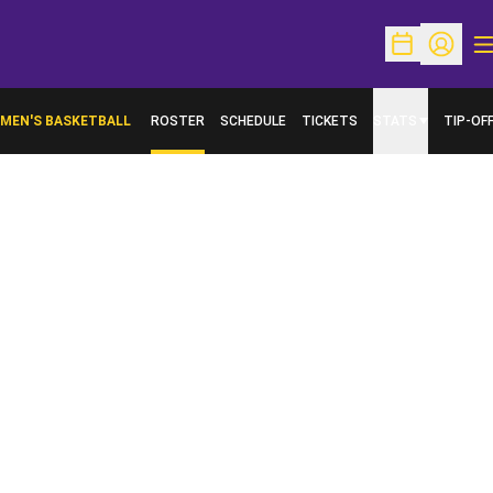
O
Open Schedu
Open Pr
MEN'S BASKETBALL
ROSTER
SCHEDULE
TICKETS
STATS
TIP-OF