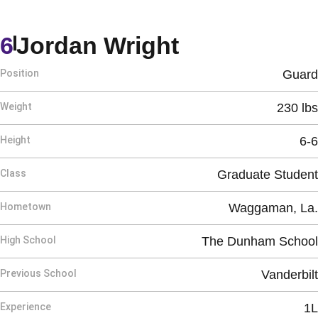
Season 202
6
Jordan Wright
Position
Guard
Weight
230 lbs
Height
6-6
Class
Graduate Student
Hometown
Waggaman, La.
High School
The Dunham School
Previous School
Vanderbilt
Experience
1L