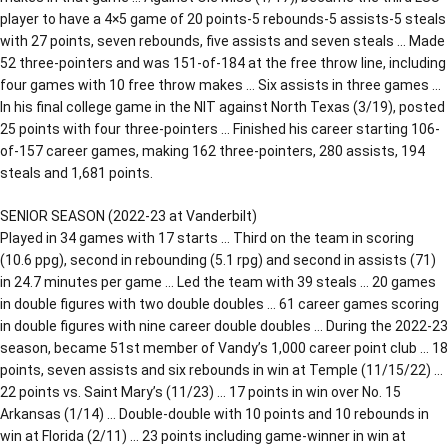
player to have a 4×5 game of 20 points-5 rebounds-5 assists-5 steals
with 27 points, seven rebounds, five assists and seven steals … Made
52 three-pointers and was 151-of-184 at the free throw line, including
four games with 10 free throw makes … Six assists in three games …
In his final college game in the NIT against North Texas (3/19), posted
25 points with four three-pointers … Finished his career starting 106-
of-157 career games, making 162 three-pointers, 280 assists, 194
steals and 1,681 points.
SENIOR SEASON (2022-23 at Vanderbilt)
Played in 34 games with 17 starts … Third on the team in scoring
(10.6 ppg), second in rebounding (5.1 rpg) and second in assists (71)
in 24.7 minutes per game … Led the team with 39 steals … 20 games
in double figures with two double doubles … 61 career games scoring
in double figures with nine career double doubles … During the 2022-23
season, became 51st member of Vandy’s 1,000 career point club … 18
points, seven assists and six rebounds in win at Temple (11/15/22) …
22 points vs. Saint Mary’s (11/23) … 17 points in win over No. 15
Arkansas (1/14) … Double-double with 10 points and 10 rebounds in
win at Florida (2/11) … 23 points including game-winner in win at