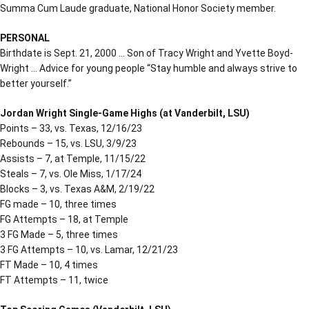
Summa Cum Laude graduate, National Honor Society member.
PERSONAL
Birthdate is Sept. 21, 2000 … Son of Tracy Wright and Yvette Boyd-
Wright … Advice for young people “Stay humble and always strive to
better yourself.”
Jordan Wright Single-Game Highs (at Vanderbilt, LSU)
Points – 33, vs. Texas, 12/16/23
Rebounds – 15, vs. LSU, 3/9/23
Assists – 7, at Temple, 11/15/22
Steals – 7, vs. Ole Miss, 1/17/24
Blocks – 3, vs. Texas A&M, 2/19/22
FG made – 10, three times
FG Attempts – 18, at Temple
3 FG Made – 5, three times
3 FG Attempts – 10, vs. Lamar, 12/21/23
FT Made – 10, 4 times
FT Attempts – 11, twice