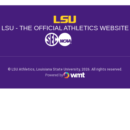
LSU - The Official Athletics Websit
LSU - THE OFFICIAL ATHLETICS WEBSITE
SEC
NCAA
NCAA PCD
Opens in a new window
Opens in a new window
Opens in a new window
© LSU Athletics, Louisiana State University, 2026. All rights reserved.
Powered by
WMT Digital
Opens in a new window