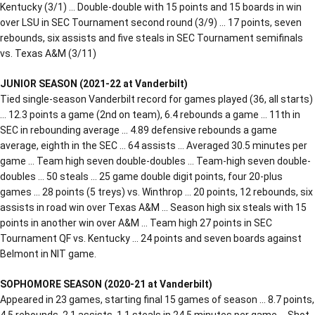
Kentucky (3/1) … Double-double with 15 points and 15 boards in win
over LSU in SEC Tournament second round (3/9) … 17 points, seven
rebounds, six assists and five steals in SEC Tournament semifinals
vs. Texas A&M (3/11)
JUNIOR SEASON (2021-22 at Vanderbilt)
Tied single-season Vanderbilt record for games played (36, all starts)
… 12.3 points a game (2nd on team), 6.4 rebounds a game … 11th in
SEC in rebounding average … 4.89 defensive rebounds a game
average, eighth in the SEC … 64 assists … Averaged 30.5 minutes per
game … Team high seven double-doubles … Team-high seven double-
doubles … 50 steals … 25 game double digit points, four 20-plus
games … 28 points (5 treys) vs. Winthrop … 20 points, 12 rebounds, six
assists in road win over Texas A&M … Season high six steals with 15
points in another win over A&M … Team high 27 points in SEC
Tournament QF vs. Kentucky … 24 points and seven boards against
Belmont in NIT game.
SOPHOMORE SEASON (2020-21 at Vanderbilt)
Appeared in 23 games, starting final 15 games of season … 8.7 points,
4.5 rebounds, 2.1 assists, 1.1 steals in 24.5 minutes per game … Shot