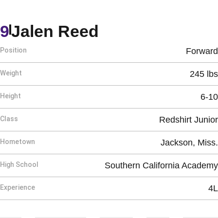
Season 2025-2
9
Jalen Reed
Position
Forward
Weight
245 lbs
Height
6-10
Class
Redshirt Junior
Hometown
Jackson, Miss.
High School
Southern California Academy
Experience
4L