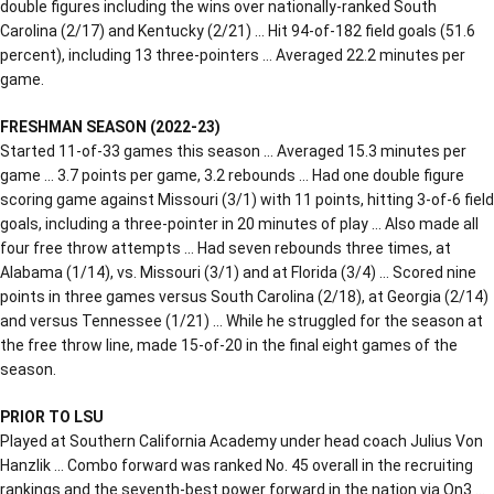
double figures including the wins over nationally-ranked South
Carolina (2/17) and Kentucky (2/21) … Hit 94-of-182 field goals (51.6
percent), including 13 three-pointers … Averaged 22.2 minutes per
game.
FRESHMAN SEASON (2022-23)
Started 11-of-33 games this season … Averaged 15.3 minutes per
game … 3.7 points per game, 3.2 rebounds … Had one double figure
scoring game against Missouri (3/1) with 11 points, hitting 3-of-6 field
goals, including a three-pointer in 20 minutes of play … Also made all
four free throw attempts … Had seven rebounds three times, at
Alabama (1/14), vs. Missouri (3/1) and at Florida (3/4) … Scored nine
points in three games versus South Carolina (2/18), at Georgia (2/14)
and versus Tennessee (1/21) … While he struggled for the season at
the free throw line, made 15-of-20 in the final eight games of the
season.
PRIOR TO LSU
Played at Southern California Academy under head coach Julius Von
Hanzlik … Combo forward was ranked No. 45 overall in the recruiting
rankings and the seventh-best power forward in the nation via On3 …