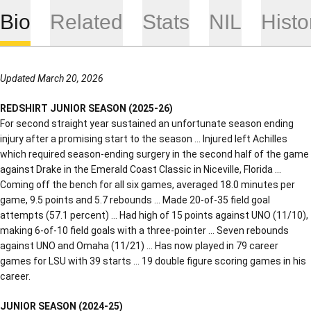
Bio
Related
Stats
NIL
Histo
Updated March 20, 2026
REDSHIRT JUNIOR SEASON (2025-26)
For second straight year sustained an unfortunate season ending
injury after a promising start to the season … Injured left Achilles
which required season-ending surgery in the second half of the game
against Drake in the Emerald Coast Classic in Niceville, Florida …
Coming off the bench for all six games, averaged 18.0 minutes per
game, 9.5 points and 5.7 rebounds … Made 20-of-35 field goal
attempts (57.1 percent) … Had high of 15 points against UNO (11/10),
making 6-of-10 field goals with a three-pointer … Seven rebounds
against UNO and Omaha (11/21) … Has now played in 79 career
games for LSU with 39 starts … 19 double figure scoring games in his
career.
JUNIOR SEASON (2024-25)