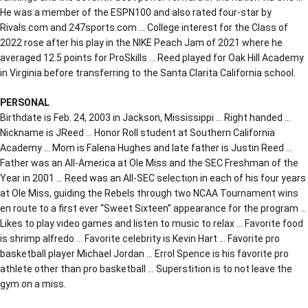
He was a member of the ESPN100 and also rated four-star by
Rivals.com and 247sports.com … College interest for the Class of
2022 rose after his play in the NIKE Peach Jam of 2021 where he
averaged 12.5 points for ProSkills … Reed played for Oak Hill Academy
in Virginia before transferring to the Santa Clarita California school.
PERSONAL
Birthdate is Feb. 24, 2003 in Jackson, Mississippi … Right handed …
Nickname is JReed … Honor Roll student at Southern California
Academy … Mom is Falena Hughes and late father is Justin Reed …
Father was an All-America at Ole Miss and the SEC Freshman of the
Year in 2001 … Reed was an All-SEC selection in each of his four years
at Ole Miss, guiding the Rebels through two NCAA Tournament wins
en route to a first ever “Sweet Sixteen” appearance for the program …
Likes to play video games and listen to music to relax … Favorite food
is shrimp alfredo … Favorite celebrity is Kevin Hart … Favorite pro
basketball player Michael Jordan … Errol Spence is his favorite pro
athlete other than pro basketball … Superstition is to not leave the
gym on a miss.