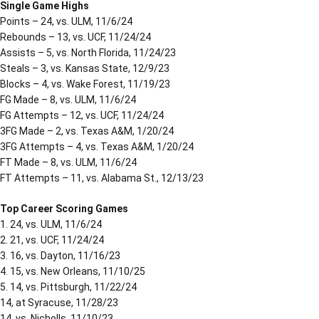
Single Game Highs
Points – 24, vs. ULM, 11/6/24
Rebounds – 13, vs. UCF, 11/24/24
Assists – 5, vs. North Florida, 11/24/23
Steals – 3, vs. Kansas State, 12/9/23
Blocks – 4, vs. Wake Forest, 11/19/23
FG Made – 8, vs. ULM, 11/6/24
FG Attempts – 12, vs. UCF, 11/24/24
3FG Made – 2, vs. Texas A&M, 1/20/24
3FG Attempts – 4, vs. Texas A&M, 1/20/24
FT Made – 8, vs. ULM, 11/6/24
FT Attempts – 11, vs. Alabama St., 12/13/23
Top Career Scoring Games
1. 24, vs. ULM, 11/6/24
2. 21, vs. UCF, 11/24/24
3. 16, vs. Dayton, 11/16/23
4. 15, vs. New Orleans, 11/10/25
5. 14, vs. Pittsburgh, 11/22/24
14, at Syracuse, 11/28/23
14, vs. Nicholls, 11/10/23