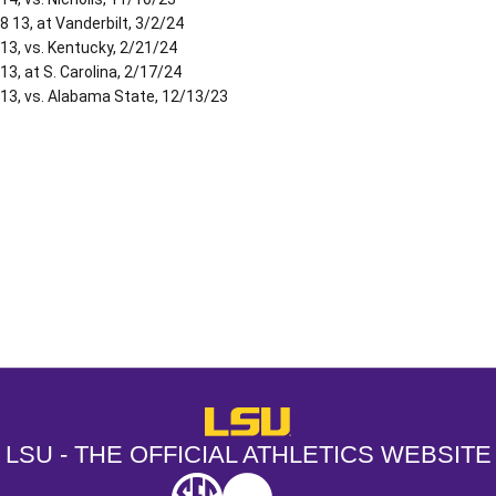
8 13, at Vanderbilt, 3/2/24
13, vs. Kentucky, 2/21/24
13, at S. Carolina, 2/17/24
13, vs. Alabama State, 12/13/23
Opens in a new window
Opens in a new window
Opens in a
LSU - The Official Athletics Websit
LSU - THE OFFICIAL ATHLETICS WEBSITE
SEC
NCAA
NCAA PCD