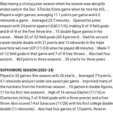
Was having a strong junior season when his season was abruptly
ended early in the Dec. 3 Florida State game when he tore his ACL …
Played in eight games, averaging 11.1 points per game and 6.5
rebounds a game … Averaged 23.7 minutes … Opened his junior
season with 24 points against ULM (11/6), making 8-of-9 field goals
and 8-of-8 at the free throw line … 15 double figure games in his
career … Made 32-of-53 field goals (60.4 percent) … Had his second
career double double with 21 points and 13 rebounds in the triple
overtime win over UCF (11/24) when he played 48 minutes … Made 7-
of-12 field goals in that game and 7-of-8 free throws … Also had four
assists … 463 points in three seasons … 39 starts for three years.
SOPHOMORE SEASON (2023-24)
Played in 32 games this season with 20 starts … Averaged 7.9 points,
4.1 rebounds and just under one assist per game … Improved many of
the numbers from his freshman season … 10 games in double figures,
11 for his first two seasons … High of 16 versus Dayton (11/16) in
Charleston, hitting 7-of-9 field goals with a three-pointer and a free
throw. Also scored 14 at Syracuse (11/28) with his first college double
double (11 rebounds) … Also had four games of 13 points, three in