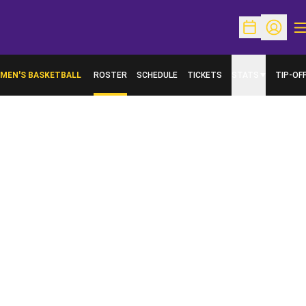
O
Open Schedu
Open Pr
MEN'S BASKETBALL
ROSTER
SCHEDULE
TICKETS
STATS
TIP-OF