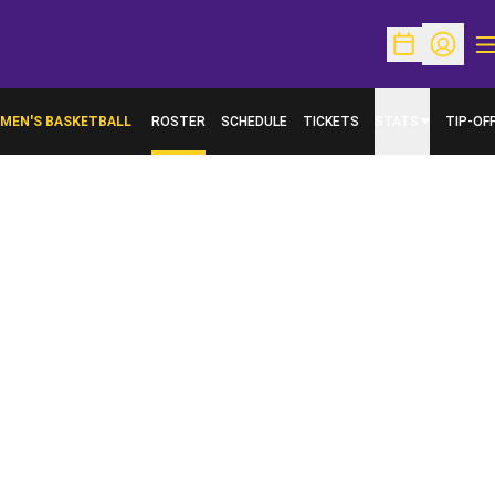
O
Open Schedu
Open Pr
MEN'S BASKETBALL
ROSTER
SCHEDULE
TICKETS
STATS
TIP-OF