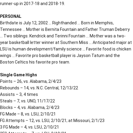
runner-up in 2017-18 and 2018-19.
PERSONAL
Birthdate is July 12, 2002 … Righthanded … Born in Memphis,
Tennessee … Mother is Bernita Fountain and Father Truman Deberry
… Two siblings: Kendrick and Terinni Fountain … Mother was a two-
year basketball letter winner at Southern Miss … Anticipated major at
LSU is human development/family science … Favorite food is chicken
wings … Favorite pro basketball player is Jayson Tatum and the
Boston Celtics his favorite pro team.
Single Game Highs
Points – 26, vs. Alabama, 2/4/23
Rebounds – 14, vs. N.C. Central, 12/13/22
Assists – 3, 4 times
Steals – 7, vs. UNO, 11/17/22
Blocks – 4, vs. Alabama, 2/4/23
FG Made – 8, vs. LSU, 2/10/21
FG Attempts – 12, vs. LSU, 2/10/21; at Missouri, 2/1/23
3 FG Made – 4, vs. LSU, 2/10/21