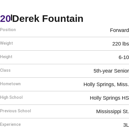
Season 2
20
Derek Fountain
Position
Forward
Weight
220 lbs
Height
6-10
Class
5th-year Senior
Hometown
Holly Springs, Miss.
High School
Holly Springs HS
Previous School
Mississippi St.
Experience
3L