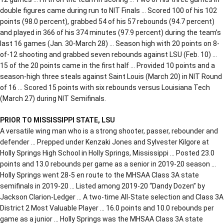
double figures came during run to NIT Finals … Scored 100 of his 102
points (98.0 percent), grabbed 54 of his 57 rebounds (94.7 percent)
and played in 366 of his 374 minutes (97.9 percent) during the team’s
last 16 games (Jan. 30-March 28) … Season high with 20 points on 8-
of-12 shooting and grabbed seven rebounds against LSU (Feb. 10) …
15 of the 20 points came in the first half … Provided 10 points and a
season-high three steals against Saint Louis (March 20) in NIT Round
of 16 … Scored 15 points with six rebounds versus Louisiana Tech
(March 27) during NIT Semifinals.
PRIOR TO MISSISSIPPI STATE, LSU
A versatile wing man who is a strong shooter, passer, rebounder and
defender … Prepped under Kenzaki Jones and Sylvester Kilgore at
Holly Springs High School in Holly Springs, Mississippi … Posted 23.0
points and 13.0 rebounds per game as a senior in 2019-20 season …
Holly Springs went 28-5 en route to the MHSAA Class 3A state
semifinals in 2019-20 … Listed among 2019-20 “Dandy Dozen” by
Jackson Clarion-Ledger … A two-time All-State selection and Class 3A
District 2 Most Valuable Player … 16.0 points and 10.0 rebounds per
game as a junior … Holly Springs was the MHSAA Class 3A state