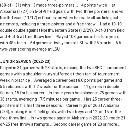
(68-of-131) with 13 made three-pointers … 14 points twice – at
Alabama (1/27) on 6-of-9 field goals with two three pointers; and vs.
North Texas (11/17) in Charleston when he made all six field goal
attempts, including a three-pointer and a free throw … Had a 10-10
double double against Northwestern State (12/29), 3-of-3 from field
and 4-of-5 at free throw line … Played 108 games in his four years
with 48 starts … 64 games in two years at LSU with 35 starts … 6.6
two-year scoring average at LSU.
JUNIOR SEASON (2022-23)
Played in 31 games with 23 starts, missing the two SEC Tournament
games with a shoulder injury suffered at the start of tournament
week in practice … Averaged a career best 8.0 points per game and
5.5 rebounds with 1.2 steals for the season … 11 games in double
figures, 15 for his career … In three years has played in 75 games with
36 starts, averaging 17.5 minutes per game … Has 25 career three-
pointers in his first three seasons … Career high of 26 at Alabama
(2/4), making 6-of-9 field goals, with two treys and 12-of-15 at the
free throw line … In two games against Alabama in 2022-23, made 21-
of-25 free throw attempts … Second career game of 20 or more …