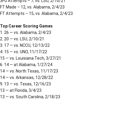
3FG Attempts – 7, vs. LSU, 2/10/21
FT Made – 12, vs. Alabama, 2/4/23
FT Attempts – 15, vs. Alabama, 2/4/23
Top Career Scoring Games
1. 26 — vs. Alabama, 2/4/23
2. 20 — vs. LSU, 2/10/21
3. 17 — vs. NCCU, 12/13/22
4. 15 — vs. UNO, 11/17/22
15 — vs. Louisiana Tech, 3/27/21
6. 14 — at Alabama, 1/27/24
14 — vs. North Texas, 11/17/23
14 — vs. Arkansas, 12/28/22
9. 13 — vs. Texas, 12/16/23
13 — at Florida, 3/4/23
13 — vs. South Carolina, 2/18/23