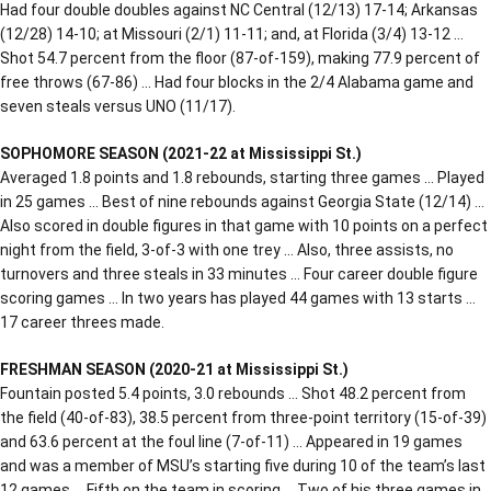
Had four double doubles against NC Central (12/13) 17-14; Arkansas
(12/28) 14-10; at Missouri (2/1) 11-11; and, at Florida (3/4) 13-12 …
Shot 54.7 percent from the floor (87-of-159), making 77.9 percent of
free throws (67-86) … Had four blocks in the 2/4 Alabama game and
seven steals versus UNO (11/17).
SOPHOMORE SEASON (2021-22 at Mississippi St.)
Averaged 1.8 points and 1.8 rebounds, starting three games … Played
in 25 games … Best of nine rebounds against Georgia State (12/14) …
Also scored in double figures in that game with 10 points on a perfect
night from the field, 3-of-3 with one trey … Also, three assists, no
turnovers and three steals in 33 minutes … Four career double figure
scoring games … In two years has played 44 games with 13 starts …
17 career threes made.
FRESHMAN SEASON (2020-21 at Mississippi St.)
Fountain posted 5.4 points, 3.0 rebounds … Shot 48.2 percent from
the field (40-of-83), 38.5 percent from three-point territory (15-of-39)
and 63.6 percent at the foul line (7-of-11) … Appeared in 19 games
and was a member of MSU’s starting five during 10 of the team’s last
12 games … Fifth on the team in scoring … Two of his three games in