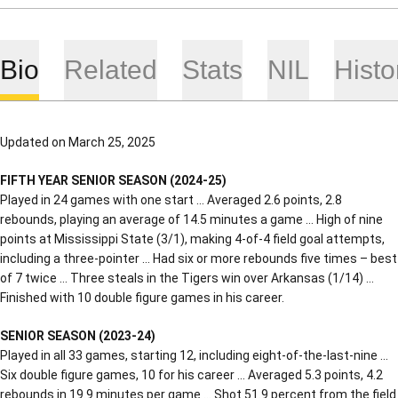
Bio
Related
Stats
NIL
Histo
Updated on March 25, 2025
FIFTH YEAR SENIOR SEASON (2024-25)
Played in 24 games with one start … Averaged 2.6 points, 2.8
rebounds, playing an average of 14.5 minutes a game … High of nine
points at Mississippi State (3/1), making 4-of-4 field goal attempts,
including a three-pointer … Had six or more rebounds five times – best
of 7 twice … Three steals in the Tigers win over Arkansas (1/14) …
Finished with 10 double figure games in his career.
SENIOR SEASON (2023-24)
Played in all 33 games, starting 12, including eight-of-the-last-nine …
Six double figure games, 10 for his career … Averaged 5.3 points, 4.2
rebounds in 19.9 minutes per game … Shot 51.9 percent from the field