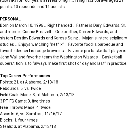
(QB/WR) for four years at Fresno High …. In high school averaged 29
points, 13 rebounds and 11 assists.
PERSONAL
Born on March 10, 1996 … Right handed … Father is Daryl Edwards, Sr.
and mom is Connie Breazell … One brother, Darren Edwards, and
sisters Destiny Edwards and Karess Sainz … Major is interdisciplinary
studies … Enjoys watching “netflix” … Favorite food is barbecue and
favorite dessert is fudge brownies … Favorite pro basketball player is
John Wall and favorite team the Washington Wizards … Basketball
superstition is to “always make first shot of day and last” in practice.
Top Career Performances
Points: 21, at Alabama, 2/13/18
Rebounds: 5, vs. twice
Field Goals Made: 8, at Alabama, 2/13/18
3 PT FG Game: 3, five times
Free Throws Made: 4, twice
Assists: 6, vs. Samford, 11/16/17
Blocks: 1, four times
Steals: 3, at Alabama, 2/13/18