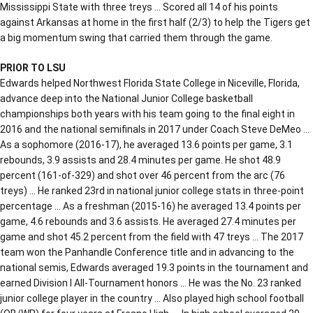
Mississippi State with three treys … Scored all 14 of his points
against Arkansas at home in the first half (2/3) to help the Tigers get
a big momentum swing that carried them through the game.
PRIOR TO LSU
Edwards helped Northwest Florida State College in Niceville, Florida,
advance deep into the National Junior College basketball
championships both years with his team going to the final eight in
2016 and the national semifinals in 2017 under Coach Steve DeMeo …
As a sophomore (2016-17), he averaged 13.6 points per game, 3.1
rebounds, 3.9 assists and 28.4 minutes per game. He shot 48.9
percent (161-of-329) and shot over 46 percent from the arc (76
treys) … He ranked 23rd in national junior college stats in three-point
percentage … As a freshman (2015-16) he averaged 13.4 points per
game, 4.6 rebounds and 3.6 assists. He averaged 27.4 minutes per
game and shot 45.2 percent from the field with 47 treys … The 2017
team won the Panhandle Conference title and in advancing to the
national semis, Edwards averaged 19.3 points in the tournament and
earned Division I All-Tournament honors … He was the No. 23 ranked
junior college player in the country … Also played high school football