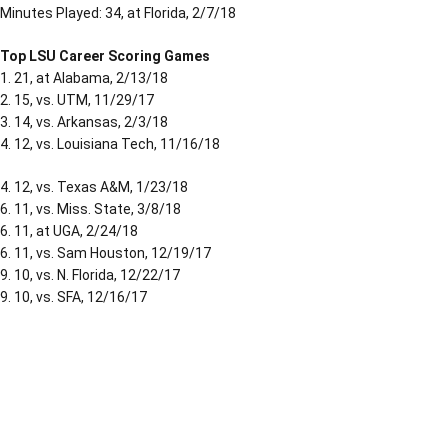
Minutes Played: 34, at Florida, 2/7/18
Top LSU Career Scoring Games
1. 21, at Alabama, 2/13/18
2. 15, vs. UTM, 11/29/17
3. 14, vs. Arkansas, 2/3/18
4. 12, vs. Louisiana Tech, 11/16/18
4. 12, vs. Texas A&M, 1/23/18
6. 11, vs. Miss. State, 3/8/18
6. 11, at UGA, 2/24/18
6. 11, vs. Sam Houston, 12/19/17
9. 10, vs. N. Florida, 12/22/17
9. 10, vs. SFA, 12/16/17