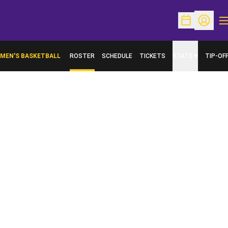
O
Open Schedu
Open Pr
MEN'S BASKETBALL
ROSTER
SCHEDULE
TICKETS
STATS
TIP-OF