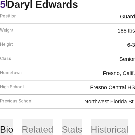
Season 201
5
Daryl Edwards
Position
Guard
Weight
185 lbs
Height
6-3
Class
Senior
Hometown
Fresno, Calif.
High School
Fresno Central HS
Previous School
Northwest Florida St.
Bio
Related
Stats
Historical