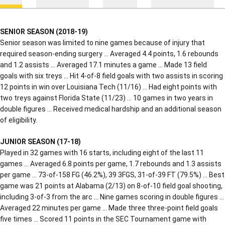
SENIOR SEASON (2018-19)
Senior season was limited to nine games because of injury that
required season-ending surgery … Averaged 4.4 points, 1.6 rebounds
and 1.2 assists … Averaged 17.1 minutes a game … Made 13 field
goals with six treys … Hit 4-of-8 field goals with two assists in scoring
12 points in win over Louisiana Tech (11/16) … Had eight points with
two treys against Florida State (11/23) … 10 games in two years in
double figures … Received medical hardship and an additional season
of eligibility.
JUNIOR SEASON (17-18)
Played in 32 games with 16 starts, including eight of the last 11
games … Averaged 6.8 points per game, 1.7 rebounds and 1.3 assists
per game … 73-of-158 FG (46.2%), 39 3FGS, 31-of-39 FT (79.5%) … Best
game was 21 points at Alabama (2/13) on 8-of-10 field goal shooting,
including 3-of-3 from the arc … Nine games scoring in double figures …
Averaged 22 minutes per game … Made three three-point field goals
five times … Scored 11 points in the SEC Tournament game with