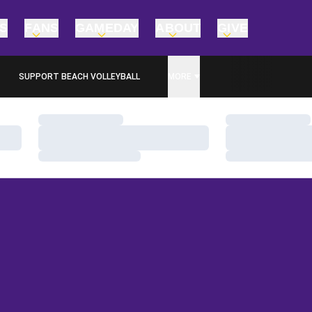
TS
FANS
GAMEDAY
ABOUT
GIVE
SUPPORT BEACH VOLLEYBALL
MORE
OPENS IN A NEW WINDOW
Loading…
Loading…
Loading…
Loading…
Loading…
Loading…