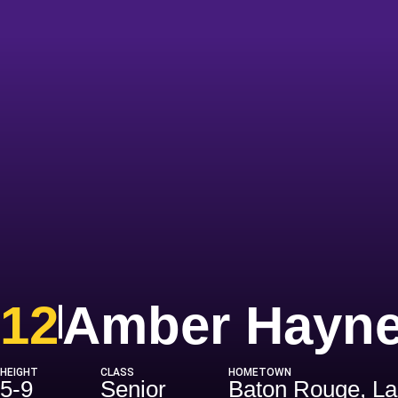
12
Amber Hayn
HEIGHT
CLASS
HOMETOWN
5-9
Senior
Baton Rouge, La