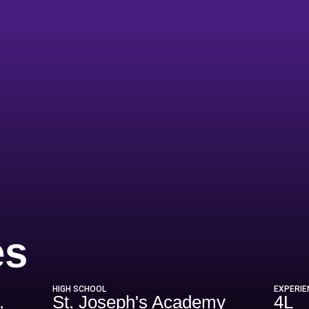
Season 2024
es
HIGH SCHOOL
EXPERIE
.
St. Joseph's Academy
4L