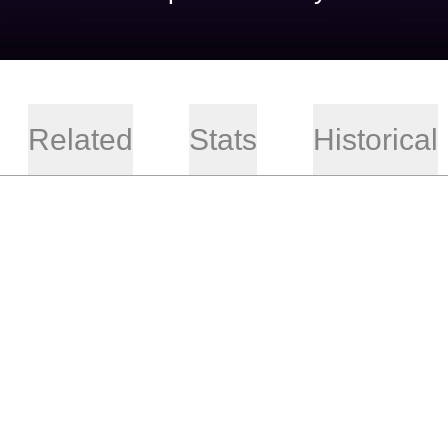
Related
Stats
Historical