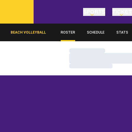
SPORTS
TICKE
BEACH VOLLEYBALL
ROSTER
SCHEDULE
STATS
Loading…
Loading…
Loading…