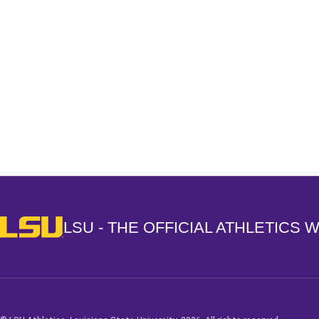
Opens in a new window
LSU - The Official Athletics Website
LSU - THE OFFICIAL ATHLETICS 