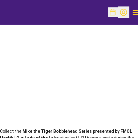
O
Open Schedu
Open Pr
Collect the
Mike the Tiger Bobblehead Series presented by FMOL