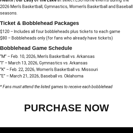
Health | Our Lady of the Lake
at select LSU home events during the
2026 Men’s Basketball, Gymnastics, Women’s Basketball and Baseball
seasons.
Ticket & Bobblehead Packages
$120 – Includes all four bobbleheads plus tickets to each game
$80 – Bobbleheads only (for fans who already have tickets)
Bobblehead Game Schedule
“M” – Feb. 10, 2026, Men’s Basketball vs. Arkansas
“I” – March 13, 2026, Gymnastics vs. Arkansas
“K” – Feb. 22, 2026, Women’s Basketball vs. Missouri
“E” – March 21, 2026, Baseball vs. Oklahoma
* Fans must attend the listed games to receive each bobblehead
PURCHASE NOW