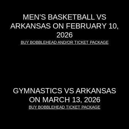
MEN'S BASKETBALL VS
ARKANSAS ON FEBRUARY 10,
2026
BUY BOBBLEHEAD AND/OR TICKET PACKAGE
GYMNASTICS VS ARKANSAS
ON MARCH 13, 2026
BUY BOBBLEHEAD TICKET PACKAGE