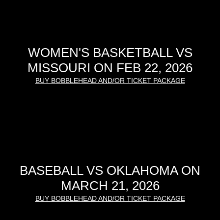
WOMEN'S BASKETBALL VS
MISSOURI ON FEB 22, 2026
BUY BOBBLEHEAD AND/OR TICKET PACKAGE
BASEBALL VS OKLAHOMA ON
MARCH 21, 2026
BUY BOBBLEHEAD AND/OR TICKET PACKAGE