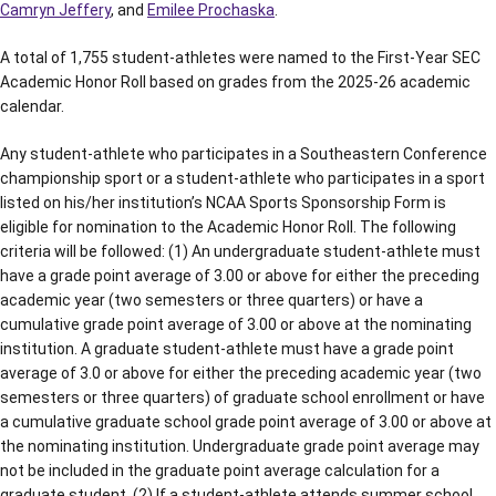
Camryn Jeffery
, and
Emilee Prochaska
.
A total of 1,755 student-athletes were named to the First-Year SEC
Academic Honor Roll based on grades from the 2025-26 academic
calendar.
Any student-athlete who participates in a Southeastern Conference
championship sport or a student-athlete who participates in a sport
listed on his/her institution’s NCAA Sports Sponsorship Form is
eligible for nomination to the Academic Honor Roll. The following
criteria will be followed: (1) An undergraduate student-athlete must
have a grade point average of 3.00 or above for either the preceding
academic year (two semesters or three quarters) or have a
cumulative grade point average of 3.00 or above at the nominating
institution. A graduate student-athlete must have a grade point
average of 3.0 or above for either the preceding academic year (two
semesters or three quarters) of graduate school enrollment or have
a cumulative graduate school grade point average of 3.00 or above at
the nominating institution. Undergraduate grade point average may
not be included in the graduate point average calculation for a
graduate student. (2) If a student-athlete attends summer school,