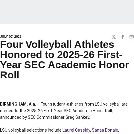
JULY 07, 2026
TWITTER
FACEBO
EM
Four Volleyball Athletes
Honored to 2025-26 First-
Year SEC Academic Honor
Roll
BIRMINGHAM, Ala.
– Four student-athletes from LSU volleyball are
named to the 2025-26 First-Year SEC Academic Honor Roll,
announced by SEC Commissioner Greg Sankey.
LSU volleyball selections include
Laurel Cassidy
,
Sanaa Donaie
,