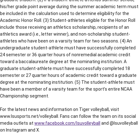
his/her grade point average during the summer academic term must
be included in the calculation used to determine eligibility for the
Academic Honor Roll. (3) Student-athletes eligible for the Honor Roll
include those receiving an athletics scholarship, recipients of an
athletics award (i.e., letter winner), and non-scholarship student-
athletes who have been on a varsity team for two seasons. (4) An
undergraduate student-athlete must have successfully completed
24 semester or 36 quarter hours of nonremedial academic credit
toward a baccalaureate degree at the nominating institution. A
graduate student-athlete must have successfully completed 18
semester or 27 quarter hours of academic credit toward a graduate
degree at the nominating institution. (5) The student-athlete must
have been a member of a varsity team for the sport’s entire NCAA
Championship segment.
For the latest news and information on Tiger volleyball, visit
www.lsusports.net/volleyball. Fans can follow the team on its social
media outlets at
www.facebook.com/lsuvolleyball
and @lsuvolleyball
on Instagram and X.