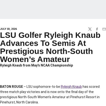
JULY 03, 2026
TWITTER
FACEBO
EM
LSU Golfer Ryleigh Knaub
Advances To Semis At
Prestigious North-South
Women’s Amateur
Ryleigh Knaub from May's NCAA Championship
BATON ROUGE
– LSU sophomore-to-be
Ryleigh Knaub
has scored
three match play victories and is now onto the final day of the
prestigious North-South Women’s Amateur at Pinehurst Resort in
Pinehurst, North Carolina.