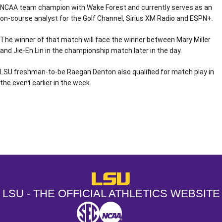
NCAA team champion with Wake Forest and currently serves as an
on-course analyst for the Golf Channel, Sirius XM Radio and ESPN+.
The winner of that match will face the winner between Mary Miller
and Jie-En Lin in the championship match later in the day.
LSU freshman-to-be Raegan Denton also qualified for match play in
the event earlier in the week.
Opens in a new window
Opens in a new window
Opens in a
LSU - The Official Athletics Websit
LSU - THE OFFICIAL ATHLETICS WEBSITE
SEC
NCAA
NCAA PCD