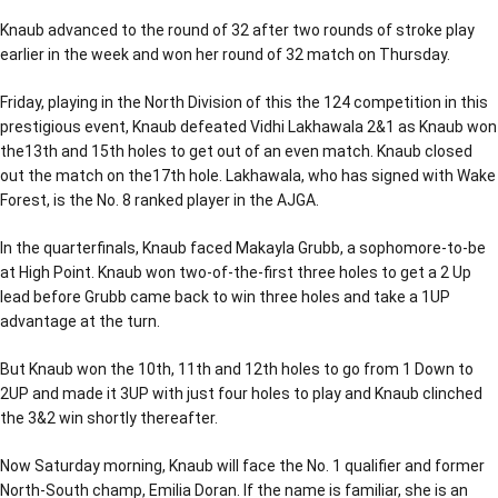
Knaub advanced to the round of 32 after two rounds of stroke play
earlier in the week and won her round of 32 match on Thursday.
Friday, playing in the North Division of this the 124 competition in this
prestigious event, Knaub defeated Vidhi Lakhawala 2&1 as Knaub won
the13th and 15th holes to get out of an even match. Knaub closed
out the match on the17th hole. Lakhawala, who has signed with Wake
Forest, is the No. 8 ranked player in the AJGA.
In the quarterfinals, Knaub faced Makayla Grubb, a sophomore-to-be
at High Point. Knaub won two-of-the-first three holes to get a 2 Up
lead before Grubb came back to win three holes and take a 1UP
advantage at the turn.
But Knaub won the 10th, 11th and 12th holes to go from 1 Down to
2UP and made it 3UP with just four holes to play and Knaub clinched
the 3&2 win shortly thereafter.
Now Saturday morning, Knaub will face the No. 1 qualifier and former
North-South champ, Emilia Doran. If the name is familiar, she is an