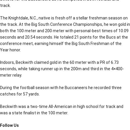
track.
The Knightdale, N.C., native is fresh off a stellar freshman season on
the track. At the Big South Conference Championships, he won gold in
both the 100 meter and 200 meter with personal-best times of 10.09
seconds and 20.54 seconds. He totaled 21 points for the Bucs at the
conference meet, earning himself the Big South Freshman of the
Year honor.
Indoors, Beckwith claimed gold in the 60 meter with a PR of 6.73
seconds, while taking runner up in the 200m and third in the 4×400-
meter relay.
During the football season with he Buccaneers he recorded three
catches for 57 yards.
Beckwith was a two-time All-American in high school for track and
was a state finalist in the 100 meter.
Follow Us