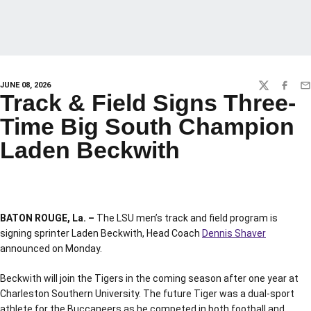
JUNE 08, 2026
TWITTER
FACEBO
EM
Track & Field Signs Three-
Time Big South Champion
Laden Beckwith
BATON ROUGE, La. –
The LSU men’s track and field program is
signing sprinter Laden Beckwith, Head Coach
Dennis Shaver
announced on Monday.
Beckwith will join the Tigers in the coming season after one year at
Charleston Southern University. The future Tiger was a dual-sport
athlete for the Buccaneers as he competed in both football and