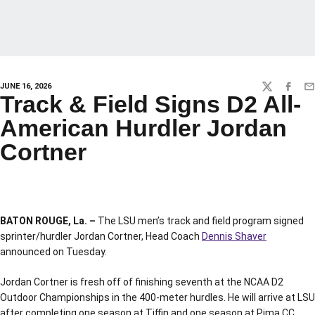
JUNE 16, 2026
TWITTER
FACEBO
EM
Track & Field Signs D2 All-
American Hurdler Jordan
Cortner
BATON ROUGE, La. –
The LSU men’s track and field program signed
sprinter/hurdler Jordan Cortner, Head Coach
Dennis Shaver
announced on Tuesday.
Jordan Cortner is fresh off of finishing seventh at the NCAA D2
Outdoor Championships in the 400-meter hurdles. He will arrive at LSU
after completing one season at Tiffin and one season at Pima CC.