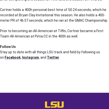
Cortner holds a 400h personal-best time of 50.24 seconds, which he
recorded at Bryan Clay Invitational this season. He also holds a 400-
meter PR of 46.57 seconds, which he ran at the GMAC Championship.
Prior to becoming an All-American at Tiffin, Cortner became a First
Team All-American at Pima CC in the 400h as well.
Follow Us
Stay up to date with all things LSU track and field by following us
on
Facebook
,
Instagram
, and
Twitter
.
Opens in a new window
Opens in a new window
Opens in a
LSU - The Official Athletics Websit