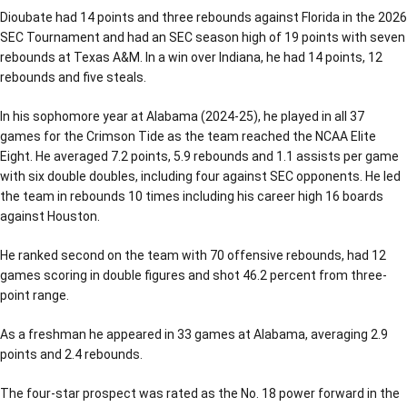
Dioubate had 14 points and three rebounds against Florida in the 2026
SEC Tournament and had an SEC season high of 19 points with seven
rebounds at Texas A&M. In a win over Indiana, he had 14 points, 12
rebounds and five steals.
In his sophomore year at Alabama (2024-25), he played in all 37
games for the Crimson Tide as the team reached the NCAA Elite
Eight. He averaged 7.2 points, 5.9 rebounds and 1.1 assists per game
with six double doubles, including four against SEC opponents. He led
the team in rebounds 10 times including his career high 16 boards
against Houston.
He ranked second on the team with 70 offensive rebounds, had 12
games scoring in double figures and shot 46.2 percent from three-
point range.
As a freshman he appeared in 33 games at Alabama, averaging 2.9
points and 2.4 rebounds.
The four-star prospect was rated as the No. 18 power forward in the