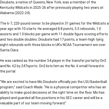
Dioubate, a native of Queens, New York, was a member of the
Kentucky Wildcats in 2025-26 after previously playing two years at
Alabama (2022-24).
The 6-7, 220-pound senior to be played in 31 games for the Wildcats a
year ago with 10 starts. He averaged 8.8 points, 5.5 rebounds, 1.0
assists and 1.0 blocks per game with 11 double figure scoring efforts
and two double doubles. Dioubate had 17 points, a team-high tying
eight rebounds with three blocks in UK’s NCAA Tournament win over
Santa Clara.
He was ranked as the number 54 player in the transfer portal by On3
and No. 62 by 247sports. On3 lists him as the No. 6 small forward in
the portal.
“We are excited to have Mo Dioubate officially join the LSU Basketball
program,” said Coach Wade. “He is a physical competitor who has an
ability to make good decisions at the right time on the floor. Mo has
played and guarded all five positions in his SEC career and will be a
valuable part of our team moving forward.”