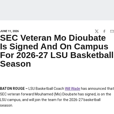
JUNE 11, 2026
TWITTER
FACEBO
EM
SEC Veteran Mo Dioubate
Is Signed And On Campus
For 2026-27 LSU Basketball
Season
BATON ROUGE –
LSU Basketball Coach
Will Wade
has announced that
SEC veteran forward Mouhamed (Mo) Dioubate has signed, is on the
LSU campus, and will join the team for the 2026-27 basketball
season.