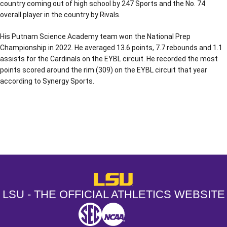
country coming out of high school by 247 Sports and the No. 74
overall player in the country by Rivals.
His Putnam Science Academy team won the National Prep
Championship in 2022. He averaged 13.6 points, 7.7 rebounds and 1.1
assists for the Cardinals on the EYBL circuit. He recorded the most
points scored around the rim (309) on the EYBL circuit that year
according to Synergy Sports.
Opens in a new window
Opens in a new window
Opens in a
LSU - The Official Athletics Websit
LSU - THE OFFICIAL ATHLETICS WEBSITE
SEC
NCAA
NCAA PCD