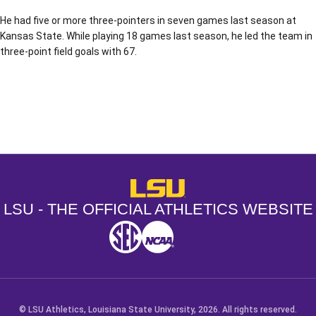
He had five or more three-pointers in seven games last season at
Kansas State. While playing 18 games last season, he led the team in
three-point field goals with 67.
Opens in a new window
Opens in a new window
Opens in a
LSU - The Official Athletics Websit
LSU - THE OFFICIAL ATHLETICS WEBSITE
SEC
NCAA
NCAA PCD
Opens in a new window
Opens in a new window
Opens in a new window
© LSU Athletics, Louisiana State University, 2026. All rights reserved.