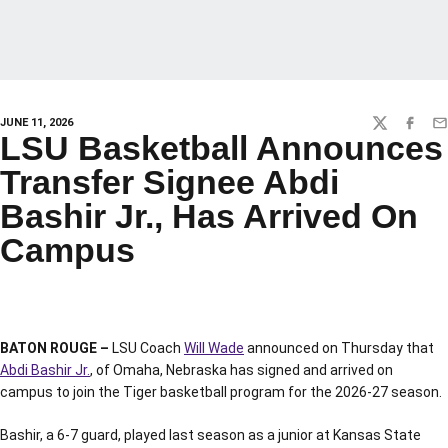
JUNE 11, 2026
TWITTER
FACEBO
EM
LSU Basketball Announces
Transfer Signee Abdi
Bashir Jr., Has Arrived On
Campus
BATON ROUGE –
LSU Coach
Will Wade
announced on Thursday that
Abdi Bashir Jr.
, of Omaha, Nebraska has signed and arrived on
campus to join the Tiger basketball program for the 2026-27 season.
Bashir, a 6-7 guard, played last season as a junior at Kansas State