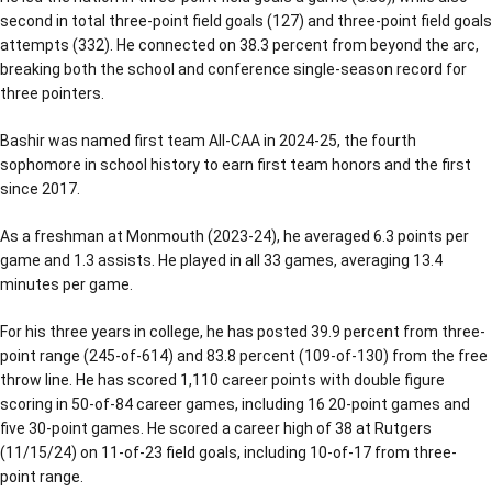
second in total three-point field goals (127) and three-point field goals
attempts (332). He connected on 38.3 percent from beyond the arc,
breaking both the school and conference single-season record for
three pointers.
Bashir was named first team All-CAA in 2024-25, the fourth
sophomore in school history to earn first team honors and the first
since 2017.
As a freshman at Monmouth (2023-24), he averaged 6.3 points per
game and 1.3 assists. He played in all 33 games, averaging 13.4
minutes per game.
For his three years in college, he has posted 39.9 percent from three-
point range (245-of-614) and 83.8 percent (109-of-130) from the free
throw line. He has scored 1,110 career points with double figure
scoring in 50-of-84 career games, including 16 20-point games and
five 30-point games. He scored a career high of 38 at Rutgers
(11/15/24) on 11-of-23 field goals, including 10-of-17 from three-
point range.