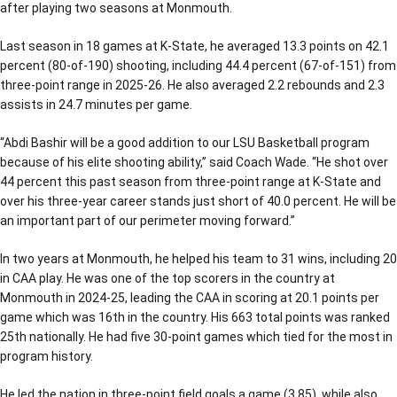
after playing two seasons at Monmouth.
Last season in 18 games at K-State, he averaged 13.3 points on 42.1
percent (80-of-190) shooting, including 44.4 percent (67-of-151) from
three-point range in 2025-26. He also averaged 2.2 rebounds and 2.3
assists in 24.7 minutes per game.
“Abdi Bashir will be a good addition to our LSU Basketball program
because of his elite shooting ability,” said Coach Wade. “He shot over
44 percent this past season from three-point range at K-State and
over his three-year career stands just short of 40.0 percent. He will be
an important part of our perimeter moving forward.”
In two years at Monmouth, he helped his team to 31 wins, including 20
in CAA play. He was one of the top scorers in the country at
Monmouth in 2024-25, leading the CAA in scoring at 20.1 points per
game which was 16th in the country. His 663 total points was ranked
25th nationally. He had five 30-point games which tied for the most in
program history.
He led the nation in three-point field goals a game (3.85), while also