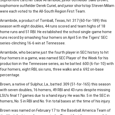
Sophomore catcher Cade Arrambide, junior outfielder Jake Brown,
sophomore outfielder Derek Curiel, and junior shortstop Steven Milam
were each voted to the All-South Region First Team.
Arrambide, a product of Tomball, Texas, hit .317 (60-for-189) this
season with eight doubles, 44 runs scored and team highs of 18
home runs and 51 RBI. He established the school single-game home
runs record by smashing four homers on April 5 in the Tigers’ SEC
series-clinching 16-6 win at Tennessee.
Arrambide, who became just the fourth player in SEC history to hit
four homers in a game, was named SEC Player of the Week for his
production in the Tennessee series, as he batted .600 (6-for-10) with
four homers, eight RBI, six runs, three walks and a .692 on-base
percentage.
Brown, a native of Sulphur, La., batted .309 (51-for-165) this season
with seven doubles, 16 homers, 49 RBI and 43 runs despite missing
LSU’s final 17 games due to a hand injury. He was No. 5 in the SEC in
homers, No. 5 in RBI and No. 9 in total bases at the time of his injury.
Brown was named on February 17 to the Baseball America Team of