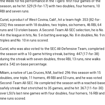
the Week for his performance in the Tigers’ first four games of the
season, as he hit .529 (9-for-17) with two doubles, four homers, 10
RBI and seven runs.
Curiel, a product of West Covina, Calif., hit a team-high .353 (82-for-
232) this season with 18 doubles, two triples, six homers, 46 RBI, 64
runs and 13 stolen bases. A Second-Team All-SEC selection, he is No.
4 in the league in hits, No. 5 in batting average, No. 8 in doubles, No. 9 in
triples and No. 10 in runs scored.
Curiel, who was also voted to the SEC All-Defensive Team, completed
the season with a 10-game hitting streak, batting .447 (17-for-38)
during the streak with seven doubles, three RBI, 13 runs, nine walks
and a .542 on-base percentage.
Milam, a native of Las Cruces, N.M., batted .296 this season with 15
doubles, one triple, 11 homers, 49 RBI and 53 runs, and he was voted
Second-Team All-SEC. He completed the season with a reached-base
safely streak that stretched to 35 games, and he hit .367 (11-for-30)
over LSU’s last nine games with four doubles, four homers, 16 RBI and
nine runs scored.