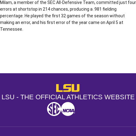
Milam, a member of the SEC All-Defensive Team, committed just four
errors at shortstop in 214 chances, producing a .981 fielding
percentage. He played the first 32 games of the season without
making an error, and his first error of the year came on April 5 at
Tennessee.
Opens in a new window
Opens in a new window
Opens in a
LSU - The Official Athletics Websit
LSU - THE OFFICIAL ATHLETICS WEBSITE
SEC
NCAA
NCAA PCD
Opens in a new window
Opens in a new window
Opens in a new window