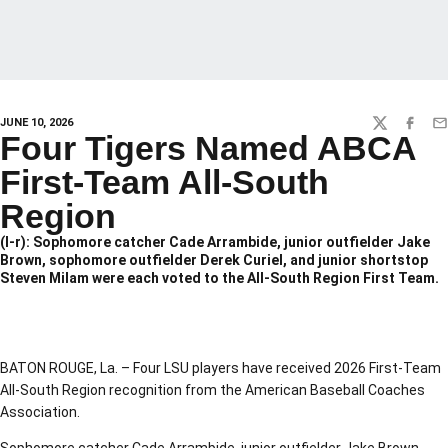
JUNE 10, 2026
TWITTER
FACEBO
EM
Four Tigers Named ABCA
First-Team All-South
Region
(l-r): Sophomore catcher Cade Arrambide, junior outfielder Jake
Brown, sophomore outfielder Derek Curiel, and junior shortstop
Steven Milam were each voted to the All-South Region First Team.
BATON ROUGE, La. – Four LSU players have received 2026 First-Team
All-South Region recognition from the American Baseball Coaches
Association.