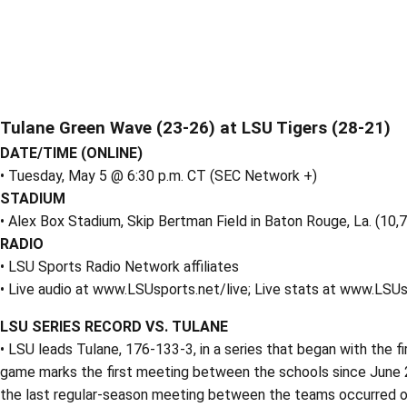
Tulane Green Wave (23-26) at LSU Tigers (28-21)
DATE/TIME (ONLINE)
• Tuesday, May 5 @ 6:30 p.m. CT (SEC Network +)
STADIUM
• Alex Box Stadium, Skip Bertman Field in Baton Rouge, La. (10,
RADIO
• LSU Sports Radio Network affiliates
• Live audio at www.LSUsports.net/live; Live stats at www.LSU
LSU SERIES RECORD VS. TULANE
• LSU leads Tulane, 176-133-3, in a series that began with the fi
game marks the first meeting between the schools since June 
the last regular-season meeting between the teams occurred on 