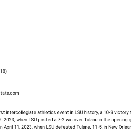
718)
stats.com
rst intercollegiate athletics event in LSU history, a 10-8 victor
2, 2023, when LSU posted a 7-2 win over Tulane in the opening
April 11, 2023, when LSU defeated Tulane, 11-5, in New Orleans