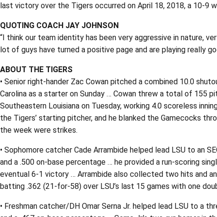
last victory over the Tigers occurred on April 18, 2018, a 10-9 w
QUOTING COACH JAY JOHNSON
“I think our team identity has been very aggressive in nature, ver
lot of guys have turned a positive page and are playing really goo
ABOUT THE TIGERS
• Senior right-hander Zac Cowan pitched a combined 10.0 shutout
Carolina as a starter on Sunday … Cowan threw a total of 155 pit
Southeastern Louisiana on Tuesday, working 4.0 scoreless innin
the Tigers’ starting pitcher, and he blanked the Gamecocks thro
the week were strikes.
• Sophomore catcher Cade Arrambide helped lead LSU to an SEC s
and a .500 on-base percentage … he provided a run-scoring singl
eventual 6-1 victory … Arrambide also collected two hits and an
batting .362 (21-for-58) over LSU’s last 15 games with one doub
• Freshman catcher/DH Omar Serna Jr. helped lead LSU to a thre