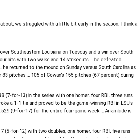
out, we struggled with a little bit early in the season. I think a
n over Southeastern Louisiana on Tuesday and a win over South
 four hits with two walks and 14 strikeouts … he defeated
 … he returned to the mound on Sunday versus South Carolina as
er 83 pitches … 105 of Cowan’s 155 pitches (67 percent) during
(7-for-13) in the series with one homer, four RBI, three runs
broke a 1-1 tie and proved to be the game-winning RBI in LSU’s
 .529 (9-for-17) for the entire four-game week … Arrambide is
(5-for-12) with two doubles, one homer, four RBI, five runs