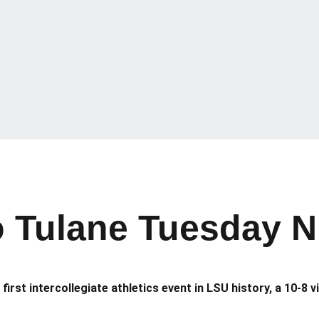
o Tulane Tuesday N
first intercollegiate athletics event in LSU history, a 10-8 