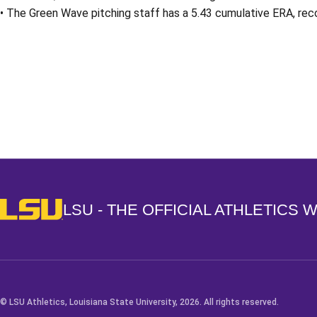
• The Green Wave pitching staff has a 5.43 cumulative ERA, reco
Opens in a new window
LSU - The Official Athletics Website
LSU - THE OFFICIAL ATHLETICS 
© LSU Athletics, Louisiana State University, 2026. All rights reserved.