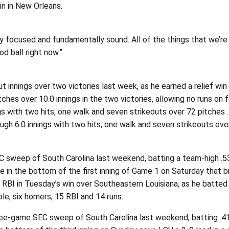
in in New Orleans.
y focused and fundamentally sound. All of the things that we’re ab
d ball right now.”
 innings over two victories last week, as he earned a relief wi
ches over 10.0 innings in the two victories, allowing no runs on
gs with two hits, one walk and seven strikeouts over 72 pitches
ugh 6.0 innings with two hits, one walk and seven strikeouts ov
weep of South Carolina last weekend, batting a team-high .538 
e in the bottom of the first inning of Game 1 on Saturday that 
 RBI in Tuesday’s win over Southeastern Louisiana, as he batted
le, six homers, 15 RBI and 14 runs.
e-game SEC sweep of South Carolina last weekend, batting .417 