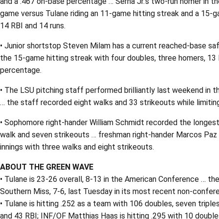
and a .467 on-base percentage … Serna Jr.’s two-run homer in th
game versus Tulane riding an 11-game hitting streak and a 15-ga
14 RBI and 14 runs.
• Junior shortstop Steven Milam has a current reached-base safel
the 15-game hitting streak with four doubles, three homers, 13 
percentage.
• The LSU pitching staff performed brilliantly last weekend in t
… the staff recorded eight walks and 33 strikeouts while limitin
• Sophomore right-hander William Schmidt recorded the longest SE
walk and seven strikeouts … freshman right-hander Marcos Paz ea
innings with three walks and eight strikeouts.
ABOUT THE GREEN WAVE
• Tulane is 23-26 overall, 8-13 in the American Conference … 
Southern Miss, 7-6, last Tuesday in its most recent non-confe
• Tulane is hitting .252 as a team with 106 doubles, seven tripl
and 43 RBI; INF/OF Matthias Haas is hitting .295 with 10 doubles