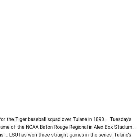
y for the Tiger baseball squad over Tulane in 1893 … Tuesday’s
 game of the NCAA Baton Rouge Regional in Alex Box Stadium …
 … LSU has won three straight games in the series; Tulane’s