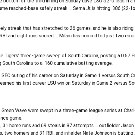
e bottom of the third inning on Sunday gave LSU a 2-0 lead in a
me reached-base safely streak … Serna Jr. is hitting .386 (22-fo
y streak that has stretched to 26 games, and he is also riding a
RBI and eight runs scored … Milam has committed just two errors
he Tigers’ three-game sweep of South Carolina, posting a 0.67 ER
g South Carolina to a .160 cumulative batting average.
C outing of his career on Saturday in Game 1 versus South Caroli
rned his first career LSU win on Saturday in Game 2 versus Sout
the Green Wave were swept in a three-game league series at Cha
rence game.
es, 31 home runs and 69 steals in 87 attempts … outfielder Jason 
, two homers and 31 RBI, and infielder Nate Johnson is batting .