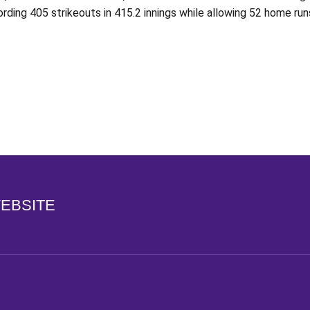
rding 405 strikeouts in 415.2 innings while allowing 52 home ru
Opens in a new window
WEBSITE