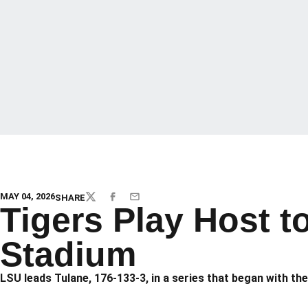
MAY 04, 2026
SHARE
TWITTER
FACEBOOK
EMAIL
Tigers Play Host t
Stadium
LSU leads Tulane, 176-133-3, in a series that began with the 