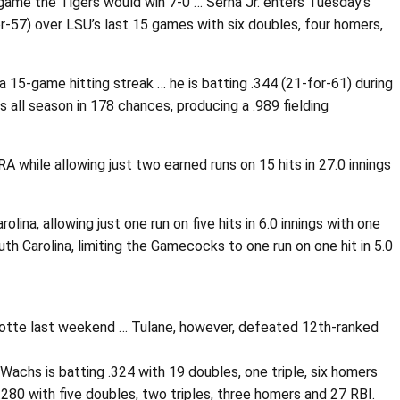
 game the Tigers would win 7-0 … Serna Jr. enters Tuesday’s
r-57) over LSU’s last 15 games with six doubles, four homers,
 15-game hitting streak … he is batting .344 (21-for-61) during
 all season in 178 chances, producing a .989 fielding
A while allowing just two earned runs on 15 hits in 27.0 innings
na, allowing just one run on five hits in 6.0 innings with one
h Carolina, limiting the Gamecocks to one run on one hit in 5.0
rlotte last weekend … Tulane, however, defeated 12th-ranked
Wachs is batting .324 with 19 doubles, one triple, six homers
280 with five doubles, two triples, three homers and 27 RBI.