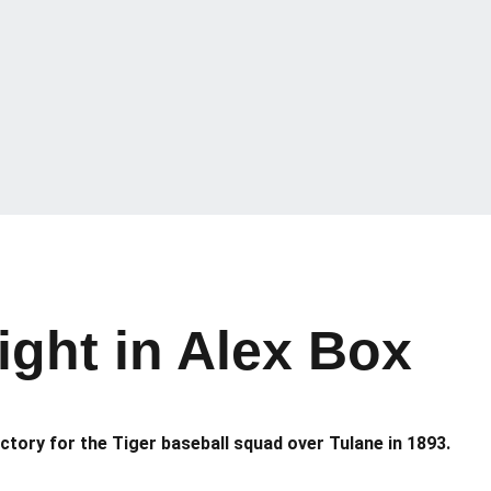
ight in Alex Box
victory for the Tiger baseball squad over Tulane in 1893.