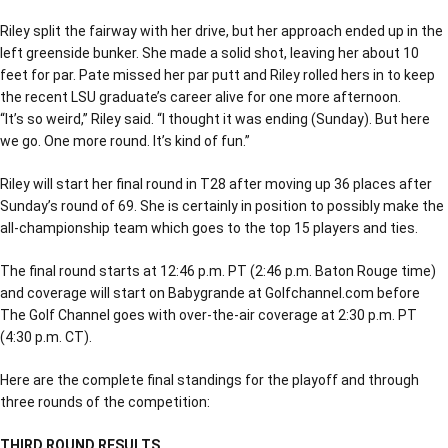
Riley split the fairway with her drive, but her approach ended up in the
left greenside bunker. She made a solid shot, leaving her about 10
feet for par. Pate missed her par putt and Riley rolled hers in to keep
the recent LSU graduate’s career alive for one more afternoon.
“It’s so weird,” Riley said. “I thought it was ending (Sunday). But here
we go. One more round. It’s kind of fun.”
Riley will start her final round in T28 after moving up 36 places after
Sunday’s round of 69. She is certainly in position to possibly make the
all-championship team which goes to the top 15 players and ties.
The final round starts at 12:46 p.m. PT (2:46 p.m. Baton Rouge time)
and coverage will start on Babygrande at Golfchannel.com before
The Golf Channel goes with over-the-air coverage at 2:30 p.m. PT
(4:30 p.m. CT).
Here are the complete final standings for the playoff and through
three rounds of the competition:
THIRD ROUND RESULTS