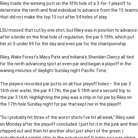
Riley made the winning putt on the fifth hole of a 3-for-1 playoff to
determine the ninth and final individual to advance from the 15 teams
that did not make the top 15 cut after 54 holes of play.
LSU missed that cut by one shot, but Riley was in position to advance
after a birdie on the final hole of regulation, the par 5 18th, which put
her at 3-under 69 for the day and even par for the championship.
Riley, Wake Forest’s Macy Pate and Indiana’s Sheridan Clancy all tied
for the ninth advancing spot at even par and began a playoff in the
waning minutes of daylight Sunday night Pacific Time.
The players recorded par putts on all four playoff holes – the par 3
16th over water, the par 4 17th, the par 5 18th and a second trip to
the par 3 16th. Highlighting the play was a chip-in for par by Riley on
the 17th hole Sunday night for par that kept her in the playoff.
“So I probably hit three of the worst shots I’ve hit all week,” Riley said
on Monday after the playoff concluded. I just hit it in the junk and then
chipped out and then hit another shot just short of the green. I
actually had a similar chip, in the actual round Sunday, so I was joking