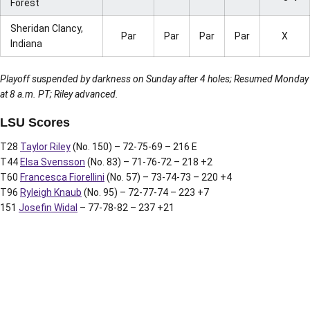
Forest
Sheridan Clancy,
Par
Par
Par
Par
X
Indiana
Playoff suspended by darkness on Sunday after 4 holes; Resumed Monday
at 8 a.m. PT; Riley advanced.
LSU Scores
T28
Taylor Riley
(No. 150) – 72-75-69 – 216 E
T44
Elsa Svensson
(No. 83) – 71-76-72 – 218 +2
T60
Francesca Fiorellini
(No. 57) – 73-74-73 – 220 +4
T96
Ryleigh Knaub
(No. 95) – 72-77-74 – 223 +7
151
Josefin Widal
– 77-78-82 – 237 +21
Opens in a new window
Opens in a new window
Opens in a