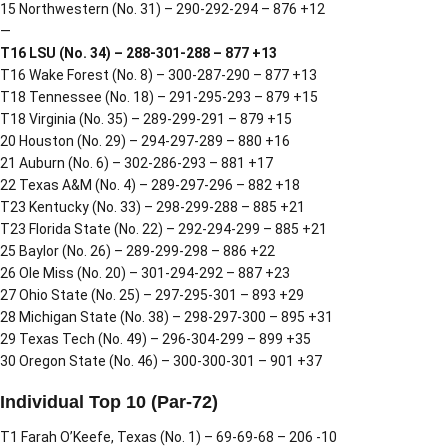
15 Northwestern (No. 31) – 290-292-294 – 876 +12
—
T16 LSU (No. 34) – 288-301-288 – 877 +13
T16 Wake Forest (No. 8) – 300-287-290 – 877 +13
T18 Tennessee (No. 18) – 291-295-293 – 879 +15
T18 Virginia (No. 35) – 289-299-291 – 879 +15
20 Houston (No. 29) – 294-297-289 – 880 +16
21 Auburn (No. 6) – 302-286-293 – 881 +17
22 Texas A&M (No. 4) – 289-297-296 – 882 +18
T23 Kentucky (No. 33) – 298-299-288 – 885 +21
T23 Florida State (No. 22) – 292-294-299 – 885 +21
25 Baylor (No. 26) – 289-299-298 – 886 +22
26 Ole Miss (No. 20) – 301-294-292 – 887 +23
27 Ohio State (No. 25) – 297-295-301 – 893 +29
28 Michigan State (No. 38) – 298-297-300 – 895 +31
29 Texas Tech (No. 49) – 296-304-299 – 899 +35
30 Oregon State (No. 46) – 300-300-301 – 901 +37
Individual Top 10 (Par-72)
T1 Farah O’Keefe, Texas (No. 1) – 69-69-68 – 206 -10