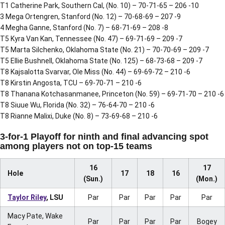
T1 Catherine Park, Southern Cal, (No. 10) – 70-71-65 – 206 -10
3 Mega Ortengren, Stanford (No. 12) – 70-68-69 – 207 -9
4 Megha Ganne, Stanford (No. 7) – 68-71-69 – 208 -8
T5 Kyra Van Kan, Tennessee (No. 47) – 69-71-69 – 209 -7
T5 Marta Silchenko, Oklahoma State (No. 21) – 70-70-69 – 209 -7
T5 Ellie Bushnell, Oklahoma State (No. 125) – 68-73-68 – 209 -7
T8 Kajsalotta Svarvar, Ole Miss (No. 44) – 69-69-72 – 210 -6
T8 Kirstin Angosta, TCU – 69-70-71 – 210 -6
T8 Thanana Kotchasanmanee, Princeton (No. 59) – 69-71-70 – 210 -6
T8 Siuue Wu, Florida (No. 32) – 76-64-70 – 210 -6
T8 Rianne Malixi, Duke (No. 8) – 73-69-68 – 210 -6
3-for-1 Playoff for ninth and final advancing spot
among players not on top-15 teams
16
17
Hole
17
18
16
(Sun.)
(Mon.)
Taylor Riley
, LSU
Par
Par
Par
Par
Par
Macy Pate, Wake
Par
Par
Par
Par
Bogey