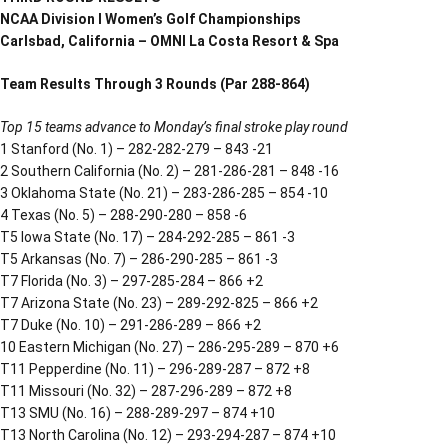
NCAA Division I Women’s Golf Championships
Carlsbad, California – OMNI La Costa Resort & Spa
Team Results Through 3 Rounds (Par 288-864)
Top 15 teams advance to Monday’s final stroke play round
1 Stanford (No. 1) – 282-282-279 – 843 -21
2 Southern California (No. 2) – 281-286-281 – 848 -16
3 Oklahoma State (No. 21) – 283-286-285 – 854 -10
4 Texas (No. 5) – 288-290-280 – 858 -6
T5 Iowa State (No. 17) – 284-292-285 – 861 -3
T5 Arkansas (No. 7) – 286-290-285 – 861 -3
T7 Florida (No. 3) – 297-285-284 – 866 +2
T7 Arizona State (No. 23) – 289-292-825 – 866 +2
T7 Duke (No. 10) – 291-286-289 – 866 +2
10 Eastern Michigan (No. 27) – 286-295-289 – 870 +6
T11 Pepperdine (No. 11) – 296-289-287 – 872 +8
T11 Missouri (No. 32) – 287-296-289 – 872 +8
T13 SMU (No. 16) – 288-289-297 – 874 +10
T13 North Carolina (No. 12) – 293-294-287 – 874 +10