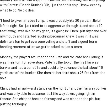
with Garrett (Coach Runion), ‘Oh, I just had this chip. I know exactly
what to do. No big deal.’
“I tried to give it my best chip. It was probably like 20 yards, little bit
left to right. So I just tried to be aggressive through it, and about 10
feet away, I was like ‘oh my gosh, it’s going in.’ Then I put my hand over
my mouth and I started laughing because I knew it was in. It was
definitely fun to get everyone yelling and stuff and a good team
bonding moment after we got knocked out as a team.
Monday, the playoff returned to the 17th and for Pate and Clancy, it
was their turn for adventure. Pate hit the top of the first fairway
bunker and had a buried lie and could only advance the ball about 10
yards out of the bunker. She then hit her third about 25 feet from the
hole.
Clancy had an awkward stance on the right of another fairway bunker
and was only able to advance it a little way down, going right in
fescue. She chipped back to fairway and was close to the pin, but
putting for bogey.