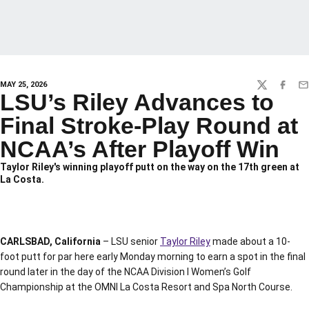
MAY 25, 2026
TWITTER
FACEBO
EM
LSU’s Riley Advances to
Final Stroke-Play Round at
NCAA’s After Playoff Win
Taylor Riley's winning playoff putt on the way on the 17th green at
La Costa.
CARLSBAD, California
– LSU senior
Taylor Riley
made about a 10-
foot putt for par here early Monday morning to earn a spot in the final
round later in the day of the NCAA Division I Women’s Golf
Championship at the OMNI La Costa Resort and Spa North Course.