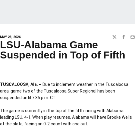
MAY 23, 2026
TWITTER
FACEBO
EM
LSU-Alabama Game
Suspended in Top of Fifth
TUSCALOOSA, Ala. –
Due to inclement weather in the Tuscaloosa
area, game two of the Tuscaloosa Super Regional has been
suspended until 7:35 p.m. CT.
The game is currently in the top of the fifth inning with Alabama
leading LSU, 4-1. When play resumes, Alabama will have Brooke Wells
at the plate, facing an 0-2 count with one out.