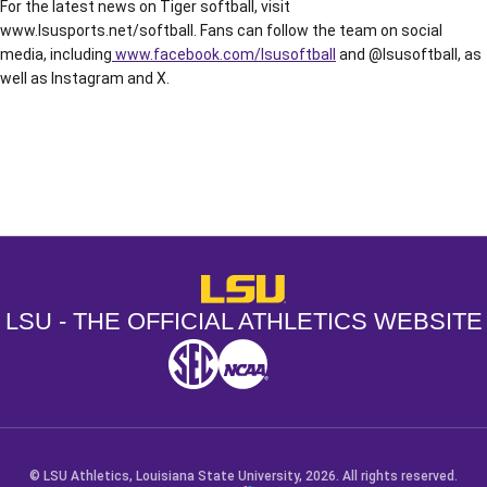
For the latest news on Tiger softball, visit
www.lsusports.net/softball. Fans can follow the team on social
media, including
www.facebook.com/lsusoftball
and @lsusoftball, as
well as Instagram and X.
Opens in a new window
Opens in a new window
Opens in a
LSU - The Official Athletics Websit
LSU - THE OFFICIAL ATHLETICS WEBSITE
SEC
NCAA
NCAA PCD
Opens in a new window
Opens in a new window
Opens in a new window
© LSU Athletics, Louisiana State University, 2026. All rights reserved.