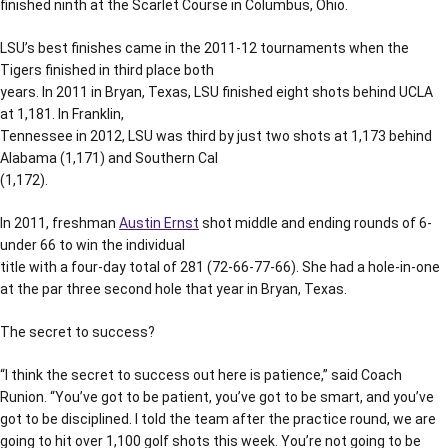
finished ninth at the Scarlet Course in Columbus, Ohio.
LSU’s best finishes came in the 2011-12 tournaments when the
Tigers finished in third place both
years. In 2011 in Bryan, Texas, LSU finished eight shots behind UCLA
at 1,181. In Franklin,
Tennessee in 2012, LSU was third by just two shots at 1,173 behind
Alabama (1,171) and Southern Cal
(1,172).
In 2011, freshman
Austin Ernst
shot middle and ending rounds of 6-
under 66 to win the individual
title with a four-day total of 281 (72-66-77-66). She had a hole-in-one
at the par three second hole that year in Bryan, Texas.
The secret to success?
“I think the secret to success out here is patience,” said Coach
Runion. “You’ve got to be patient, you’ve got to be smart, and you’ve
got to be disciplined. I told the team after the practice round, we are
going to hit over 1,100 golf shots this week. You’re not going to be