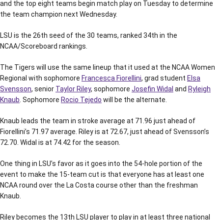
and the top eight teams begin match play on Tuesday to determine
the team champion next Wednesday.
LSU is the 26th seed of the 30 teams, ranked 34th in the
NCAA/Scoreboard rankings.
The Tigers will use the same lineup that it used at the NCAA Women
Regional with sophomore
Francesca Fiorellini
, grad student
Elsa
Svensson
, senior
Taylor Riley
, sophomore
Josefin Widal
and
Ryleigh
Knaub
. Sophomore
Rocio Tejedo
will be the alternate.
Knaub leads the team in stroke average at 71.96 just ahead of
Fiorellini’s 71.97 average. Riley is at 72.67, just ahead of Svensson’s
72.70. Widal is at 74.42 for the season.
One thing in LSU’s favor as it goes into the 54-hole portion of the
event to make the 15-team cut is that everyone has at least one
NCAA round over the La Costa course other than the freshman
Knaub.
Riley becomes the 13th LSU player to play in at least three national