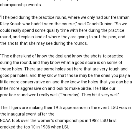
championship events.
“It helped during the practice round, where we only had our freshman
Riley Knaub who hadn’t seen the course,” said Coach Runion. “So we
could really spend some quality time with here during the practice
round, and explain kind of where they are going to put the pins, and
the shots that she may see during the rounds.
“The others kind of know the deal and know the shots to practice
during the round, and they know what a good score is on some of
these holes. There are some holes out here that are very tough and
good par holes, and they know that those may be the ones you play a
little more conservative on, and they know the holes that you can be a
little more aggressive on and look to make birdie. I felt like our
practice round went really well (Thursday). They hit it very well.”
The TIgers are making their 19th appearance in the event. LSU was in
the inaugural event after the
NCAA took over the women’s championships in 1982. LSU first
cracked the top 10 in 1986 when LSU