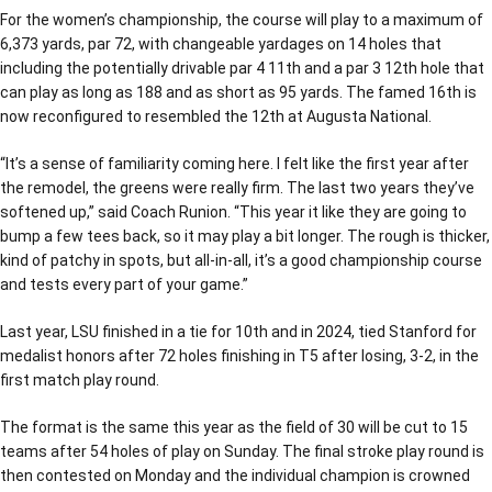
For the women’s championship, the course will play to a maximum of
6,373 yards, par 72, with changeable yardages on 14 holes that
including the potentially drivable par 4 11th and a par 3 12th hole that
can play as long as 188 and as short as 95 yards. The famed 16th is
now reconfigured to resembled the 12th at Augusta National.
“It’s a sense of familiarity coming here. I felt like the first year after
the remodel, the greens were really firm. The last two years they’ve
softened up,” said Coach Runion. “This year it like they are going to
bump a few tees back, so it may play a bit longer. The rough is thicker,
kind of patchy in spots, but all-in-all, it’s a good championship course
and tests every part of your game.”
Last year, LSU finished in a tie for 10th and in 2024, tied Stanford for
medalist honors after 72 holes finishing in T5 after losing, 3-2, in the
first match play round.
The format is the same this year as the field of 30 will be cut to 15
teams after 54 holes of play on Sunday. The final stroke play round is
then contested on Monday and the individual champion is crowned