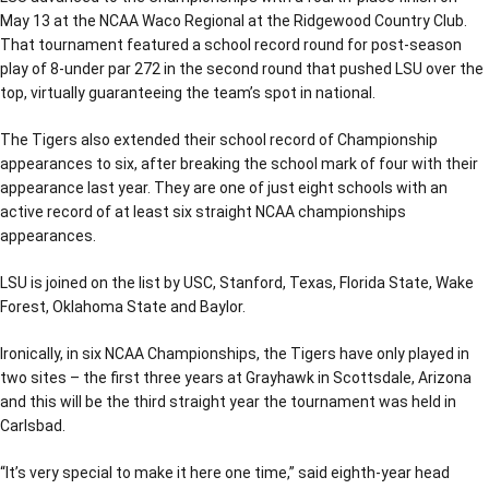
May 13 at the NCAA Waco Regional at the Ridgewood Country Club.
That tournament featured a school record round for post-season
play of 8-under par 272 in the second round that pushed LSU over the
top, virtually guaranteeing the team’s spot in national.
The Tigers also extended their school record of Championship
appearances to six, after breaking the school mark of four with their
appearance last year. They are one of just eight schools with an
active record of at least six straight NCAA championships
appearances.
LSU is joined on the list by USC, Stanford, Texas, Florida State, Wake
Forest, Oklahoma State and Baylor.
Ironically, in six NCAA Championships, the Tigers have only played in
two sites – the first three years at Grayhawk in Scottsdale, Arizona
and this will be the third straight year the tournament was held in
Carlsbad.
“It’s very special to make it here one time,” said eighth-year head