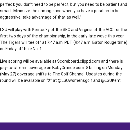
perfect; you don’t need to be perfect, but you need to be patient and
smart. Minimize the damage and when you have a position to be
aggressive, take advantage of that as well.”
LSU will play with Kentucky of the SEC and Virginia of the ACC for the
first two days of the championship, in the early-late wave this year.
The Tigers will tee off at 7:47 a.m. PDT (9:47 a.m. Baton Rouge time)
on Friday off hole No. 1.
Live scoring will be available at Scoreboard.clippd.com and there is
pay-to-stream coverage on BabyGrande.com. Starting on Monday
(May 27) coverage shifts to The Golf Channel. Updates during the
round will be available on “X” at @LSUwomensgolf and @LSUKent.
Opens in a new window
Opens in a new window
Opens in a