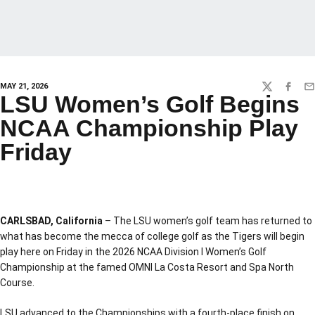
MAY 21, 2026
TWITTER
FACEBO
EM
LSU Women’s Golf Begins
NCAA Championship Play
Friday
CARLSBAD, California
– The LSU women’s golf team has returned to
what has become the mecca of college golf as the Tigers will begin
play here on Friday in the 2026 NCAA Division I Women’s Golf
Championship at the famed OMNI La Costa Resort and Spa North
Course.
LSU advanced to the Championships with a fourth-place finish on