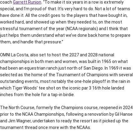
coach
Garrett Runion
. “To make it six years in a row is extremely
special, and I’m proud of that. It’s very hard to do. Not a lot of teams
have done it. All the credit goes to the players that have bought in,
worked hard, and showed up when they needed to, on the most
stressful tournament of the year (NCAA regionals) and I think that
just helps them understand what we’ve done back home to prepare
them, and handle that pressure.”
OMNI La Costa, also set to host the 2027 and 2028 national
championships in both men and women, was built in 1965 on what
had been an equestrian ranch just north of San Diego. In 1969 it was
selected as the home of the Tournament of Champions with several
outstanding events, most notably the one-hole playoff in the rain in
which Tiger Woods’ tee shot on the iconic par 3 16th hole landed
inches from the hole for a tap-in birdie.
The North Course, formerly the Champions course, reopened in 2024
prior to the NCAA Championships, following a renovation by Gil Hanse
and Jim Wagner, undertaken to ready the resort as it picked up the
tournament thread once more with the NCAAs.