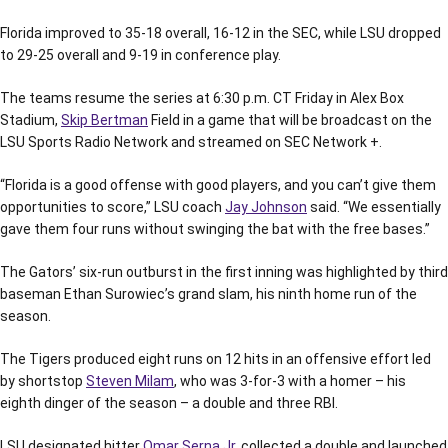
Florida improved to 35-18 overall, 16-12 in the SEC, while LSU dropped
to 29-25 overall and 9-19 in conference play.
The teams resume the series at 6:30 p.m. CT Friday in Alex Box
Stadium,
Skip Bertman
Field in a game that will be broadcast on the
LSU Sports Radio Network and streamed on SEC Network +.
“Florida is a good offense with good players, and you can’t give them
opportunities to score,” LSU coach
Jay Johnson
said. “We essentially
gave them four runs without swinging the bat with the free bases.”
The Gators’ six-run outburst in the first inning was highlighted by third
baseman Ethan Surowiec’s grand slam, his ninth home run of the
season.
The Tigers produced eight runs on 12 hits in an offensive effort led
by shortstop
Steven Milam
, who was 3-for-3 with a homer – his
eighth dinger of the season – a double and three RBI.
LSU designated hitter
Omar Serna Jr.
collected a double and launched