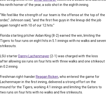
his ninth homer of the year, a solo shot in the eighth inning.
“We feel like the strength of our team is the offense at the top of the
order,” Johnson said, “and the first five guys in the lineup did the job
again tonight with 10 of our 12 hits.”
Florida starting pitcher Aidan King (8-2) earned the win, limiting the
Tigers to four runs on eight hits in 5.1 innings with no walks and seven
strikeouts.
LSU starter
Danny Lachenmayer
(2-1) was charged with the loss
after allowing six runs on four hits with three walks and one strikeout
in 0.2 inning.
Freshman right-hander
Reagan Ricken
, who entered the game for
Lachenmayer in the first inning, delivered a strong effort on the
mound for the Tigers, working 4.1 innings and limiting the Gators to
two runs on four hits with no walks and five strikeouts.