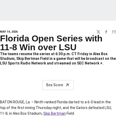
MAY 14, 2026
TWITTER
FACEBO
EM
Florida Open Series with
11-8 Win over LSU
The teams resume the series at 6:30 p.m. CT Friday in Alex Box
Stadium, Skip Bertman Field in a game that will be broadcast on the
LSU Sports Radio Network and streamed on SEC Network +.
Box Score
BATON ROUGE, La. – Ninth-ranked Florida darted to a 6-0 lead in the
top of the first inning Thursday night, and the Gators defeated LSU,
11-8, in Alex Box Stadium,
Skip Bertman
Field.