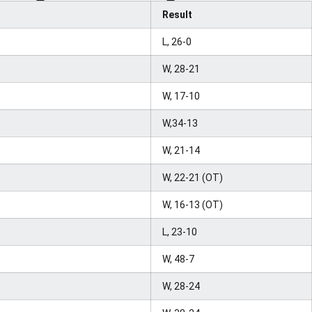
Result
L, 26-0
W, 28-21
W, 17-10
W,34-13
W, 21-14
W, 22-21 (OT)
W, 16-13 (OT)
L, 23-10
W, 48-7
W, 28-24