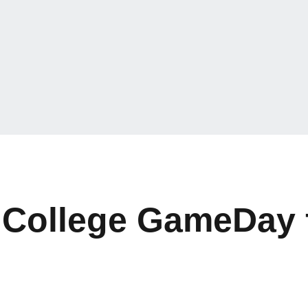
College GameDay f