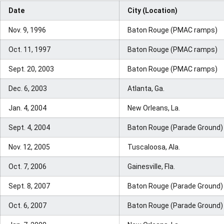
Date
City (Location)
Nov. 9, 1996
Baton Rouge (PMAC ramps)
Oct. 11, 1997
Baton Rouge (PMAC ramps)
Sept. 20, 2003
Baton Rouge (PMAC ramps)
Dec. 6, 2003
Atlanta, Ga.
Jan. 4, 2004
New Orleans, La.
Sept. 4, 2004
Baton Rouge (Parade Ground)
Nov. 12, 2005
Tuscaloosa, Ala.
Oct. 7, 2006
Gainesville, Fla.
Sept. 8, 2007
Baton Rouge (Parade Ground)
Oct. 6, 2007
Baton Rouge (Parade Ground)