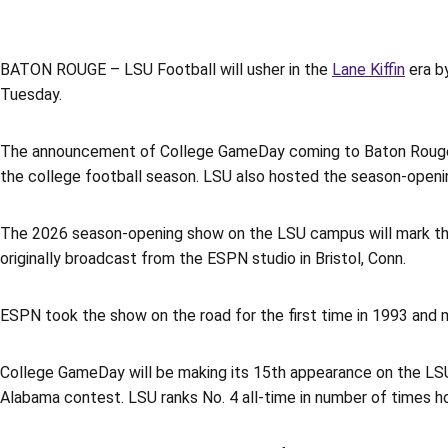
BATON ROUGE – LSU Football will usher in the
Lane Kiffin
era b
Tuesday.
The announcement of College GameDay coming to Baton Rouge f
the college football season. LSU also hosted the season-openi
The 2026 season-opening show on the LSU campus will mark t
originally broadcast from the ESPN studio in Bristol, Conn.
ESPN took the show on the road for the first time in 1993 and
College GameDay will be making its 15th appearance on the LS
Alabama contest. LSU ranks No. 4 all-time in number of times ho