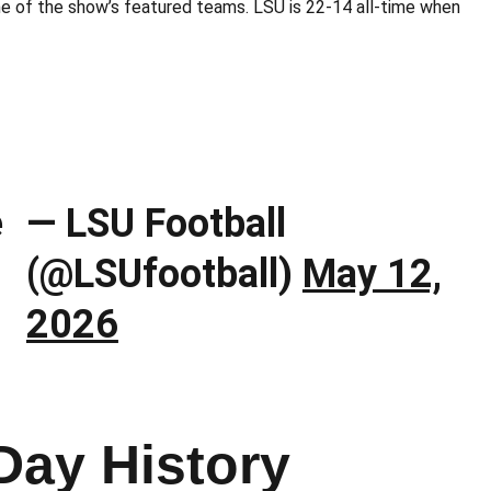
e of the show’s featured teams. LSU is 22-14 all-time when
e
— LSU Football
(@LSUfootball)
May 12,
2026
Day History