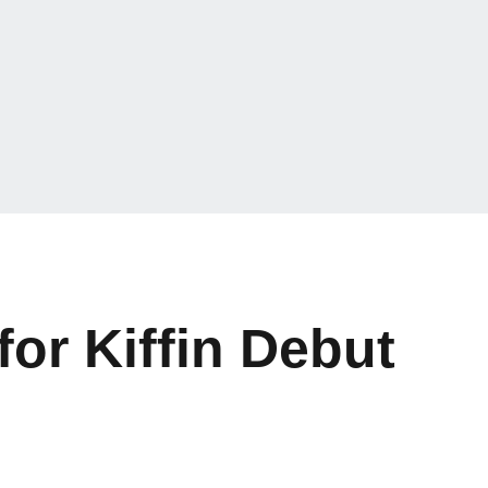
or Kiffin Debut