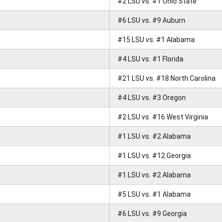
#2 LSU vs. #1 Ohio State
#6 LSU vs. #9 Auburn
#15 LSU vs. #1 Alabama
#4 LSU vs. #1 Florida
#21 LSU vs. #18 North Carolina
#4 LSU vs. #3 Oregon
#2 LSU vs. #16 West Virginia
#1 LSU vs. #2 Alabama
#1 LSU vs. #12 Georgia
#1 LSU vs. #2 Alabama
#5 LSU vs. #1 Alabama
#6 LSU vs. #9 Georgia