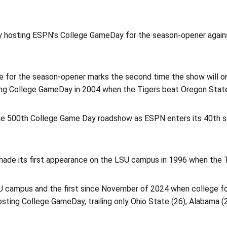
y hosting ESPN’s College GameDay for the season-opener again
or the season-opener marks the second time the show will or
ng College GameDay in 2004 when the Tigers beat Oregon State,
he 500th College Game Day roadshow as ESPN enters its 40th 
 made its first appearance on the LSU campus in 1996 when the 
U campus and the first since November of 2024 when college fo
sting College GameDay, trailing only Ohio State (26), Alabama (2