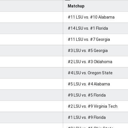
Matchup
#11 LSU vs. #10 Alabama
#14 LSU vs. #1 Florida
#11 LSU vs. #7 Georgia
#3 LSU vs. #5 Georgia
#2 LSU vs. #3 Oklahoma
#4 LSU vs. Oregon State
#5 LSU vs. #4 Alabama
#9 LSU vs. #5 Florida
#2 LSU vs. #9 Virginia Tech
#1 LSU vs. #9 Florida