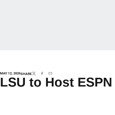
MAY 12, 2026
SHARE
TWITTER
FACEBOOK
EMAIL
LSU to Host ESPN 