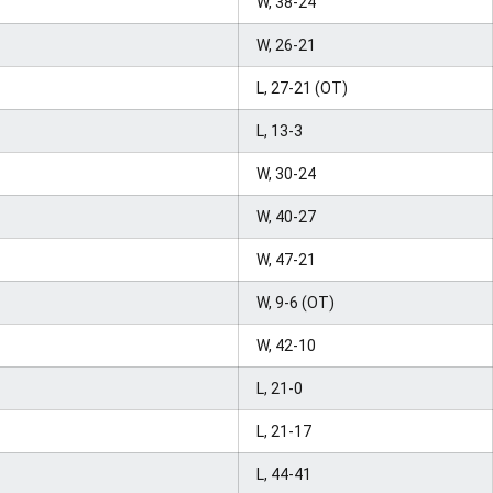
W, 38-24
W, 26-21
L, 27-21 (OT)
L, 13-3
W, 30-24
W, 40-27
W, 47-21
W, 9-6 (OT)
W, 42-10
L, 21-0
L, 21-17
L, 44-41