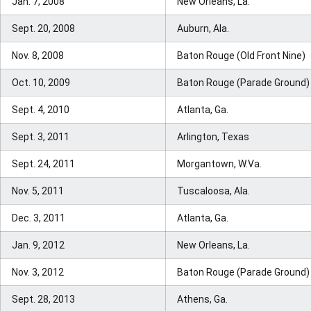
Jan. 7, 2008
New Orleans, La.
Sept. 20, 2008
Auburn, Ala.
Nov. 8, 2008
Baton Rouge (Old Front Nine)
Oct. 10, 2009
Baton Rouge (Parade Ground)
Sept. 4, 2010
Atlanta, Ga.
Sept. 3, 2011
Arlington, Texas
Sept. 24, 2011
Morgantown, W.Va.
Nov. 5, 2011
Tuscaloosa, Ala.
Dec. 3, 2011
Atlanta, Ga.
Jan. 9, 2012
New Orleans, La.
Nov. 3, 2012
Baton Rouge (Parade Ground)
Sept. 28, 2013
Athens, Ga.