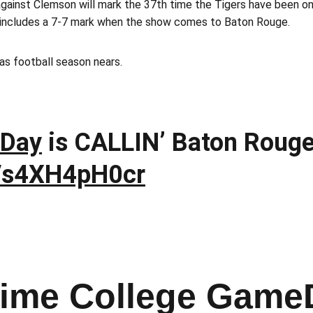
ainst Clemson will mark the 37th time the Tigers have been on
 includes a 7-7 mark when the show comes to Baton Rouge.
as football season nears.
Day
is CALLIN’ Baton Roug
m/s4XH4pH0cr
Time College Game