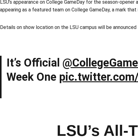
LSU’s appearance on College GameDay for the season-opener ag
appearing as a featured team on College GameDay, a mark that
Details on show location on the LSU campus will be announced 
It’s Official
@CollegeGame
Week One
pic.twitter.co
LSU’s All-