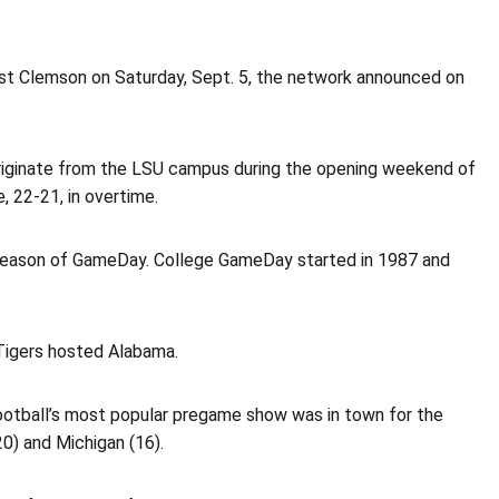
st Clemson on Saturday, Sept. 5, the network announced on
iginate from the LSU campus during the opening weekend of
 22-21, in overtime.
season of GameDay. College GameDay started in 1987 and
Tigers hosted Alabama.
otball’s most popular pregame show was in town for the
0) and Michigan (16).