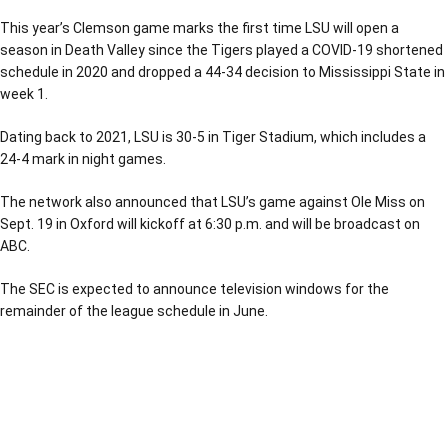
This year’s Clemson game marks the first time LSU will open a
season in Death Valley since the Tigers played a COVID-19 shortened
schedule in 2020 and dropped a 44-34 decision to Mississippi State in
week 1.
Dating back to 2021, LSU is 30-5 in Tiger Stadium, which includes a
24-4 mark in night games.
The network also announced that LSU’s game against Ole Miss on
Sept. 19 in Oxford will kickoff at 6:30 p.m. and will be broadcast on
ABC.
The SEC is expected to announce television windows for the
remainder of the league schedule in June.
Opens in a new window
Opens in a new window
Opens in a