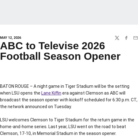
MAY 12, 2026
TWITTER
FACEBO
EM
ABC to Televise 2026
Football Season Opener
BATON ROUGE – A night game in Tiger Stadium will be the setting
when LSU opens the
Lane Kiffin
era against Clemson as ABC will
broadcast the season opener with kickoff scheduled for 6:30 p.m. CT,
the network announced on Tuesday.
LSU welcomes Clemson to Tiger Stadium for the return game in the
home-and-home series. Last year, LSU went on the road to beat
Clemson, 17-10, in Memorial Stadium in the season opener.