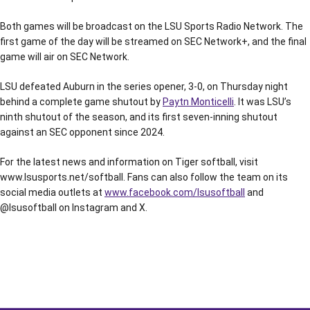
Both games will be broadcast on the LSU Sports Radio Network. The
first game of the day will be streamed on SEC Network+, and the final
game will air on SEC Network.
LSU defeated Auburn in the series opener, 3-0, on Thursday night
behind a complete game shutout by
Paytn Monticelli
. It was LSU’s
ninth shutout of the season, and its first seven-inning shutout
against an SEC opponent since 2024.
For the latest news and information on Tiger softball, visit
www.lsusports.net/softball. Fans can also follow the team on its
social media outlets at
www.facebook.com/lsusoftball
and
@lsusoftball on Instagram and X.
Opens in a new window
Opens in a new window
Opens in a