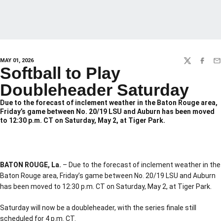
MAY 01, 2026
TWITTER
FACEBO
EM
Softball to Play
Doubleheader Saturday
Due to the forecast of inclement weather in the Baton Rouge area,
Friday’s game between No. 20/19 LSU and Auburn has been moved
to 12:30 p.m. CT on Saturday, May 2, at Tiger Park.
BATON ROUGE, La.
– Due to the forecast of inclement weather in the
Baton Rouge area, Friday’s game between No. 20/19 LSU and Auburn
has been moved to 12:30 p.m. CT on Saturday, May 2, at Tiger Park.
Saturday will now be a doubleheader, with the series finale still
scheduled for 4 p.m. CT.