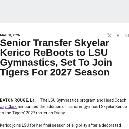
MAY 08, 2026
TWITTER
FACEBO
EM
Senior Transfer Skyelar
Kerico ReBoots to LSU
Gymnastics, Set To Join
Tigers For 2027 Season
BATON ROUGE, La.
– The LSU Gymnastics program and Head Coach
Jay Clark
announced the addition of transfer gymnast Skyelar Kerico
to the Tigers’ 2027 roster on Friday.
Kerico joins LSU for her final season of eligibility after a decorated