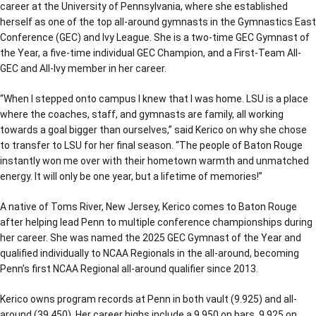
career at the University of Pennsylvania, where she established
herself as one of the top all-around gymnasts in the Gymnastics East
Conference (GEC) and Ivy League. She is a two-time GEC Gymnast of
the Year, a five-time individual GEC Champion, and a First-Team All-
GEC and All-Ivy member in her career.
“When I stepped onto campus I knew that I was home. LSU is a place
where the coaches, staff, and gymnasts are family, all working
towards a goal bigger than ourselves,” said Kerico on why she chose
to transfer to LSU for her final season. “The people of Baton Rouge
instantly won me over with their hometown warmth and unmatched
energy. It will only be one year, but a lifetime of memories!”
A native of Toms River, New Jersey, Kerico comes to Baton Rouge
after helping lead Penn to multiple conference championships during
her career. She was named the 2025 GEC Gymnast of the Year and
qualified individually to NCAA Regionals in the all-around, becoming
Penn’s first NCAA Regional all-around qualifier since 2013.
Kerico owns program records at Penn in both vault (9.925) and all-
around (39.450). Her career highs include a 9.950 on bars, 9.925 on