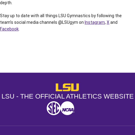
depth.
Stay up to date with all things LSU Gymnastics by following the
team’s social media channels @LSUgym on
Instagram
,
X
and
Facebook
.
Opens in a new window
Opens in a new window
Opens in a
LSU - The Official Athletics Websit
LSU - THE OFFICIAL ATHLETICS WEBSITE
SEC
NCAA
NCAA PCD
Opens in a new window
Opens in a new window
Opens in a new window