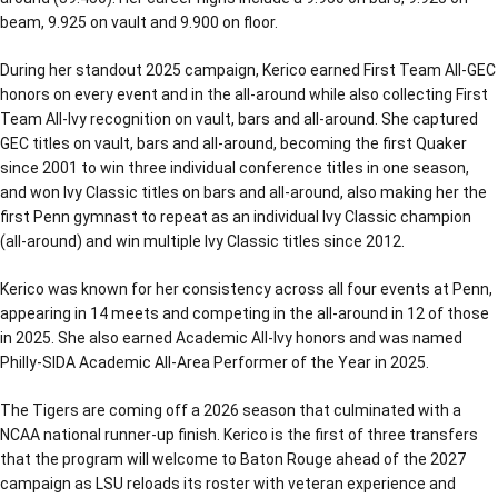
beam, 9.925 on vault and 9.900 on floor.
During her standout 2025 campaign, Kerico earned First Team All-GEC
honors on every event and in the all-around while also collecting First
Team All-Ivy recognition on vault, bars and all-around. She captured
GEC titles on vault, bars and all-around, becoming the first Quaker
since 2001 to win three individual conference titles in one season,
and won Ivy Classic titles on bars and all-around, also making her the
first Penn gymnast to repeat as an individual Ivy Classic champion
(all-around) and win multiple Ivy Classic titles since 2012.
Kerico was known for her consistency across all four events at Penn,
appearing in 14 meets and competing in the all-around in 12 of those
in 2025. She also earned Academic All-Ivy honors and was named
Philly-SIDA Academic All-Area Performer of the Year in 2025.
The Tigers are coming off a 2026 season that culminated with a
NCAA national runner-up finish. Kerico is the first of three transfers
that the program will welcome to Baton Rouge ahead of the 2027
campaign as LSU reloads its roster with veteran experience and