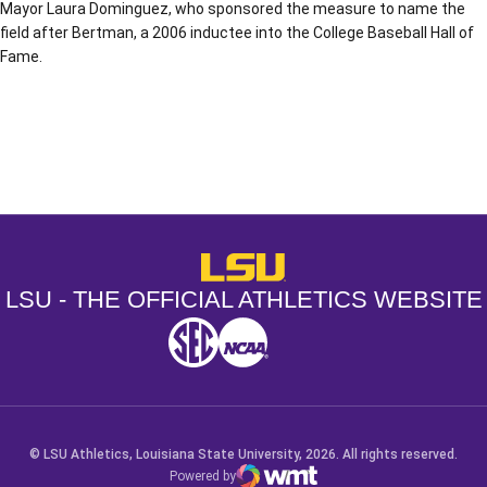
Mayor Laura Dominguez, who sponsored the measure to name the
field after Bertman, a 2006 inductee into the College Baseball Hall of
Fame.
Opens in a new window
Opens in a new window
Opens in a
LSU - The Official Athletics Websit
LSU - THE OFFICIAL ATHLETICS WEBSITE
SEC
NCAA
NCAA PCD
Opens in a new window
Opens in a new window
Opens in a new window
© LSU Athletics, Louisiana State University, 2026. All rights reserved.
Powered by
WMT Digital
Opens in a new window