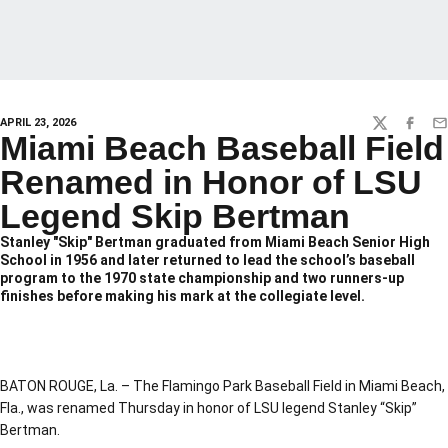
APRIL 23, 2026
TWITTER
FACEBO
EM
Miami Beach Baseball Field
Renamed in Honor of LSU
Legend Skip Bertman
Stanley "Skip" Bertman graduated from Miami Beach Senior High
School in 1956 and later returned to lead the school’s baseball
program to the 1970 state championship and two runners-up
finishes before making his mark at the collegiate level.
BATON ROUGE, La. – The Flamingo Park Baseball Field in Miami Beach,
Fla., was renamed Thursday in honor of LSU legend Stanley “Skip”
Bertman.