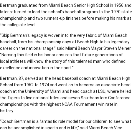
Bertman graduated from Miami Beach Senior High School in 1956 and
later returned to lead the school’s baseball program to the 1970 state
championship and two runners-up finishes before making his mark at
the collegiate level.
“Skip Bertman’s legacy is woven into the very fabric of Miami Beach
baseball, from his championship days at Beach High to his legendary
career on the national stage,” said Miami Beach Mayor Steven Meiner.
“Naming this field in his honor ensures that future generations of
local athletes will know the story of this talented man who defined
excellence and innovation in the sport.”
Bertman, 87, served as the head baseball coach at Miami Beach High
School from 1962 to 1974 and went on to become an associate head
coach at the University of Miami and head coach at LSU, where he led
the Tigers to five national titles and seven Southeastern Conference
championships with the highest NCAA Tournament win rate in
history.
“Coach Bertman is a fantastic role model for our children to see what
can be accomplished in sports and in life,” said Miami Beach Vice