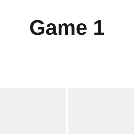
Game 1
s