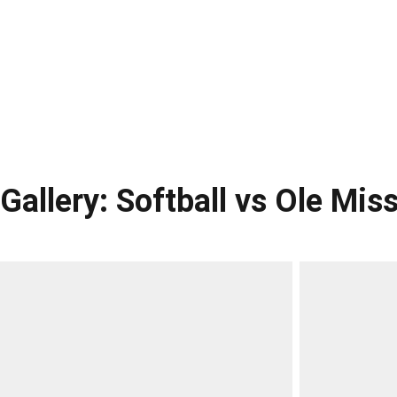
Gallery: Softball vs Ole Mis