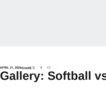
APRIL 21, 2026
SHARE
TWITTER
FACEBOOK
EMAIL
Gallery: Softball v