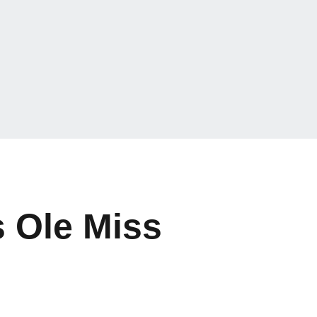
s Ole Miss