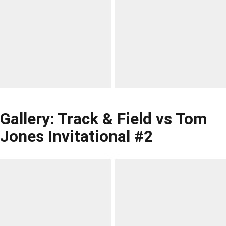
Gallery: Track & Field vs Tom
Jones Invitational #2