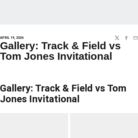
APRIL 19, 2026
TWITTER
FACEBO
EM
Gallery: Track & Field vs
Tom Jones Invitational
Gallery: Track & Field vs Tom
Jones Invitational