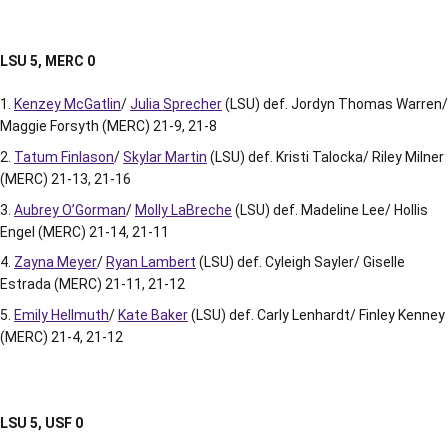
LSU 5, MERC 0
Kenzey McGatlin
/
Julia Sprecher
(LSU) def. Jordyn Thomas Warren/
Maggie Forsyth (MERC) 21-9, 21-8
Tatum Finlason
/
Skylar Martin
(LSU) def. Kristi Talocka/ Riley Milner
(MERC) 21-13, 21-16
Aubrey O’Gorman
/
Molly LaBreche
(LSU) def. Madeline Lee/ Hollis
Engel (MERC) 21-14, 21-11
Zayna Meyer
/
Ryan Lambert
(LSU) def. Cyleigh Sayler/ Giselle
Estrada (MERC) 21-11, 21-12
Emily Hellmuth
/
Kate Baker
(LSU) def. Carly Lenhardt/ Finley Kenney
(MERC) 21-4, 21-12
LSU 5, USF 0