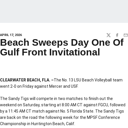
APRIL 17, 2026
TWITTER
FACEBO
EM
Beach Sweeps Day One Of
Gulf Front Invitational
CLEARWATER BEACH, FLA. –
The No. 13 LSU Beach Volleyball team
went 2-0 on Friday against Mercer and USF.
The Sandy Tigs will compete in two matches to finish out the
weekend on Saturday, starting at 8:00 AM CT against FGCU, followed
by a 11:45 AM CT match against No. 5 Florida State. The Sandy Tigs
are back on the road the following week for the MPSF Conference
Championship in Huntington Beach, Calif.