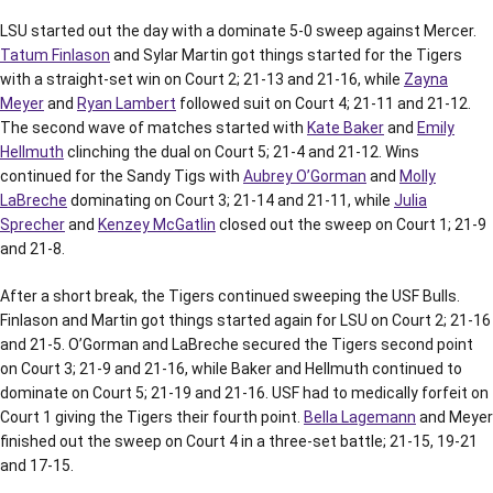
LSU started out the day with a dominate 5-0 sweep against Mercer.
Tatum Finlason
and Sylar Martin got things started for the Tigers
with a straight-set win on Court 2; 21-13 and 21-16, while
Zayna
Meyer
and
Ryan Lambert
followed suit on Court 4; 21-11 and 21-12.
The second wave of matches started with
Kate Baker
and
Emily
Hellmuth
clinching the dual on Court 5; 21-4 and 21-12. Wins
continued for the Sandy Tigs with
Aubrey O’Gorman
and
Molly
LaBreche
dominating on Court 3; 21-14 and 21-11, while
Julia
Sprecher
and
Kenzey McGatlin
closed out the sweep on Court 1; 21-9
and 21-8.
After a short break, the Tigers continued sweeping the USF Bulls.
Finlason and Martin got things started again for LSU on Court 2; 21-16
and 21-5. O’Gorman and LaBreche secured the Tigers second point
on Court 3; 21-9 and 21-16, while Baker and Hellmuth continued to
dominate on Court 5; 21-19 and 21-16. USF had to medically forfeit on
Court 1 giving the Tigers their fourth point.
Bella Lagemann
and Meyer
finished out the sweep on Court 4 in a three-set battle; 21-15, 19-21
and 17-15.