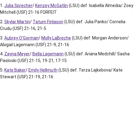
Julia Sprecher
/
Kenzey McGatlin
(LSU) def. Isabella Almedia/ Zoey
Mitchell (USF) 21-16 FORFEIT
Skylar Martin
/
Tatum Finlason
(LSU) def. Julia Panko/ Cornelia
Crudu (USF) 21-16, 21-5
Aubrey O’Gorman
/
Molly LaBreche
(LSU) def. Morgan Anderson/
Abigail Lagemann (USF) 21-9, 21-16
Zayna Meyer
/
Bella Lagemann
(LSU) def. Ariana Medchill/ Sasha
Pasloski (USF) 21-15, 19-21, 17-15
Kate Baker
/
Emily Hellmuth
(LSU) def. Terza Lajkebova/ Kate
Stewart (USF) 21-19, 21-16