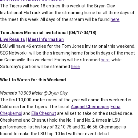
The Tigers will have 18 entries this week at the Bryan Clay
Invitational. FloTrack will be the streaming home for all three days of
the meet this week. All days of the stream will be found
here
.
Tom Jones Memorial Invitational (04/17-04/18)
Live Results
|
Meet Information
LSU will have 46 entries for the Tom Jones Invitational this weekend.
SEC Network+ will be the streaming home for both days of the meet
in Gainesville this weekend. Friday will be streamed
here
, while
Saturday’s portion will be streamed
here
.
What to Watch for this Weekend
Women’s 10,000 Meter @ Bryan Clay
The first 10,000-meter races of the year will come this weekend in
California for the Tigers. The trio of
Abigael Chemnagei
,
Edna
Chepkemoi
and
Ella Chesnut
are all set to take on the stacked race.
Chepkemoi and Chesnut hold the No. 1 and No. 2 times in LSU
performance-list history of 32:10.75 and 32:46.56. Chemnagei is
bound to make the LSU top-10 list with her event debut.