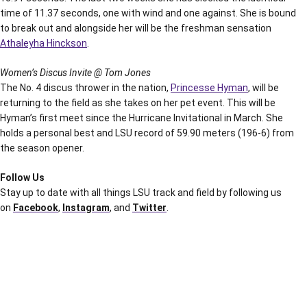
time of 11.37 seconds, one with wind and one against. She is bound
to break out and alongside her will be the freshman sensation
Athaleyha Hinckson
.
Women’s Discus Invite @ Tom Jones
The No. 4 discus thrower in the nation,
Princesse Hyman
, will be
returning to the field as she takes on her pet event. This will be
Hyman’s first meet since the Hurricane Invitational in March. She
holds a personal best and LSU record of 59.90 meters (196-6) from
the season opener.
Follow Us
Stay up to date with all things LSU track and field by following us
on
Facebook
,
Instagram
, and
Twitter
.
Opens in a new window
Opens in a new window
Opens in a