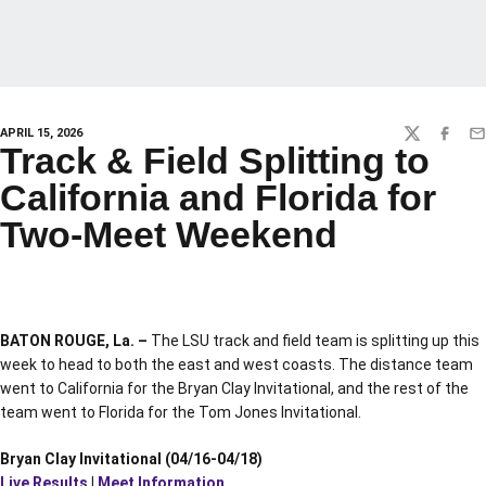
APRIL 15, 2026
TWITTER
FACEBO
EM
Track & Field Splitting to
California and Florida for
Two-Meet Weekend
BATON ROUGE, La. –
The LSU track and field team is splitting up this
week to head to both the east and west coasts. The distance team
went to California for the Bryan Clay Invitational, and the rest of the
team went to Florida for the Tom Jones Invitational.
Bryan Clay Invitational (04/16-04/18)
Live Results
|
Meet Information