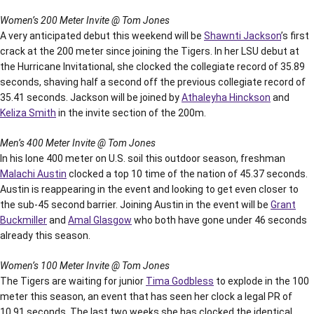
Women’s 200 Meter Invite @ Tom Jones
A very anticipated debut this weekend will be
Shawnti Jackson
’s first
crack at the 200 meter since joining the Tigers. In her LSU debut at
the Hurricane Invitational, she clocked the collegiate record of 35.89
seconds, shaving half a second off the previous collegiate record of
35.41 seconds. Jackson will be joined by
Athaleyha Hinckson
and
Keliza Smith
in the invite section of the 200m.
Men’s 400 Meter Invite @ Tom Jones
In his lone 400 meter on U.S. soil this outdoor season, freshman
Malachi Austin
clocked a top 10 time of the nation of 45.37 seconds.
Austin is reappearing in the event and looking to get even closer to
the sub-45 second barrier. Joining Austin in the event will be
Grant
Buckmiller
and
Amal Glasgow
who both have gone under 46 seconds
already this season.
Women’s 100 Meter Invite @ Tom Jones
The Tigers are waiting for junior
Tima Godbless
to explode in the 100
meter this season, an event that has seen her clock a legal PR of
10.91 seconds. The last two weeks she has clocked the identical