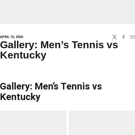
APRIL 10, 2026
TWITTER
FACEBO
EM
Gallery: Men’s Tennis vs
Kentucky
Gallery: Men’s Tennis vs
Kentucky