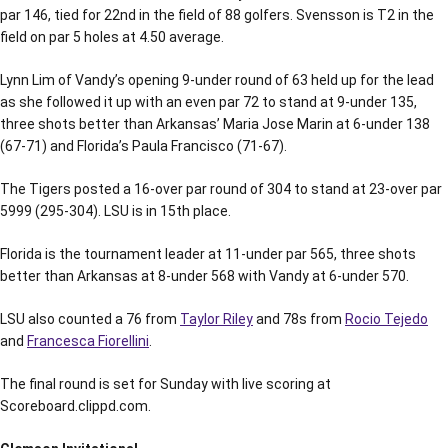
par 146, tied for 22nd in the field of 88 golfers. Svensson is T2 in the
field on par 5 holes at 4.50 average.
Lynn Lim of Vandy’s opening 9-under round of 63 held up for the lead
as she followed it up with an even par 72 to stand at 9-under 135,
three shots better than Arkansas’ Maria Jose Marin at 6-under 138
(67-71) and Florida’s Paula Francisco (71-67).
The Tigers posted a 16-over par round of 304 to stand at 23-over par
5999 (295-304). LSU is in 15th place.
Florida is the tournament leader at 11-under par 565, three shots
better than Arkansas at 8-under 568 with Vandy at 6-under 570.
LSU also counted a 76 from
Taylor Riley
and 78s from
Rocio Tejedo
and
Francesca Fiorellini
.
The final round is set for Sunday with live scoring at
Scoreboard.clippd.com.