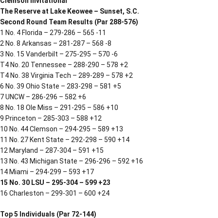
Clemson Invitational
The Reserve at Lake Keowee – Sunset, S.C.
Second Round Team Results (Par 288-576)
1 No. 4 Florida – 279-286 – 565 -11
2 No. 8 Arkansas – 281-287 – 568 -8
3 No. 15 Vanderbilt – 275-295 – 570 -6
T4 No. 20 Tennessee – 288-290 – 578 +2
T4 No. 38 Virginia Tech – 289-289 – 578 +2
6 No. 39 Ohio State – 283-298 – 581 +5
7 UNCW – 286-296 – 582 +6
8 No. 18 Ole Miss – 291-295 – 586 +10
9 Princeton – 285-303 – 588 +12
10 No. 44 Clemson – 294-295 – 589 +13
11 No. 27 Kent State – 292-298 – 590 +14
12 Maryland – 287-304 – 591 +15
13 No. 43 Michigan State – 296-296 – 592 +16
14 Miami – 294-299 – 593 +17
15 No. 30 LSU – 295-304 – 599 +23
16 Charleston – 299-301 – 600 +24
Top 5 Individuals (Par 72-144)