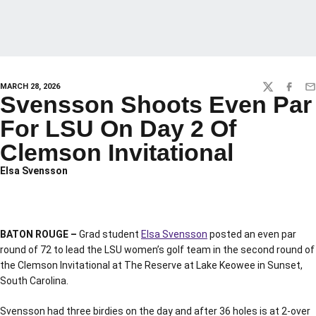
MARCH 28, 2026
TWITTER
FACEBO
EM
Svensson Shoots Even Par
For LSU On Day 2 Of
Clemson Invitational
Elsa Svensson
BATON ROUGE –
Grad student
Elsa Svensson
posted an even par
round of 72 to lead the LSU women’s golf team in the second round of
the Clemson Invitational at The Reserve at Lake Keowee in Sunset,
South Carolina.
Svensson had three birdies on the day and after 36 holes is at 2-over