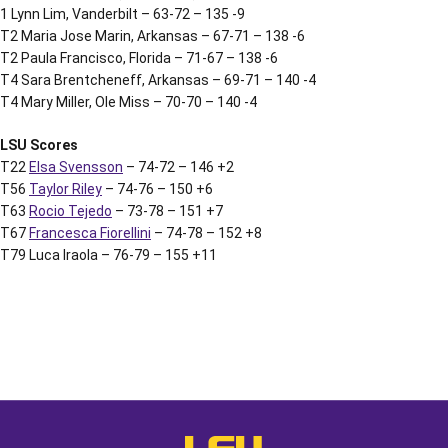
1 Lynn Lim, Vanderbilt – 63-72 – 135 -9
T2 Maria Jose Marin, Arkansas – 67-71 – 138 -6
T2 Paula Francisco, Florida – 71-67 – 138 -6
T4 Sara Brentcheneff, Arkansas – 69-71 – 140 -4
T4 Mary Miller, Ole Miss – 70-70 – 140 -4
LSU Scores
T22
Elsa Svensson
– 74-72 – 146 +2
T56
Taylor Riley
– 74-76 – 150 +6
T63
Rocio Tejedo
– 73-78 – 151 +7
T67
Francesca Fiorellini
– 74-78 – 152 +8
T79 Luca Iraola – 76-79 – 155 +11
Opens in a new window
Opens in a new window
Opens in a
LSU - The Official Athletics Websit