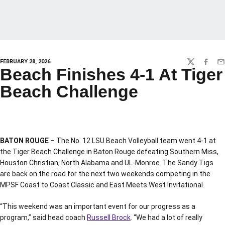
FEBRUARY 28, 2026
TWITTER
FACEBO
EM
Beach Finishes 4-1 At Tiger
Beach Challenge
BATON ROUGE –
The No. 12 LSU Beach Volleyball team went 4-1 at
the Tiger Beach Challenge in Baton Rouge defeating Southern Miss,
Houston Christian, North Alabama and UL-Monroe. The Sandy Tigs
are back on the road for the next two weekends competing in the
MPSF Coast to Coast Classic and East Meets West Invitational.
“This weekend was an important event for our progress as a
program,” said head coach
Russell Brock
. “We had a lot of really