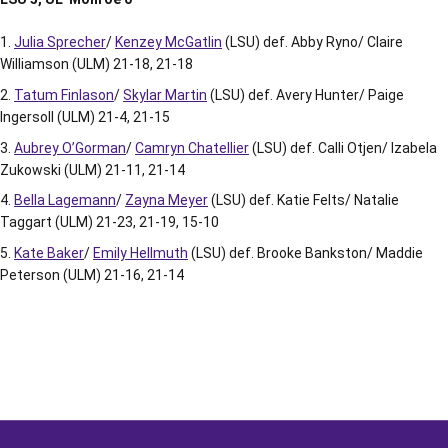
Julia Sprecher
/
Kenzey McGatlin
(LSU) def. Abby Ryno/ Claire
Williamson (ULM) 21-18, 21-18
Tatum Finlason
/
Skylar Martin
(LSU) def. Avery Hunter/ Paige
Ingersoll (ULM) 21-4, 21-15
Aubrey O’Gorman
/
Camryn Chatellier
(LSU) def. Calli Otjen/ Izabela
Zukowski (ULM) 21-11, 21-14
Bella Lagemann
/
Zayna Meyer
(LSU) def. Katie Felts/ Natalie
Taggart (ULM) 21-23, 21-19, 15-10
Kate Baker
/
Emily Hellmuth
(LSU) def. Brooke Bankston/ Maddie
Peterson (ULM) 21-16, 21-14
Opens in a new window
Opens in a new window
Opens in a