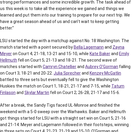
strong performances and some incredible growth. The task ahead of
us this week is to take all the experience we gained and things we
learned and put them into our training to prepare for our next trip. We
have a great season ahead of us and can’t wait to keep getting
better.”
LSU started the day with a matchup against No. 18 Washington. The
match started with a point secured by
Bella Lagemann
and
Zayna
Meyer
on Court 4; 21-18, 13-21 and 15-10, while
Kate Baker
and
Emily
Hellmuth
fell on Court 5; 21-13 and 18-21. The second wave of
matches started with
Camryn Chatellier
and
Aubrey O’Gorman
falling
on Court 3; 18-21 and 20-22.
Julia Sprecher
and
Kenzey McGatlin
battled to three sets but eventually fell to give the Washington
Huskies the match on Court 1; 18-21, 21-17 and 7-15, while
Tatum
Finlason
and
Skylar Martin
fell on Court 2; 26-28, 21-17 and 15-6.
After a break, the Sandy Tigs faced UL-Monroe and finished the
weekend with a 5-0 sweep over the Warhawks. Baker and Hellmuth
got things started for LSU with a straight set win on Court 5; 21-16
and 21-14. Meyer and Lagemann followed in their footsteps, winning
in three sets on Court 4; 21-23, 21-19 and 15-10. O’Gorman and