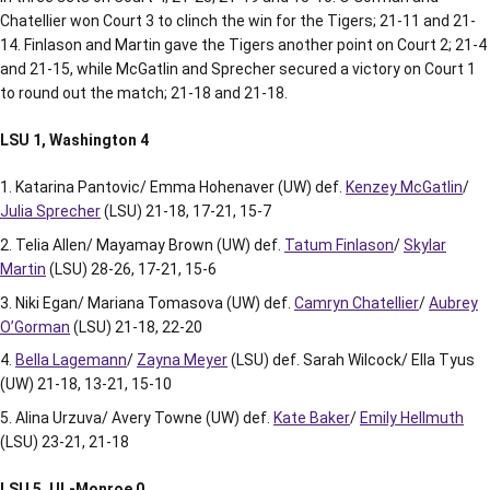
Chatellier won Court 3 to clinch the win for the Tigers; 21-11 and 21-
14. Finlason and Martin gave the Tigers another point on Court 2; 21-4
and 21-15, while McGatlin and Sprecher secured a victory on Court 1
to round out the match; 21-18 and 21-18.
LSU 1, Washington 4
Katarina Pantovic/ Emma Hohenaver (UW) def.
Kenzey McGatlin
/
Julia Sprecher
(LSU) 21-18, 17-21, 15-7
Telia Allen/ Mayamay Brown (UW) def.
Tatum Finlason
/
Skylar
Martin
(LSU) 28-26, 17-21, 15-6
Niki Egan/ Mariana Tomasova (UW) def.
Camryn Chatellier
/
Aubrey
O’Gorman
(LSU) 21-18, 22-20
Bella Lagemann
/
Zayna Meyer
(LSU) def. Sarah Wilcock/ Ella Tyus
(UW) 21-18, 13-21, 15-10
Alina Urzuva/ Avery Towne (UW) def.
Kate Baker
/
Emily Hellmuth
(LSU) 23-21, 21-18
LSU 5, UL-Monroe 0