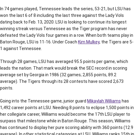
In 74 games played, Tennessee leads the series, 53-21, but LSU has
won the last 6 of 8 including the last three against the Lady Vols
dating back to Feb. 13, 2020. LSU is looking to continue its longest
winning streak versus Tennessee as the Tiger program has never
defeated the Lady Vols four games in a row. When both teams play in
Baton Rouge, LSU is 11-16. Under Coach
Kim Mulkey
, the Tigers are 5-
1 against Tennessee.
Through 28 games, LSU has averaged 95.5 points per game, which
leads the nation. That mark would break the SEC record in scoring
average set by Georgia in 1986 (32 games; 2,855 points, 89.2
average). The Tigers through its 28 contests have scored 2,673
points.
Going into the Tennessee game, junior guard
Mikaylah Williams
has
1,492 career points at LSU. Needing 8 points to eclipse 1,500 points in
her collegiate career, Williams would become the 17th LSU player to
surpass that milestone while in Baton Rouge. This season, Williams
has continued to display her pure scoring ability with 360 points (12.9
average). In other statistical categories at LSU, Williams ranks 15th in