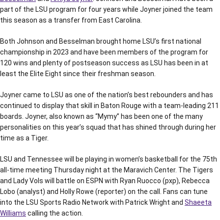
part of the LSU program for four years while Joyner joined the team
this season as a transfer from East Carolina.
Both Johnson and Besselman brought home LSU’s first national
championship in 2023 and have been members of the program for
120 wins and plenty of postseason success as LSU has been in at
least the Elite Eight since their freshman season.
Joyner came to LSU as one of the nation’s best rebounders and has
continued to display that skill in Baton Rouge with a team-leading 211
boards. Joyner, also known as “Mymy” has been one of the many
personalities on this year’s squad that has shined through during her
time as a Tiger.
LSU and Tennessee will be playing in women’s basketball for the 75th
all-time meeting Thursday night at the Maravich Center. The Tigers
and Lady Vols will battle on ESPN with Ryan Ruocco (pxp), Rebecca
Lobo (analyst) and Holly Rowe (reporter) on the call. Fans can tune
into the LSU Sports Radio Network with Patrick Wright and
Shaeeta
Williams
calling the action.