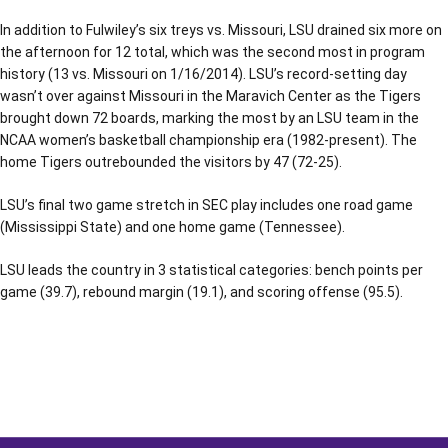
In addition to Fulwiley’s six treys vs. Missouri, LSU drained six more on
the afternoon for 12 total, which was the second most in program
history (13 vs. Missouri on 1/16/2014). LSU’s record-setting day
wasn’t over against Missouri in the Maravich Center as the Tigers
brought down 72 boards, marking the most by an LSU team in the
NCAA women’s basketball championship era (1982-present). The
home Tigers outrebounded the visitors by 47 (72-25).
LSU’s final two game stretch in SEC play includes one road game
(Mississippi State) and one home game (Tennessee).
LSU leads the country in 3 statistical categories: bench points per
game (39.7), rebound margin (19.1), and scoring offense (95.5).
Opens in a new window
Opens in a new window
Opens in a