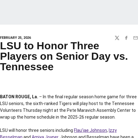
FEBRUARY 25, 2026
TWITTER
FACEBO
EM
LSU to Honor Three
Players on Senior Day vs.
Tennessee
BATON ROUGE, La.
– In the final regular season home game for three
LSU seniors, the sixth-ranked Tigers will play host to the Tennessee
Volunteers Thursday night at the Pete Maravich Assembly Center to
wrap up the home schedule in the 2025-26 regular season.
LSU will honor three seniors including
Flau’jae Johnson
,
Izzy
Besselman
and
Amiya Joyner
. Johnson and Besselman have been a