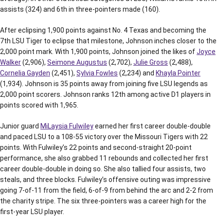
assists (324) and 6th in three-pointers made (160).
After eclipsing 1,900 points against No. 4 Texas and becoming the
7th LSU Tiger to eclipse that milestone, Johnson inches closer to the
2,000 point mark. With 1,900 points, Johnson joined the likes of
Joyce
Walker
(2,906),
Seimone Augustus
(2,702),
Julie Gross
(2,488),
Cornelia Gayden
(2,451),
Sylvia Fowles
(2,234) and
Khayla Pointer
(1,934). Johnson is 35 points away from joining five LSU legends as
2,000 point scorers. Johnson ranks 12th among active D1 players in
points scored with 1,965.
Junior guard
MiLaysia Fulwiley
earned her first career double-double
and paced LSU to a 108-55 victory over the Missouri Tigers with 22
points. With Fulwiley’s 22 points and second-straight 20-point
performance, she also grabbed 11 rebounds and collected her first
career double-double in doing so. She also tallied four assists, two
steals, and three blocks. Fulwiley’s offensive outing was impressive
going 7-of-11 from the field, 6-of-9 from behind the arc and 2-2 from
the charity stripe. The six three-pointers was a career high for the
first-year LSU player.