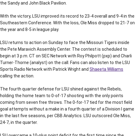
the Sandy and John Black Pavilion.
With the victory, LSU improved its record to 23-4 overall and 9-4 in the
Southeastern Conference. With the loss, Ole Miss dropped to 21-7 on
the year and 8-5 in league play.
LSU returns to action on Sunday to face the Missouri Tigers inside
the Pete Maravich Assembly Center. The contest is scheduled to
begin at 3 p.m. CT on SEC Network with Roy Philpott (pxp) and Charli
Turner-Thorne (analyst) on the call. Fans can also listen to the LSU
Sports Radio Network with Patrick Wright and
Shaeeta Williams
calling the action.
The fourth quarter defense for LSU shined against the Rebels,
holding the home team to 0-of-17 shooting with the only points
coming from seven free throws. The 0-for-17 tied for the most field
goal attempts without a make in a fourth quarter of a Division I game
in the last five seasons, per CBB Analytics. LSU outscored Ole Miss,
24-7, in the quarter.
LSU overcame a 10-plus point deficit for the first time since the