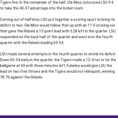
Tigers five. In the remainder of the half, Ole Miss outscored LSU 9-6
to take the 43-37 advantage into the locker room.
Coming out of halftime, LSU put together a scoring spurt to bring its
deficit to two. Ole Miss would follow that up with an 11-0 scoring run
that gave the Rebels a 13-point lead with 5:28 left in the quarter. LSU
responded on the back half of the quarter and went into the fourth
quarter with the Rebels leading 63-54.
LSU made several attempts in the fourth quarter to shrink its deficit.
Down 65-54 early in the quarter, the Tigers made a 12-4 run to tie the
ballgame at 69 with three minutes left. Fulwiley would give LSU the
lead on two free throws and the Tigers would not relinquish, winning
78-70 against the Rebels.
Opens in a new window
Opens in a new window
Opens in a