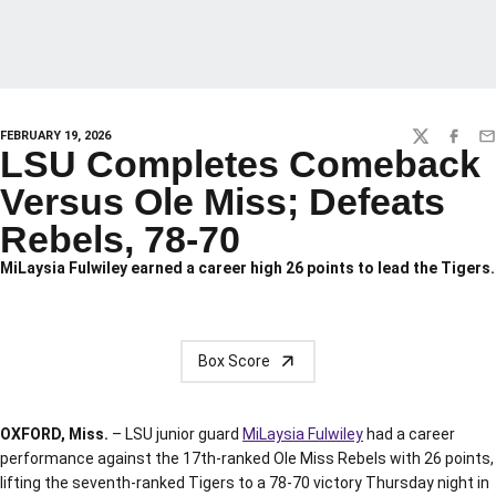
FEBRUARY 19, 2026
TWITTER
FACEBO
EM
LSU Completes Comeback
Versus Ole Miss; Defeats
Rebels, 78-70
MiLaysia Fulwiley earned a career high 26 points to lead the Tigers.
Box Score
OXFORD, Miss.
– LSU junior guard
MiLaysia Fulwiley
had a career
performance against the 17th-ranked Ole Miss Rebels with 26 points,
lifting the seventh-ranked Tigers to a 78-70 victory Thursday night in