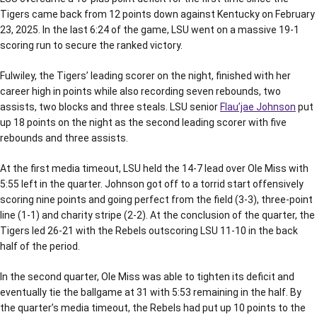
Tigers came back from 12 points down against Kentucky on February
23, 2025. In the last 6:24 of the game, LSU went on a massive 19-1
scoring run to secure the ranked victory.
Fulwiley, the Tigers’ leading scorer on the night, finished with her
career high in points while also recording seven rebounds, two
assists, two blocks and three steals. LSU senior
Flau’jae Johnson
put
up 18 points on the night as the second leading scorer with five
rebounds and three assists.
At the first media timeout, LSU held the 14-7 lead over Ole Miss with
5:55 left in the quarter. Johnson got off to a torrid start offensively
scoring nine points and going perfect from the field (3-3), three-point
line (1-1) and charity stripe (2-2). At the conclusion of the quarter, the
Tigers led 26-21 with the Rebels outscoring LSU 11-10 in the back
half of the period.
In the second quarter, Ole Miss was able to tighten its deficit and
eventually tie the ballgame at 31 with 5:53 remaining in the half. By
the quarter’s media timeout, the Rebels had put up 10 points to the