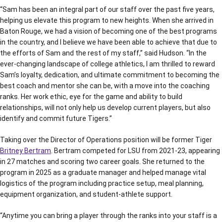
“Sam has been an integral part of our staff over the past five years,
helping us elevate this program to new heights. When she arrived in
Baton Rouge, we had a vision of becoming one of the best programs
in the country, and I believe we have been able to achieve that due to
the efforts of Sam and the rest of my staff,” said Hudson. “In the
ever-changing landscape of college athletics, I am thrilled to reward
Sam’s loyalty, dedication, and ultimate commitment to becoming the
best coach and mentor she can be, with a move into the coaching
ranks. Her work ethic, eye for the game and ability to build
relationships, will not only help us develop current players, but also
identify and commit future Tigers.”
Taking over the Director of Operations position will be former Tiger
Britney Bertram
. Bertram competed for LSU from 2021-23, appearing
in 27 matches and scoring two career goals. She returned to the
program in 2025 as a graduate manager and helped manage vital
logistics of the program including practice setup, meal planning,
equipment organization, and student-athlete support.
“Anytime you can bring a player through the ranks into your staff is a