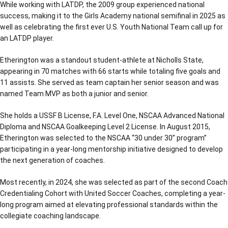
While working with LATDP, the 2009 group experienced national
success, making it to the Girls Academy national semifinal in 2025 as
well as celebrating the first ever U.S. Youth National Team call up for
an LATDP player.
Etherington was a standout student-athlete at Nicholls State,
appearing in 70 matches with 66 starts while totaling five goals and
11 assists. She served as team captain her senior season and was
named Team MVP as both a junior and senior.
She holds a USSF B License, F.A. Level One, NSCAA Advanced National
Diploma and NSCAA Goalkeeping Level 2 License. In August 2015,
Etherington was selected to the NSCAA “30 under 30” program”
participating in a year-long mentorship initiative designed to develop
the next generation of coaches.
Most recently, in 2024, she was selected as part of the second Coach
Credentialing Cohort with United Soccer Coaches, completing a year-
long program aimed at elevating professional standards within the
collegiate coaching landscape.