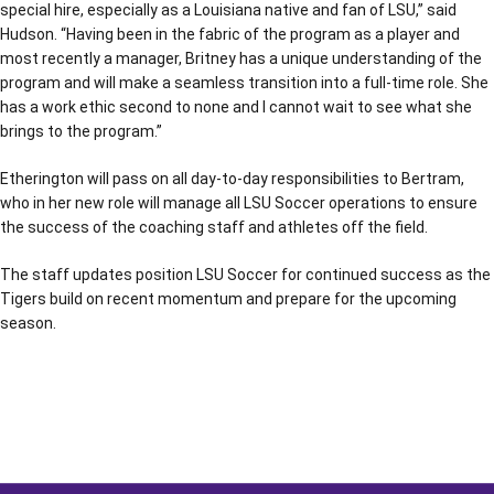
special hire, especially as a Louisiana native and fan of LSU,” said
Hudson. “Having been in the fabric of the program as a player and
most recently a manager, Britney has a unique understanding of the
program and will make a seamless transition into a full-time role. She
has a work ethic second to none and I cannot wait to see what she
brings to the program.”
Etherington will pass on all day-to-day responsibilities to Bertram,
who in her new role will manage all LSU Soccer operations to ensure
the success of the coaching staff and athletes off the field.
The staff updates position LSU Soccer for continued success as the
Tigers build on recent momentum and prepare for the upcoming
season.
Opens in a new window
Opens in a new window
Opens in a