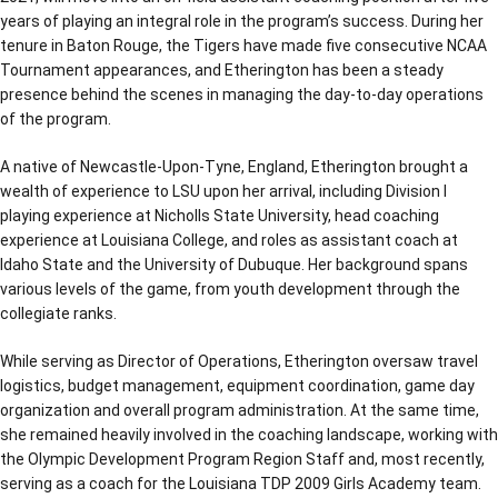
years of playing an integral role in the program’s success. During her
tenure in Baton Rouge, the Tigers have made five consecutive NCAA
Tournament appearances, and Etherington has been a steady
presence behind the scenes in managing the day-to-day operations
of the program.
A native of Newcastle-Upon-Tyne, England, Etherington brought a
wealth of experience to LSU upon her arrival, including Division I
playing experience at Nicholls State University, head coaching
experience at Louisiana College, and roles as assistant coach at
Idaho State and the University of Dubuque. Her background spans
various levels of the game, from youth development through the
collegiate ranks.
While serving as Director of Operations, Etherington oversaw travel
logistics, budget management, equipment coordination, game day
organization and overall program administration. At the same time,
she remained heavily involved in the coaching landscape, working with
the Olympic Development Program Region Staff and, most recently,
serving as a coach for the Louisiana TDP 2009 Girls Academy team.