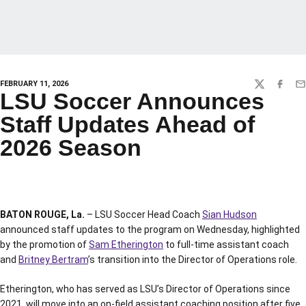
FEBRUARY 11, 2026
TWITTER
FACEBO
EM
LSU Soccer Announces
Staff Updates Ahead of
2026 Season
BATON ROUGE, La.
– LSU Soccer Head Coach
Sian Hudson
announced staff updates to the program on Wednesday, highlighted
by the promotion of
Sam Etherington
to full-time assistant coach
and
Britney Bertram
’s transition into the Director of Operations role.
Etherington, who has served as LSU’s Director of Operations since
2021, will move into an on-field assistant coaching position after five