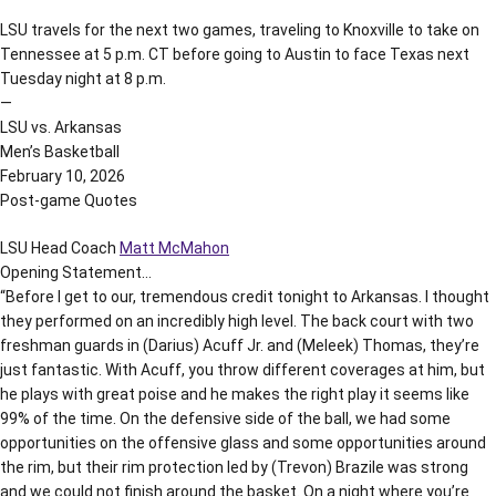
LSU travels for the next two games, traveling to Knoxville to take on
Tennessee at 5 p.m. CT before going to Austin to face Texas next
Tuesday night at 8 p.m.
—
LSU vs. Arkansas
Men’s Basketball
February 10, 2026
Post-game Quotes
LSU Head Coach
Matt McMahon
Opening Statement…
“Before I get to our, tremendous credit tonight to Arkansas. I thought
they performed on an incredibly high level. The back court with two
freshman guards in (Darius) Acuff Jr. and (Meleek) Thomas, they’re
just fantastic. With Acuff, you throw different coverages at him, but
he plays with great poise and he makes the right play it seems like
99% of the time. On the defensive side of the ball, we had some
opportunities on the offensive glass and some opportunities around
the rim, but their rim protection led by (Trevon) Brazile was strong
and we could not finish around the basket. On a night where you’re