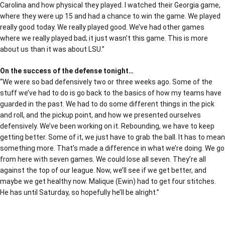
Carolina and how physical they played. I watched their Georgia game,
where they were up 15 and had a chance to win the game. We played
really good today. We really played good. We’ve had other games
where we really played bad; it just wasn’t this game. This is more
about us than it was about LSU.”
On the success of the defense tonight…
“We were so bad defensively two or three weeks ago. Some of the
stuff we’ve had to do is go back to the basics of how my teams have
guarded in the past. We had to do some different things in the pick
and roll, and the pickup point, and how we presented ourselves
defensively. We’ve been working on it. Rebounding, we have to keep
getting better. Some of it, we just have to grab the ball. It has to mean
something more. That’s made a difference in what we’re doing. We go
from here with seven games. We could lose all seven. They’re all
against the top of our league. Now, we’ll see if we get better, and
maybe we get healthy now. Malique (Ewin) had to get four stitches.
He has until Saturday, so hopefully he’ll be alright.”