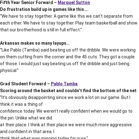
Fifth Year Senior Forward –
Marquel Sutton
Do frustration build up in games like this….
“We have to stay together. A game like this we can’t separate from
each other. We have to stay together. Play team basketball and show
that our brotherhood is still in full effect.”
Arkansas makes so many layups…
“Like Pablo (Tamba) said beating us off the dribble. We were working
on them cutting from the corner and the 45 cuts. They got a couple
of those. I would just say beating us off the dribble and just being
physical.”
Grad Student Forward –
Pablo Tamba
Scoring around the basket and couldn’t find the bottom of the net
“It’s obviously disappointing since we work a lot on our game. But I
think it was a thing of
confidence today. We weren’t really confident when we would go to
the pin. Unlike what we did
at their place. I think at their place we were much more aggressive
and confident in that area. I
think that what was missing today for sure.”