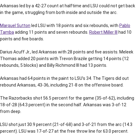
Arkansas led by a 42-27 count at halftime and LSU could not get back
in the game, struggling from both inside and outside the arc.
Marquel Sutton
led LSU with 18 points and six rebounds, with
Pablo
Tamba
adding 11 points and seven rebounds.
Robert Miller III
had 10
points and five boards.
Darius Acuff Jr., led Arkansas with 28 points and five assists. Meleek
Thomas added 20 points with Trevon Brazile getting 14 points (12
rebounds, 5 blocks) and Billy Richmond III had 13 points.
Arkansas had 64 points in the paint to LSU’s 34. The Tigers did out
rebound Arkansas, 43-36, including 21-8 on the offensive board.
The Razorbacks shot 56.5 percent for the game (35-of-62), including
18-of-28 (64.3 percent) in the second half. Arkansas was 3-of-12
from deep.
LSU shot just 30.9 percent (21-of-68) and 3-of-21 from the arc (14.3
percent). LSU was 17-of-27 at the free throw line for 63.0 percent.