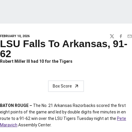
FEBRUARY 10, 2026
TWITTER
FACEBO
EM
LSU Falls To Arkansas, 91-
62
Robert Miller III had 10 for the Tigers
Box Score
BATON ROUGE –
The No. 21 Arkansas Razorbacks scored the first
eight points of the game and led by double digits five minutes in en
route to a 91-62 win over the LSU Tigers Tuesday night at the
Pete
Maravich
Assembly Center.