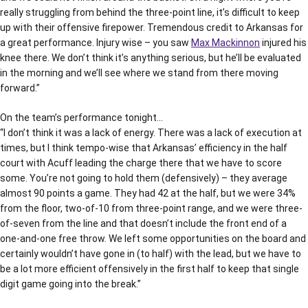
really struggling from behind the three-point line, it’s difficult to keep
up with their offensive firepower. Tremendous credit to Arkansas for
a great performance. Injury wise – you saw
Max Mackinnon
injured his
knee there. We don’t think it’s anything serious, but he’ll be evaluated
in the morning and we’ll see where we stand from there moving
forward.”
On the team’s performance tonight…
“I don’t think it was a lack of energy. There was a lack of execution at
times, but I think tempo-wise that Arkansas’ efficiency in the half
court with Acuff leading the charge there that we have to score
some. You’re not going to hold them (defensively) – they average
almost 90 points a game. They had 42 at the half, but we were 34%
from the floor, two-of-10 from three-point range, and we were three-
of-seven from the line and that doesn’t include the front end of a
one-and-one free throw. We left some opportunities on the board and
certainly wouldn’t have gone in (to half) with the lead, but we have to
be a lot more efficient offensively in the first half to keep that single
digit game going into the break.”