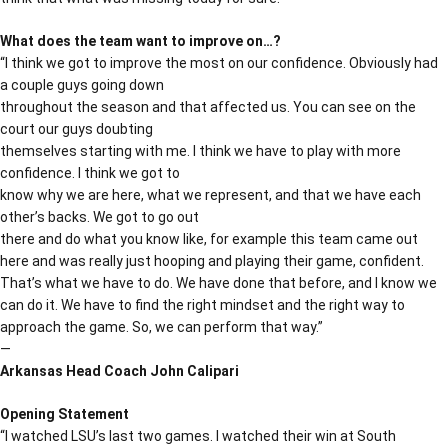
What does the team want to improve on…?
“I think we got to improve the most on our confidence. Obviously had
a couple guys going down
throughout the season and that affected us. You can see on the
court our guys doubting
themselves starting with me. I think we have to play with more
confidence. I think we got to
know why we are here, what we represent, and that we have each
other’s backs. We got to go out
there and do what you know like, for example this team came out
here and was really just hooping and playing their game, confident.
That’s what we have to do. We have done that before, and I know we
can do it. We have to find the right mindset and the right way to
approach the game. So, we can perform that way.”
—
Arkansas Head Coach John Calipari
Opening Statement
“I watched LSU’s last two games. I watched their win at South