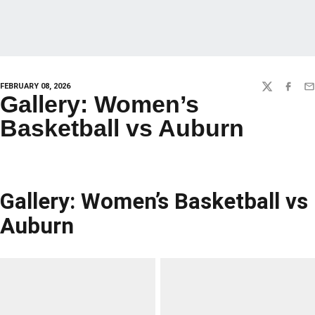
FEBRUARY 08, 2026
TWITTER
FACEBO
EM
Gallery: Women’s
Basketball vs Auburn
Gallery: Women’s Basketball vs
Auburn