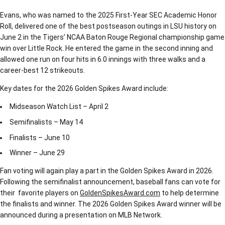
Evans, who was named to the 2025 First-Year SEC Academic Honor
Roll, delivered one of the best postseason outings in LSU history on
June 2 in the Tigers’ NCAA Baton Rouge Regional championship game
win over Little Rock. He entered the game in the second inning and
allowed one run on four hits in 6.0 innings with three walks and a
career-best 12 strikeouts.
Key dates for the 2026 Golden Spikes Award include:
Midseason Watch List – April 2
Semifinalists – May 14
Finalists – June 10
Winner – June 29
Fan voting will again play a part in the Golden Spikes Award in 2026.
Following the semifinalist announcement, baseball fans can vote for
their favorite players on
GoldenSpikesAward.com
to help determine
the finalists and winner. The 2026 Golden Spikes Award winner will be
announced during a presentation on MLB Network.