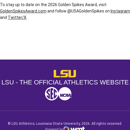
To stay up to date on the 2026 Golden Spikes Award, visit
GoldenSpikesAward.com
and follow @USAGoldenSpikes on
Instagram
and
Twitter/X
.
Opens in a new window
Opens in a new window
Opens in a
LSU - The Official Athletics Websit
LSU - THE OFFICIAL ATHLETICS WEBSITE
SEC
NCAA
NCAA PCD
Opens in a new window
Opens in a new window
Opens in a new window
© LSU Athletics, Louisiana State University, 2026. All rights reserved.
Powered by