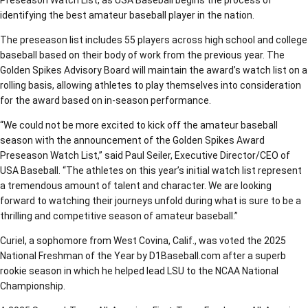
Preseason Watch List, as USA Baseball begins the process of
identifying the best amateur baseball player in the nation.
The preseason list includes 55 players across high school and college
baseball based on their body of work from the previous year. The
Golden Spikes Advisory Board will maintain the award’s watch list on a
rolling basis, allowing athletes to play themselves into consideration
for the award based on in-season performance.
“We could not be more excited to kick off the amateur baseball
season with the announcement of the Golden Spikes Award
Preseason Watch List,” said Paul Seiler, Executive Director/CEO of
USA Baseball. “The athletes on this year’s initial watch list represent
a tremendous amount of talent and character. We are looking
forward to watching their journeys unfold during what is sure to be a
thrilling and competitive season of amateur baseball.”
Curiel, a sophomore from West Covina, Calif., was voted the 2025
National Freshman of the Year by D1Baseball.com after a superb
rookie season in which he helped lead LSU to the NCAA National
Championship.