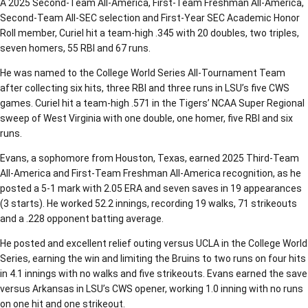
A 2025 Second-Team All-America, First-Team Freshman All-America,
Second-Team All-SEC selection and First-Year SEC Academic Honor
Roll member, Curiel hit a team-high .345 with 20 doubles, two triples,
seven homers, 55 RBI and 67 runs.
He was named to the College World Series All-Tournament Team
after collecting six hits, three RBI and three runs in LSU’s five CWS
games. Curiel hit a team-high .571 in the Tigers’ NCAA Super Regional
sweep of West Virginia with one double, one homer, five RBI and six
runs.
Evans, a sophomore from Houston, Texas, earned 2025 Third-Team
All-America and First-Team Freshman All-America recognition, as he
posted a 5-1 mark with 2.05 ERA and seven saves in 19 appearances
(3 starts). He worked 52.2 innings, recording 19 walks, 71 strikeouts
and a .228 opponent batting average.
He posted and excellent relief outing versus UCLA in the College World
Series, earning the win and limiting the Bruins to two runs on four hits
in 4.1 innings with no walks and five strikeouts. Evans earned the save
versus Arkansas in LSU’s CWS opener, working 1.0 inning with no runs
on one hit and one strikeout.