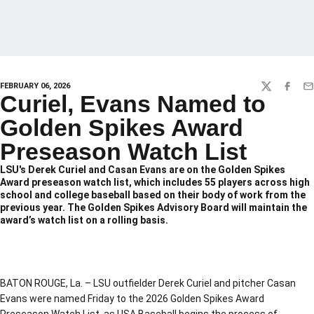
FEBRUARY 06, 2026
TWITTER
FACEBO
EM
Curiel, Evans Named to
Golden Spikes Award
Preseason Watch List
LSU's Derek Curiel and Casan Evans are on the Golden Spikes
Award preseason watch list, which includes 55 players across high
school and college baseball based on their body of work from the
previous year. The Golden Spikes Advisory Board will maintain the
award’s watch list on a rolling basis.
BATON ROUGE, La. – LSU outfielder Derek Curiel and pitcher Casan
Evans were named Friday to the 2026 Golden Spikes Award