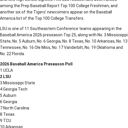
among the Prep Baseball Report Top 100 College Freshmen, and
another six of the Tigers’ newcomers appear on the Baseball
America list of the Top 100 College Transfers.
LSU is one of 11 Southeastern Conference teams appearing in the
Baseball America 2026 preseason Top 25, along with No. 3 Mississippi
State, No. 5 Auburn, No. 6 Georgia, No. 8 Texas, No. 10 Arkansas, No. 13
Tennessee, No. 16 Ole Miss, No. 17 Vanderbilt, No. 19 Oklahoma and
No. 22 Florida.
2026 Baseball America Preseason Poll
1 UCLA
2 LSU
3 Mississippi State
4 Georgia Tech
5 Auburn
6 Georgia
7 North Carolina
8 Texas
9 TCU
10 Arkansas