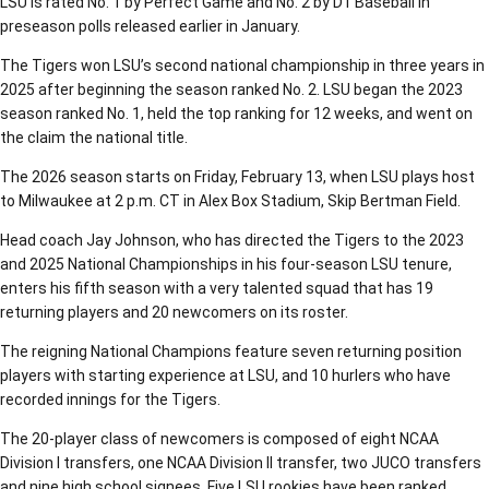
LSU is rated No. 1 by Perfect Game and No. 2 by D1 Baseball in
preseason polls released earlier in January.
The Tigers won LSU’s second national championship in three years in
2025 after beginning the season ranked No. 2. LSU began the 2023
season ranked No. 1, held the top ranking for 12 weeks, and went on
the claim the national title.
The 2026 season starts on Friday, February 13, when LSU plays host
to Milwaukee at 2 p.m. CT in Alex Box Stadium, Skip Bertman Field.
Head coach Jay Johnson, who has directed the Tigers to the 2023
and 2025 National Championships in his four-season LSU tenure,
enters his fifth season with a very talented squad that has 19
returning players and 20 newcomers on its roster.
The reigning National Champions feature seven returning position
players with starting experience at LSU, and 10 hurlers who have
recorded innings for the Tigers.
The 20-player class of newcomers is composed of eight NCAA
Division I transfers, one NCAA Division II transfer, two JUCO transfers
and nine high school signees. Five LSU rookies have been ranked