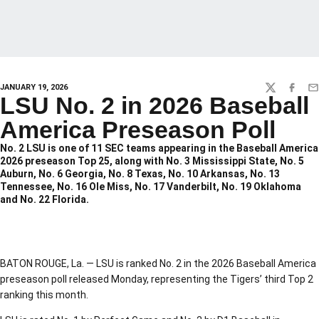
JANUARY 19, 2026
TWITTER
FACEBO
EM
LSU No. 2 in 2026 Baseball
America Preseason Poll
No. 2 LSU is one of 11 SEC teams appearing in the Baseball America
2026 preseason Top 25, along with No. 3 Mississippi State, No. 5
Auburn, No. 6 Georgia, No. 8 Texas, No. 10 Arkansas, No. 13
Tennessee, No. 16 Ole Miss, No. 17 Vanderbilt, No. 19 Oklahoma
and No. 22 Florida.
BATON ROUGE, La. — LSU is ranked No. 2 in the 2026 Baseball America
preseason poll released Monday, representing the Tigers’ third Top 2
ranking this month.