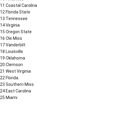
11 Coastal Carolina
12 Florida State
13 Tennessee
14 Virginia
15 Oregon State
16 Ole Miss
17 Vanderbilt
18 Louisville
19 Oklahoma
20 Clemson
21 West Virginia
22 Florida
23 Southern Miss
24 East Carolina
25 Miami