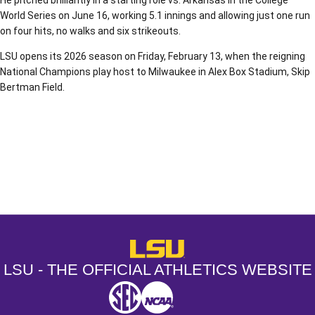
He pitched brilliantly in a starting role vs. Arkansas in the College
World Series on June 16, working 5.1 innings and allowing just one run
on four hits, no walks and six strikeouts.
LSU opens its 2026 season on Friday, February 13, when the reigning
National Champions play host to Milwaukee in Alex Box Stadium, Skip
Bertman Field.
Opens in a new window
Opens in a new window
Opens in a
LSU - The Official Athletics Websit
LSU - THE OFFICIAL ATHLETICS WEBSITE
SEC
NCAA
NCAA PCD