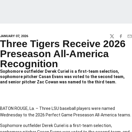
JANUARY 07, 2026
TWITTER
FACEBO
EM
Three Tigers Receive 2026
Preseason All-America
Recognition
Sophomore outfielder Derek Curiel is a first-team selection,
sophomore pitcher Casan Evans was voted to the second team,
and senior pitcher Zac Cowan was named to the third team.
BATON ROUGE, La. – Three LSU baseball players were named
Wednesday to the 2026 Perfect Game Preseason All-America teams.
Sophomore outfielder Derek Curiel is a first-team selection,