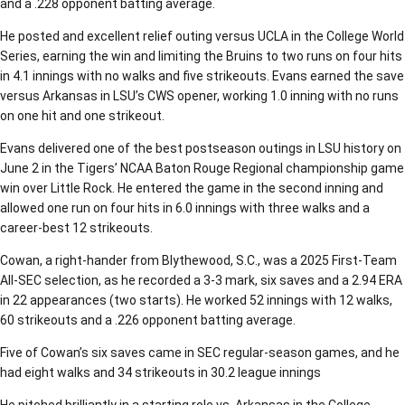
and a .228 opponent batting average.
He posted and excellent relief outing versus UCLA in the College World
Series, earning the win and limiting the Bruins to two runs on four hits
in 4.1 innings with no walks and five strikeouts. Evans earned the save
versus Arkansas in LSU’s CWS opener, working 1.0 inning with no runs
on one hit and one strikeout.
Evans delivered one of the best postseason outings in LSU history on
June 2 in the Tigers’ NCAA Baton Rouge Regional championship game
win over Little Rock. He entered the game in the second inning and
allowed one run on four hits in 6.0 innings with three walks and a
career-best 12 strikeouts.
Cowan, a right-hander from Blythewood, S.C., was a 2025 First-Team
All-SEC selection, as he recorded a 3-3 mark, six saves and a 2.94 ERA
in 22 appearances (two starts). He worked 52 innings with 12 walks,
60 strikeouts and a .226 opponent batting average.
Five of Cowan’s six saves came in SEC regular-season games, and he
had eight walks and 34 strikeouts in 30.2 league innings