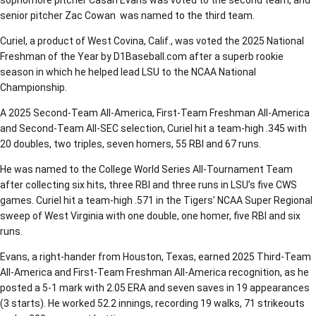
sophomore pitcher Casan Evans was voted to the second team, and
senior pitcher Zac Cowan was named to the third team.
Curiel, a product of West Covina, Calif., was voted the 2025 National
Freshman of the Year by D1Baseball.com after a superb rookie
season in which he helped lead LSU to the NCAA National
Championship.
A 2025 Second-Team All-America, First-Team Freshman All-America
and Second-Team All-SEC selection, Curiel hit a team-high .345 with
20 doubles, two triples, seven homers, 55 RBI and 67 runs.
He was named to the College World Series All-Tournament Team
after collecting six hits, three RBI and three runs in LSU’s five CWS
games. Curiel hit a team-high .571 in the Tigers’ NCAA Super Regional
sweep of West Virginia with one double, one homer, five RBI and six
runs.
Evans, a right-hander from Houston, Texas, earned 2025 Third-Team
All-America and First-Team Freshman All-America recognition, as he
posted a 5-1 mark with 2.05 ERA and seven saves in 19 appearances
(3 starts). He worked 52.2 innings, recording 19 walks, 71 strikeouts