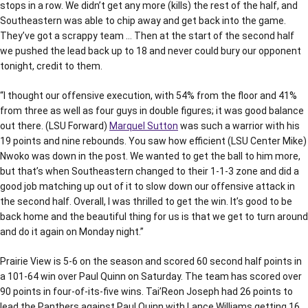
stops in a row. We didn’t get any more (kills) the rest of the half, and
Southeastern was able to chip away and get back into the game.
They’ve got a scrappy team … Then at the start of the second half
we pushed the lead back up to 18 and never could bury our opponent
tonight, credit to them.
“I thought our offensive execution, with 54% from the floor and 41%
from three as well as four guys in double figures; it was good balance
out there. (LSU Forward)
Marquel Sutton
was such a warrior with his
19 points and nine rebounds. You saw how efficient (LSU Center Mike)
Nwoko was down in the post. We wanted to get the ball to him more,
but that’s when Southeastern changed to their 1-1-3 zone and did a
good job matching up out of it to slow down our offensive attack in
the second half. Overall, I was thrilled to get the win. It’s good to be
back home and the beautiful thing for us is that we get to turn around
and do it again on Monday night.”
Prairie View is 5-6 on the season and scored 60 second half points in
a 101-64 win over Paul Quinn on Saturday. The team has scored over
90 points in four-of-its-five wins. Tai’Reon Joseph had 26 points to
lead the Panthers against Paul Quinn with Lance Williams getting 16,