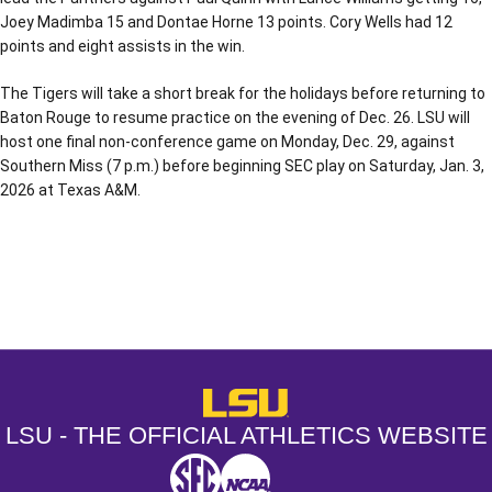
Joey Madimba 15 and Dontae Horne 13 points. Cory Wells had 12
points and eight assists in the win.
The Tigers will take a short break for the holidays before returning to
Baton Rouge to resume practice on the evening of Dec. 26. LSU will
host one final non-conference game on Monday, Dec. 29, against
Southern Miss (7 p.m.) before beginning SEC play on Saturday, Jan. 3,
2026 at Texas A&M.
Opens in a new window
Opens in a new window
Opens in a
LSU - The Official Athletics Websit
LSU - THE OFFICIAL ATHLETICS WEBSITE
SEC
NCAA
NCAA PCD