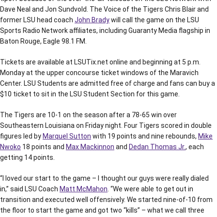
Dave Neal and Jon Sundvold. The Voice of the Tigers Chris Blair and
former LSU head coach
John Brady
will call the game on the LSU
Sports Radio Network affiliates, including Guaranty Media flagship in
Baton Rouge, Eagle 98.1 FM.
Tickets are available at LSUTix.net online and beginning at 5 p.m.
Monday at the upper concourse ticket windows of the Maravich
Center. LSU Students are admitted free of charge and fans can buy a
$10 ticket to sit in the LSU Student Section for this game.
The Tigers are 10-1 on the season after a 78-65 win over
Southeastern Louisiana on Friday night. Four Tigers scored in double
figures led by
Marquel Sutton
with 19 points and nine rebounds,
Mike
Nwoko
18 points and
Max Mackinnon
and
Dedan Thomas Jr.
, each
getting 14 points.
“I loved our start to the game – I thought our guys were really dialed
in,” said LSU Coach
Matt McMahon
. “We were able to get out in
transition and executed well offensively. We started nine-of-10 from
the floor to start the game and got two “kills” – what we call three