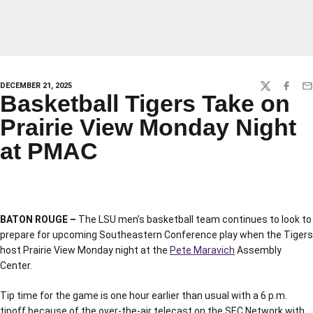
DECEMBER 21, 2025
TWITTER
FACEBO
EM
Basketball Tigers Take on
Prairie View Monday Night
at PMAC
BATON ROUGE –
The LSU men’s basketball team continues to look to
prepare for upcoming Southeastern Conference play when the Tigers
host Prairie View Monday night at the
Pete Maravich
Assembly
Center.
Tip time for the game is one hour earlier than usual with a 6 p.m.
tipoff because of the over-the-air telecast on the SEC Network with