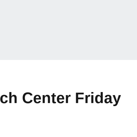
ch Center Friday