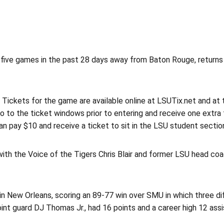
five games in the past 28 days away from Baton Rouge, returns
m. Tickets for the game are available online at LSUTix.net and a
o to the ticket windows prior to entering and receive one extra f
n pay $10 and receive a ticket to sit in the LSU student sectio
th the Voice of the Tigers Chris Blair and former LSU head co
in New Orleans, scoring an 89-77 win over SMU in which three d
nt guard DJ Thomas Jr., had 16 points and a career high 12 assi