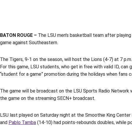
BATON ROUGE –
The LSU men’s basketball team after playing 
game against Southeastern.
The Tigers, 9-1 on the season, will host the Lions (4-7) at 7 p.
For this game, LSU students, who get in free with valid ID, can g
“student for a game” promotion during the holidays when fans ca
The game will be broadcast on the LSU Sports Radio Network wi
the game on the streaming SECN+ broadcast.
LSU last played on Saturday night at the Smoothie King Center 
and
Pablo Tamba
(14-10) had points-rebounds doubles, while poi