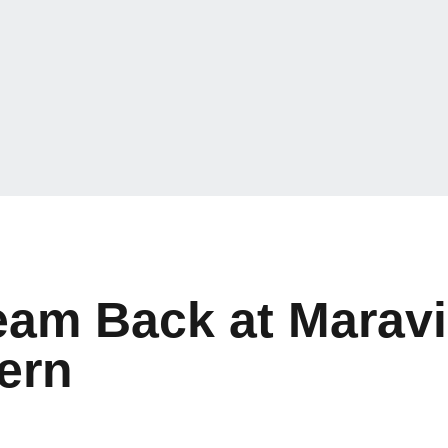
eam Back at Maravi
ern