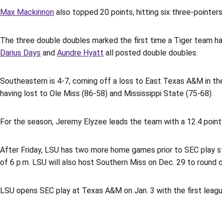
Max Mackinnon
also topped 20 points, hitting six three-pointer
The three double doubles marked the first time a Tiger team h
Darius Days
and
Aundre Hyatt
all posted double doubles.
Southeastern is 4-7, coming off a loss to East Texas A&M in the
having lost to Ole Miss (86-58) and Mississippi State (75-68).
For the season, Jeremy Elyzee leads the team with a 12.4 point
After Friday, LSU has two more home games prior to SEC play sta
of 6 p.m. LSU will also host Southern Miss on Dec. 29 to round 
LSU opens SEC play at Texas A&M on Jan. 3 with the first leagu