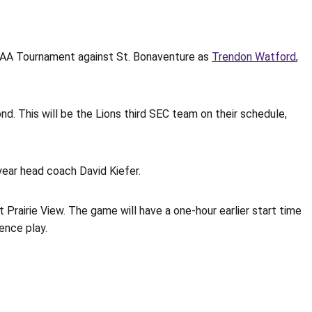
NCAA Tournament against St. Bonaventure as
Trendon Watford
,
. This will be the Lions third SEC team on their schedule,
year head coach David Kiefer.
rairie View. The game will have a one-hour earlier start time
ence play.