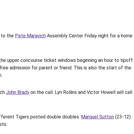
 to the
Pete Maravich
Assembly Center Friday night for a home
t the upper concourse ticket windows beginning an hour to tipoff.
ree admission for parent or friend. This is also the start of the
n.
ach
John Brady
on the call. Lyn Rollins and Victor Howell will call
ifferent Tigers posted double doubles.
Marquel Sutton
(23-12)
sts.