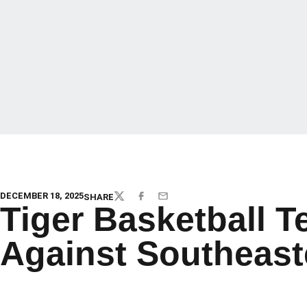
DECEMBER 18, 2025
SHARE
TWITTER
FACEBOOK
EMAIL
Tiger Basketball T
Against Southeast