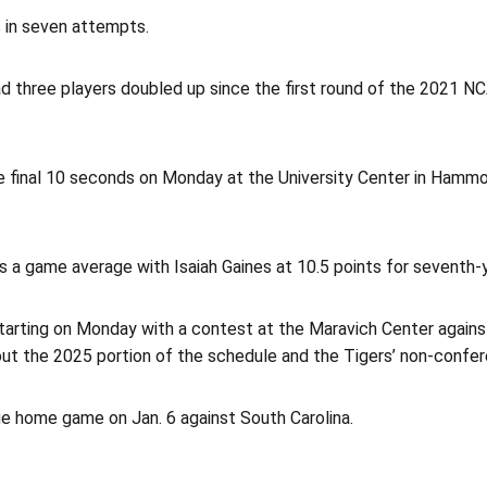
s in seven attempts.
ad three players doubled up since the first round of the 2021 
 final 10 seconds on Monday at the University Center in Hammond
s a game average with Isaiah Gaines at 10.5 points for seventh-
rting on Monday with a contest at the Maravich Center against P
out the 2025 portion of the schedule and the Tigers’ non-confer
e home game on Jan. 6 against South Carolina.