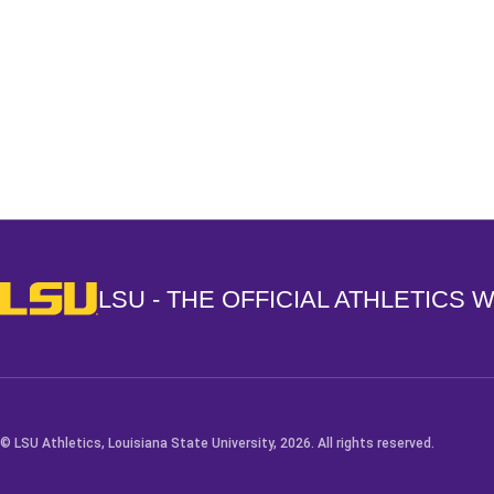
Opens in a new window
LSU - The Official Athletics Website
LSU - THE OFFICIAL ATHLETICS 
© LSU Athletics, Louisiana State University, 2026. All rights reserved.