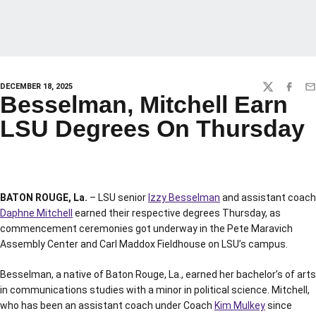
DECEMBER 18, 2025
TWITTER
FACEBO
EM
Besselman, Mitchell Earn
LSU Degrees On Thursday
BATON ROUGE, La.
– LSU senior
Izzy Besselman
and assistant coach
Daphne Mitchell
earned their respective degrees Thursday, as
commencement ceremonies got underway in the Pete Maravich
Assembly Center and Carl Maddox Fieldhouse on LSU’s campus.
Besselman, a native of Baton Rouge, La., earned her bachelor’s of arts
in communications studies with a minor in political science. Mitchell,
who has been an assistant coach under Coach
Kim Mulkey
since