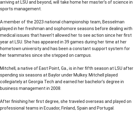
arriving at LSU and beyond, will take home her master’s of science in
sports management.
A member of the 2023 national championship team, Besselman
played in her freshman and sophomore seasons before dealing with
medical issues that haven’t allowed her to see action since her first
year at LSU. She has appeared in 39 games during her time at her
hometown university and has been a constant support system for
her teammates since she stepped on campus.
Mitchell, a native of East Point, Ga., is in her fifth season at LSU after
spending six seasons at Baylor under Mulkey. Mitchell played
collegiately at Georgia Tech and earned her bachelor’s degree in
business management in 2008.
After finishing her first degree, she traveled overseas and played on
professional teams in Ecuador, Finland, Spain and Portugal.