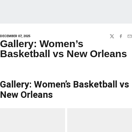
DECEMBER 07, 2025
TWITTER
FACEBO
EM
Gallery: Women’s
Basketball vs New Orleans
Gallery: Women’s Basketball vs
New Orleans