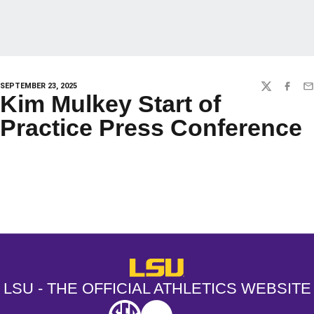
SEPTEMBER 23, 2025
TWITTER
FACEBO
EM
Kim Mulkey Start of
Practice Press Conference
Opens in a new window
Opens in a new window
Opens in a
LSU - The Official Athletics Websit
LSU - THE OFFICIAL ATHLETICS WEBSITE
SEC
NCAA
NCAA PCD