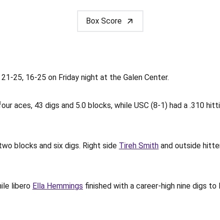
Box Score
 21-25, 16-25 on Friday night at the Galen Center.
four aces, 43 digs and 5.0 blocks, while USC (8-1) had a .310 hitt
two blocks and six digs. Right side
Tireh Smith
and outside hitt
ile libero
Ella Hemmings
finished with a career-high nine digs t