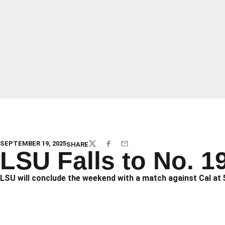
SEPTEMBER 19, 2025
SHARE
TWITTER
FACEBOOK
EMAIL
LSU Falls to No. 1
LSU will conclude the weekend with a match against Cal at 