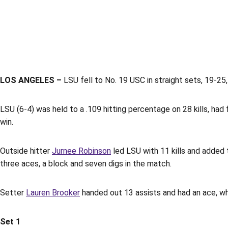
LOS ANGELES –
LSU fell to No. 19 USC in straight sets, 19-25,
LSU (6-4) was held to a .109 hitting percentage on 28 kills, had 
win.
Outside hitter
Jurnee Robinson
led LSU with 11 kills and added 
three aces, a block and seven digs in the match.
Setter
Lauren Brooker
handed out 13 assists and had an ace, wh
Set 1