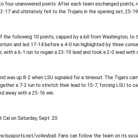
 four unanswered points. After each team exchanged points, resu
2-17 and ultimately fell to the Trojans in the opening set, 25-19
 of the following 10 points, capped by a kill from Washington, t
tum and led 17-14 before a 4-0 run highlighted by three cons
th a 6-1 run to regain a 23-19 lead and took a 2-0 lead with a
and was up 8-2 when LSU signaled for a timeout. The Tigers came 
ther a 7-2 run to stretch their lead to 15-7, forcing LSU to call
lled away with a 25-16 win.
 Cal on Saturday, Sept. 20.
ww.lsusports.net/volleyball. Fans can follow the team on its soc