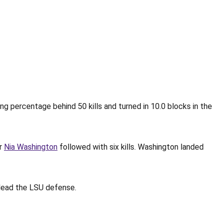
ing percentage behind 50 kills and turned in 10.0 blocks in the
er
Nia Washington
followed with six kills. Washington landed
o lead the LSU defense.