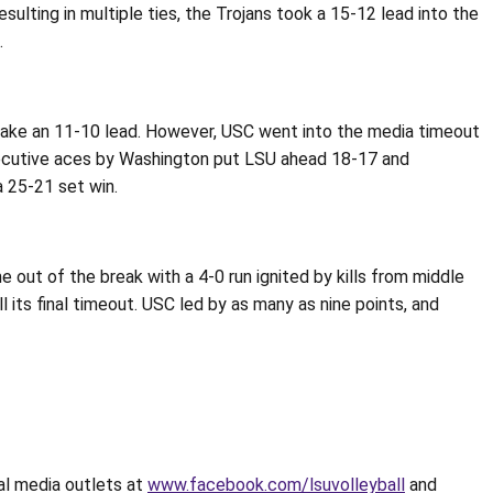
lting in multiple ties, the Trojans took a 15-12 lead into the
.
o take an 11-10 lead. However, USC went into the media timeout
ecutive aces by Washington put LSU ahead 18-17 and
 25-21 set win.
out of the break with a 4-0 run ignited by kills from middle
 its final timeout. USC led by as many as nine points, and
ial media outlets at
www.facebook.com/lsuvolleyball
and