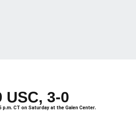
9 USC, 3-0
5 p.m. CT on Saturday at the Galen Center.