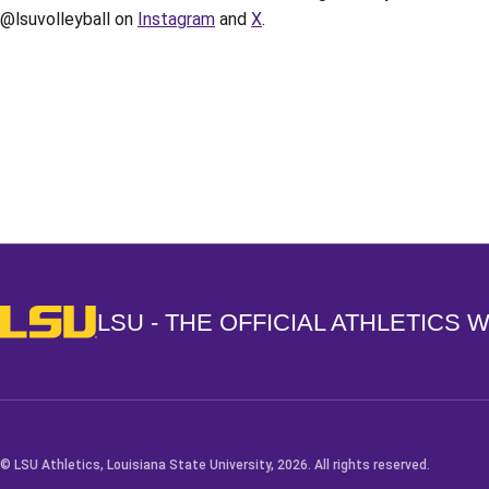
@lsuvolleyball on
Instagram
and
X
.
Opens in a new window
LSU - The Official Athletics Website
LSU - THE OFFICIAL ATHLETICS 
© LSU Athletics, Louisiana State University, 2026. All rights reserved.