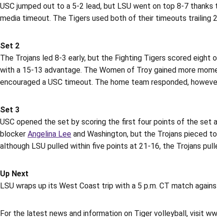
USC jumped out to a 5-2 lead, but LSU went on top 8-7 thanks to
media timeout. The Tigers used both of their timeouts trailing 2
Set 2
The Trojans led 8-3 early, but the Fighting Tigers scored eight
with a 15-13 advantage. The Women of Troy gained more momen
encouraged a USC timeout. The home team responded, however, wi
Set 3
USC opened the set by scoring the first four points of the set 
blocker
Angelina Lee
and Washington, but the Trojans pieced toge
although LSU pulled within five points at 21-16, the Trojans pu
Up Next
LSU wraps up its West Coast trip with a 5 p.m. CT match against
For the latest news and information on Tiger volleyball, visit w