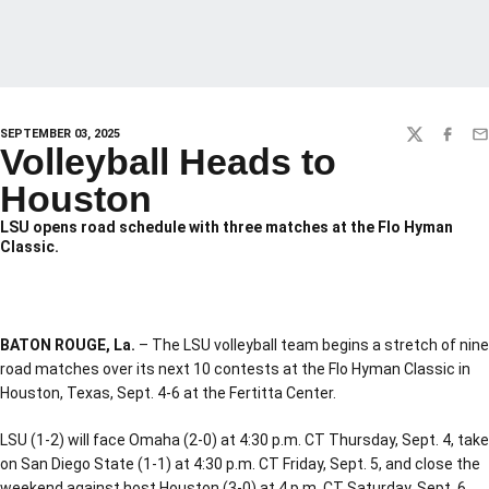
SEPTEMBER 03, 2025
TWITTER
FACEBO
EM
Volleyball Heads to
Houston
LSU opens road schedule with three matches at the Flo Hyman
Classic.
BATON ROUGE, La.
– The LSU volleyball team begins a stretch of nine
road matches over its next 10 contests at the Flo Hyman Classic in
Houston, Texas, Sept. 4-6 at the Fertitta Center.
LSU (1-2) will face Omaha (2-0) at 4:30 p.m. CT Thursday, Sept. 4, take
on San Diego State (1-1) at 4:30 p.m. CT Friday, Sept. 5, and close the
weekend against host Houston (3-0) at 4 p.m. CT Saturday, Sept. 6.