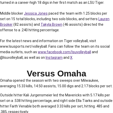
turned in a career-high 18 digs in her first match as an LSU Tiger.
Middle blocker
Jessica Jones
paced the team with 1.25 blocks per
set on 15 total blocks, including two solo blocks, and setters
Lauren
Brooker
(82 assists) and
Takyla Brown
(46 assists) directed the
offense to a .240 hitting percentage.
For the latest news and information on Tiger volleyball, visit
www.lsusports.net/volleyball. Fans can follow the team on its social
media outlets, such as
www.facebook.com/lsuvolleyball
and
@lsuvolleyball, as well as on
Instagram
and
X
.
Versus Omaha
Omaha opened the season with two sweeps over Milwaukee,
averaging 15.33 kills, 14.50 assists, 15.00 digs and 2.17 blocks per set.
Outside hitter Kali Jurgensmeier led the Mavericks with 5.17 kills per
set on a .538 hitting percentage, and right side Ella Tiarks and outside
hitter Faith Venable both averaged 3.33 kills per set, hitting .485 and
.385, respectively.