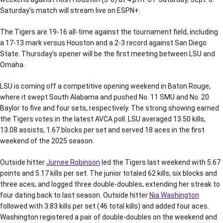
Saturday’s match will stream live on ESPN+.
The Tigers are 19-16 all-time against the tournament field, including
a 17-13 mark versus Houston and a 2-3 record against San Diego
State. Thursday’s opener will be the first meeting between LSU and
Omaha.
LSU is coming off a competitive opening weekend in Baton Rouge,
where it swept South Alabama and pushed No. 11 SMU and No. 20
Baylor to five and four sets, respectively. The strong showing earned
the Tigers votes in the latest AVCA poll. LSU averaged 13.50 kills,
13.08 assists, 1.67 blocks per set and served 18 aces in the first
weekend of the 2025 season.
Outside hitter
Jurnee Robinson
led the Tigers last weekend with 5.67
points and 5.17 kills per set. The junior totaled 62 kills, six blocks and
three aces, and logged three double-doubles, extending her streak to
four dating back to last season. Outside hitter
Nia Washington
followed with 3.83 kills per set (46 total kills) and added four aces.
Washington registered a pair of double-doubles on the weekend and