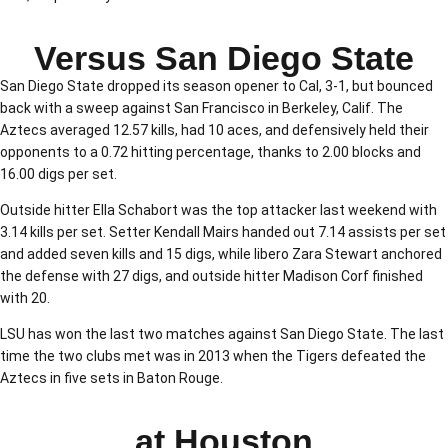
Versus San Diego State
San Diego State dropped its season opener to Cal, 3-1, but bounced
back with a sweep against San Francisco in Berkeley, Calif. The
Aztecs averaged 12.57 kills, had 10 aces, and defensively held their
opponents to a 0.72 hitting percentage, thanks to 2.00 blocks and
16.00 digs per set.
Outside hitter Ella Schabort was the top attacker last weekend with
3.14 kills per set. Setter Kendall Mairs handed out 7.14 assists per set
and added seven kills and 15 digs, while libero Zara Stewart anchored
the defense with 27 digs, and outside hitter Madison Corf finished
with 20.
LSU has won the last two matches against San Diego State. The last
time the two clubs met was in 2013 when the Tigers defeated the
Aztecs in five sets in Baton Rouge.
at Houston