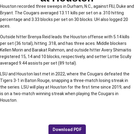
Houston recorded three sweeps in Durham, N.C., against FIU, Duke and
Bryant. The Cougars averaged 13.11 kills per set on a .310 hitting
percentage and 3.33 blocks per set on 30 blocks. UH also logged 20
aces.
Outside hitter Brenya Reid leads the Houston offense with 5.14 kills
per set (36 total), hitting .318, and has three aces. Middle blockers
Kellen Morin and Barakat Rahmon, and outside hitter Avery Shimaitis
registered 15, 14 and 10 blocks, respectively, and setter Lottie Scully
averaged 9.44 assists per set (89 total).
LSU and Houston last met in 2022, where the Cougars defeated the
Tigers 3-1 in Baton Rouge, snapping a three-match losing streak in
the series. LSU will play at Houston for the first time since 2019, and
is on a two-match winning streak when playing the Cougars in
Houston.
Download PDF