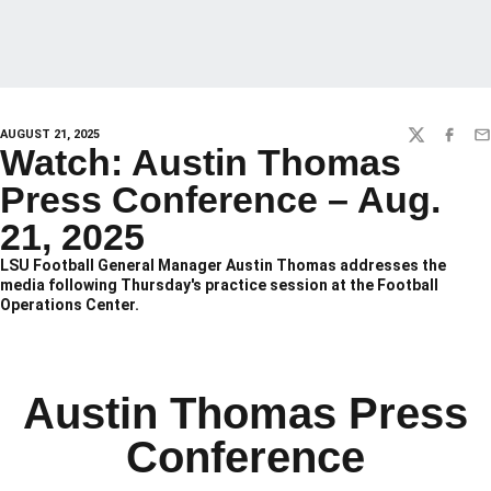
AUGUST 21, 2025
TWITTER
FACEBO
EM
Watch: Austin Thomas
Press Conference – Aug.
21, 2025
LSU Football General Manager Austin Thomas addresses the
media following Thursday's practice session at the Football
Operations Center.
Austin Thomas Press
Conference