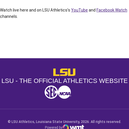
Watch live here and on LSU Athletics’s
YouTube
and
Facebook Watch
channels.
Opens in a new window
Opens in a new window
Opens in a
LSU - The Official Athletics Websit
LSU - THE OFFICIAL ATHLETICS WEBSITE
SEC
NCAA
NCAA PCD
Opens in a new window
Opens in a new window
Opens in a new window
© LSU Athletics, Louisiana State University, 2026. All rights reserved.
Powered by