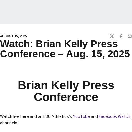
AUGUST 15, 2025
TWITTER
FACEBO
EM
Watch: Brian Kelly Press
Conference – Aug. 15, 2025
Brian Kelly Press
Conference
Watch live here and on LSU Athletics’s
YouTube
and
Facebook Watch
channels.