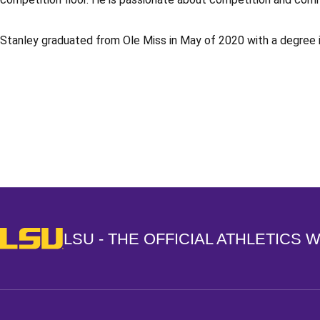
Stanley graduated from Ole Miss in May of 2020 with a degree 
Opens in a new window
LSU - The Official Athletics Website
LSU - THE OFFICIAL ATHLETICS 