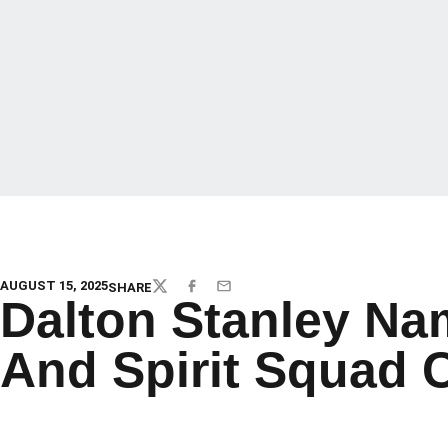
AUGUST 15, 2025
SHARE
TWITTER
FACEBOOK
EMAIL
Dalton Stanley N
And Spirit Squad 