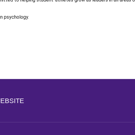
in psychology.
Opens in a new window
WEBSITE