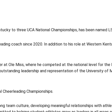
tucky to three UCA National Championships, has been named LSU
leading coach since 2020. In addition to his role at Western Ke
er at Ole Miss, where he competed at the national level for the 
utstanding leadership and representation of the University of M
nal Cheerleading Championships.
ng team culture, developing meaningful relationships with athlet
tted to helping student-athletes grow as leaders in all areas of