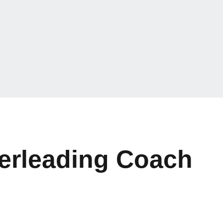
erleading Coach