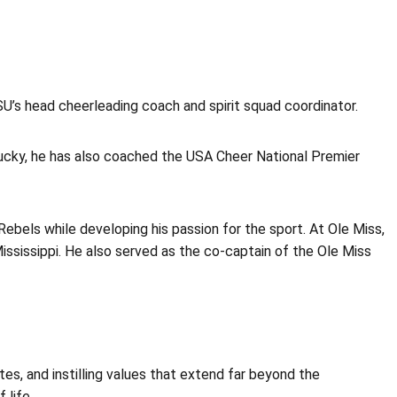
’s head cheerleading coach and spirit squad coordinator.
ntucky, he has also coached the USA Cheer National Premier
Rebels while developing his passion for the sport. At Ole Miss,
ississippi. He also served as the co-captain of the Ole Miss
es, and instilling values that extend far beyond the
 life.