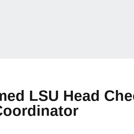
amed LSU Head Che
Coordinator