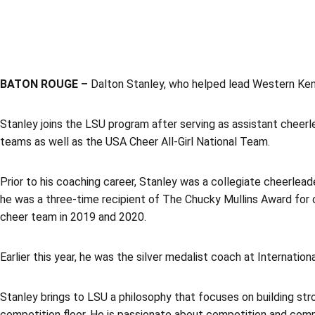
BATON ROUGE –
Dalton Stanley, who helped lead Western Ken
Stanley joins the LSU program after serving as assistant cheer
teams as well as the USA Cheer All-Girl National Team.
Prior to his coaching career, Stanley was a collegiate cheerlead
he was a three-time recipient of The Chucky Mullins Award for o
cheer team in 2019 and 2020.
Earlier this year, he was the silver medalist coach at Internatio
Stanley brings to LSU a philosophy that focuses on building stro
competition floor. He is passionate about competition and commi